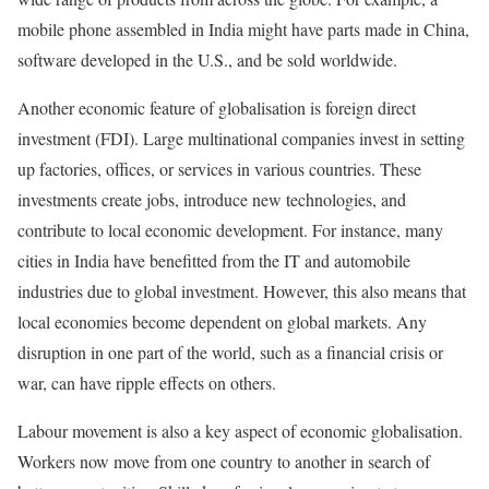
mobile phone assembled in India might have parts made in China,
software developed in the U.S., and be sold worldwide.
Another economic feature of globalisation is foreign direct
investment (FDI). Large multinational companies invest in setting
up factories, offices, or services in various countries. These
investments create jobs, introduce new technologies, and
contribute to local economic development. For instance, many
cities in India have benefitted from the IT and automobile
industries due to global investment. However, this also means that
local economies become dependent on global markets. Any
disruption in one part of the world, such as a financial crisis or
war, can have ripple effects on others.
Labour movement is also a key aspect of economic globalisation.
Workers now move from one country to another in search of