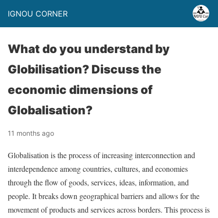
IGNOU CORNER
What do you understand by
Globilisation? Discuss the
economic dimensions of
Globalisation?
11 months ago
Globalisation is the process of increasing interconnection and
interdependence among countries, cultures, and economies
through the flow of goods, services, ideas, information, and
people. It breaks down geographical barriers and allows for the
movement of products and services across borders. This process is