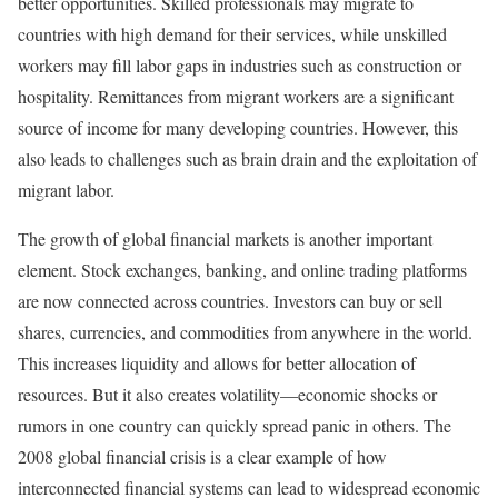
better opportunities. Skilled professionals may migrate to
countries with high demand for their services, while unskilled
workers may fill labor gaps in industries such as construction or
hospitality. Remittances from migrant workers are a significant
source of income for many developing countries. However, this
also leads to challenges such as brain drain and the exploitation of
migrant labor.
The growth of global financial markets is another important
element. Stock exchanges, banking, and online trading platforms
are now connected across countries. Investors can buy or sell
shares, currencies, and commodities from anywhere in the world.
This increases liquidity and allows for better allocation of
resources. But it also creates volatility—economic shocks or
rumors in one country can quickly spread panic in others. The
2008 global financial crisis is a clear example of how
interconnected financial systems can lead to widespread economic