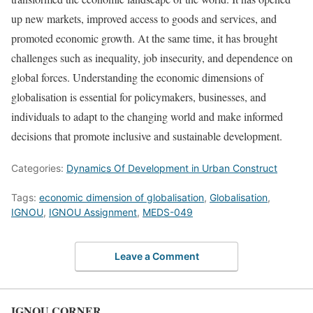
up new markets, improved access to goods and services, and
promoted economic growth. At the same time, it has brought
challenges such as inequality, job insecurity, and dependence on
global forces. Understanding the economic dimensions of
globalisation is essential for policymakers, businesses, and
individuals to adapt to the changing world and make informed
decisions that promote inclusive and sustainable development.
Categories:
Dynamics Of Development in Urban Construct
Tags:
economic dimension of globalisation
,
Globalisation
,
IGNOU
,
IGNOU Assignment
,
MEDS-049
Leave a Comment
IGNOU CORNER