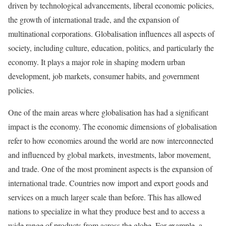
driven by technological advancements, liberal economic policies,
the growth of international trade, and the expansion of
multinational corporations. Globalisation influences all aspects of
society, including culture, education, politics, and particularly the
economy. It plays a major role in shaping modern urban
development, job markets, consumer habits, and government
policies.
One of the main areas where globalisation has had a significant
impact is the economy. The economic dimensions of globalisation
refer to how economies around the world are now interconnected
and influenced by global markets, investments, labor movement,
and trade. One of the most prominent aspects is the expansion of
international trade. Countries now import and export goods and
services on a much larger scale than before. This has allowed
nations to specialize in what they produce best and to access a
wide range of products from across the globe. For example, a