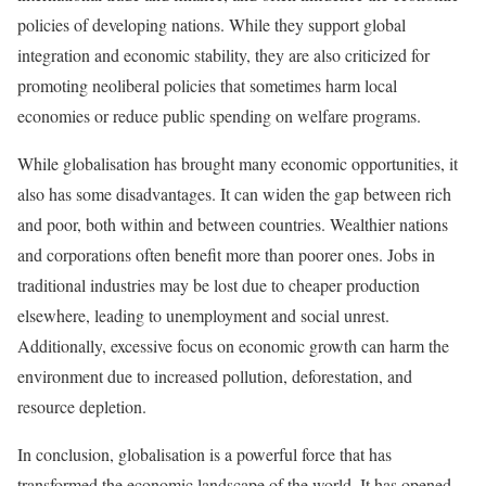
policies of developing nations. While they support global
integration and economic stability, they are also criticized for
promoting neoliberal policies that sometimes harm local
economies or reduce public spending on welfare programs.
While globalisation has brought many economic opportunities, it
also has some disadvantages. It can widen the gap between rich
and poor, both within and between countries. Wealthier nations
and corporations often benefit more than poorer ones. Jobs in
traditional industries may be lost due to cheaper production
elsewhere, leading to unemployment and social unrest.
Additionally, excessive focus on economic growth can harm the
environment due to increased pollution, deforestation, and
resource depletion.
In conclusion, globalisation is a powerful force that has
transformed the economic landscape of the world. It has opened