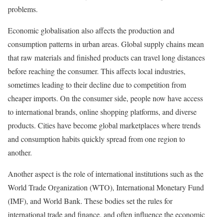
problems.
Economic globalisation also affects the production and
consumption patterns in urban areas. Global supply chains mean
that raw materials and finished products can travel long distances
before reaching the consumer. This affects local industries,
sometimes leading to their decline due to competition from
cheaper imports. On the consumer side, people now have access
to international brands, online shopping platforms, and diverse
products. Cities have become global marketplaces where trends
and consumption habits quickly spread from one region to
another.
Another aspect is the role of international institutions such as the
World Trade Organization (WTO), International Monetary Fund
(IMF), and World Bank. These bodies set the rules for
international trade and finance, and often influence the economic