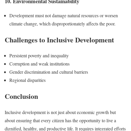
10. Environmental Sustainability
Development must not damage natural resources or worsen
climate change, which disproportionately affects the poor.
Challenges to Inclusive Development
Persistent poverty and inequality
Corruption and weak institutions
Gender discrimination and cultural barriers
Regional disparities
Conclusion
Inclusive development is not just about economic growth but
about ensuring that every citizen has the opportunity to live a
dignified, healthy, and productive life. It requires integrated efforts