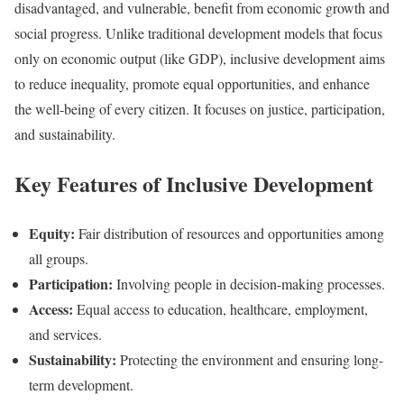
disadvantaged, and vulnerable, benefit from economic growth and
social progress. Unlike traditional development models that focus
only on economic output (like GDP), inclusive development aims
to reduce inequality, promote equal opportunities, and enhance
the well-being of every citizen. It focuses on justice, participation,
and sustainability.
Key Features of Inclusive Development
Equity:
Fair distribution of resources and opportunities among
all groups.
Participation:
Involving people in decision-making processes.
Access:
Equal access to education, healthcare, employment,
and services.
Sustainability:
Protecting the environment and ensuring long-
term development.