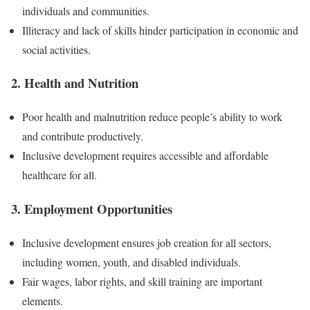
individuals and communities.
Illiteracy and lack of skills hinder participation in economic and
social activities.
2. Health and Nutrition
Poor health and malnutrition reduce people’s ability to work
and contribute productively.
Inclusive development requires accessible and affordable
healthcare for all.
3. Employment Opportunities
Inclusive development ensures job creation for all sectors,
including women, youth, and disabled individuals.
Fair wages, labor rights, and skill training are important
elements.