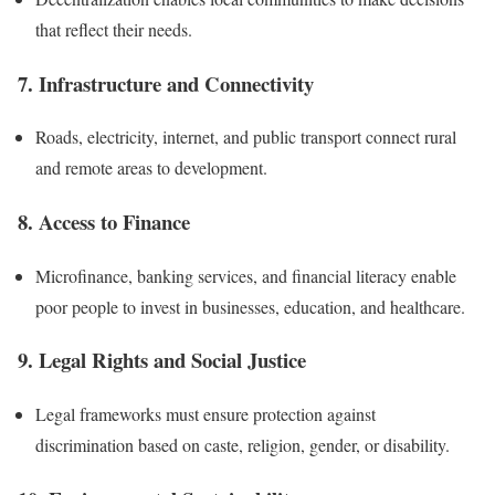
that reflect their needs.
7. Infrastructure and Connectivity
Roads, electricity, internet, and public transport connect rural
and remote areas to development.
8. Access to Finance
Microfinance, banking services, and financial literacy enable
poor people to invest in businesses, education, and healthcare.
9. Legal Rights and Social Justice
Legal frameworks must ensure protection against
discrimination based on caste, religion, gender, or disability.