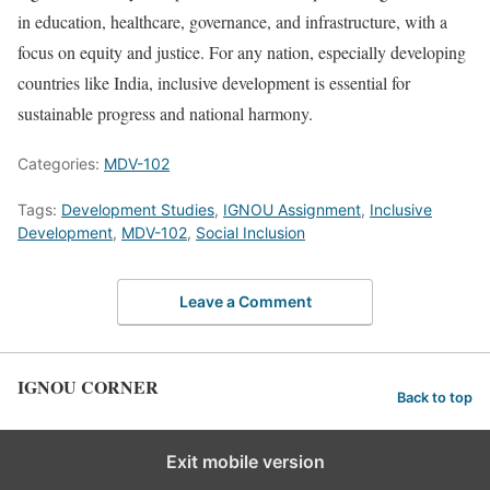
in education, healthcare, governance, and infrastructure, with a
focus on equity and justice. For any nation, especially developing
countries like India, inclusive development is essential for
sustainable progress and national harmony.
Categories:
MDV-102
Tags:
Development Studies
,
IGNOU Assignment
,
Inclusive
Development
,
MDV-102
,
Social Inclusion
Leave a Comment
IGNOU CORNER
Back to top
Exit mobile version