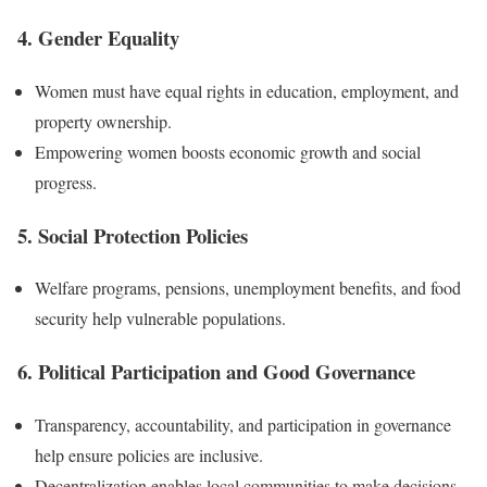
4. Gender Equality
Women must have equal rights in education, employment, and
property ownership.
Empowering women boosts economic growth and social
progress.
5. Social Protection Policies
Welfare programs, pensions, unemployment benefits, and food
security help vulnerable populations.
6. Political Participation and Good Governance
Transparency, accountability, and participation in governance
help ensure policies are inclusive.
Decentralization enables local communities to make decisions