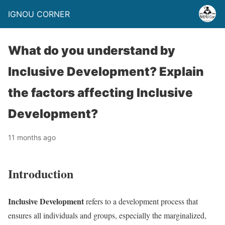
IGNOU CORNER
What do you understand by
Inclusive Development? Explain
the factors affecting Inclusive
Development?
11 months ago
Introduction
Inclusive Development
refers to a development process that
ensures all individuals and groups, especially the marginalized,