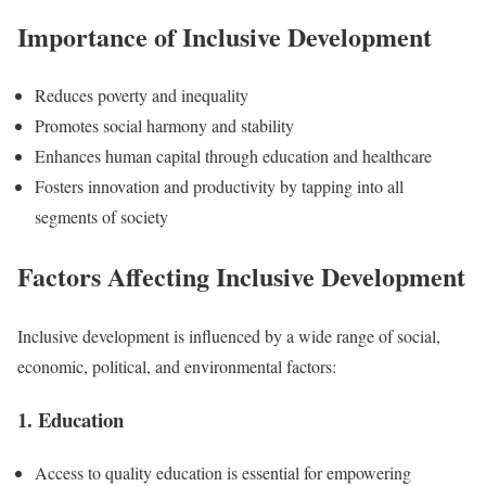
Importance of Inclusive Development
Reduces poverty and inequality
Promotes social harmony and stability
Enhances human capital through education and healthcare
Fosters innovation and productivity by tapping into all
segments of society
Factors Affecting Inclusive Development
Inclusive development is influenced by a wide range of social,
economic, political, and environmental factors:
1. Education
Access to quality education is essential for empowering