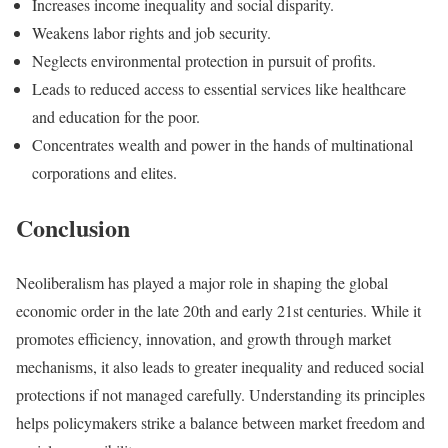
Increases income inequality and social disparity.
Weakens labor rights and job security.
Neglects environmental protection in pursuit of profits.
Leads to reduced access to essential services like healthcare
and education for the poor.
Concentrates wealth and power in the hands of multinational
corporations and elites.
Conclusion
Neoliberalism has played a major role in shaping the global
economic order in the late 20th and early 21st centuries. While it
promotes efficiency, innovation, and growth through market
mechanisms, it also leads to greater inequality and reduced social
protections if not managed carefully. Understanding its principles
helps policymakers strike a balance between market freedom and