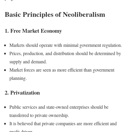
Basic Principles of Neoliberalism
1. Free Market Economy
Markets should operate with minimal government regulation.
Prices, production, and distribution should be determined by
supply and demand.
Market forces are seen as more efficient than government
planning.
2. Privatization
Public services and state-owned enterprises should be
transferred to private ownership.
It is believed that private companies are more efficient and
profit-driven.