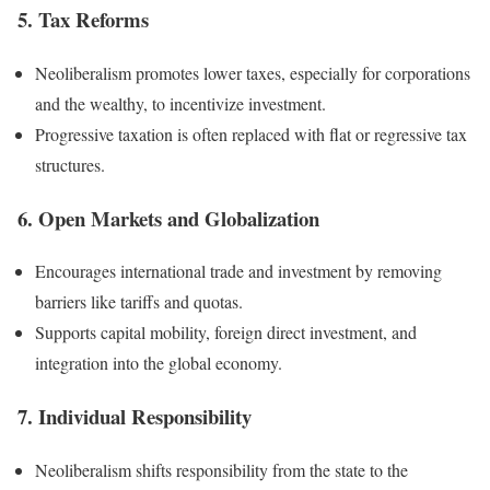
5. Tax Reforms
Neoliberalism promotes lower taxes, especially for corporations
and the wealthy, to incentivize investment.
Progressive taxation is often replaced with flat or regressive tax
structures.
6. Open Markets and Globalization
Encourages international trade and investment by removing
barriers like tariffs and quotas.
Supports capital mobility, foreign direct investment, and
integration into the global economy.
7. Individual Responsibility
Neoliberalism shifts responsibility from the state to the