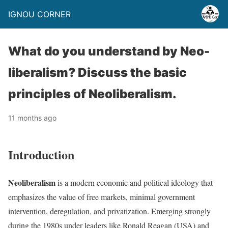
IGNOU CORNER
What do you understand by Neo-
liberalism? Discuss the basic
principles of Neoliberalism.
11 months ago
Introduction
Neoliberalism
is a modern economic and political ideology that
emphasizes the value of free markets, minimal government
intervention, deregulation, and privatization. Emerging strongly
during the 1980s under leaders like Ronald Reagan (USA) and