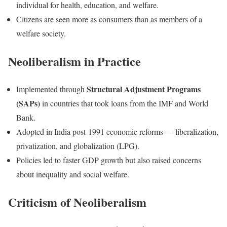
individual for health, education, and welfare.
Citizens are seen more as consumers than as members of a
welfare society.
Neoliberalism in Practice
Structural Adjustment Programs
Implemented through
(SAPs)
in countries that took loans from the IMF and World
Bank.
Adopted in India post-1991 economic reforms — liberalization,
privatization, and globalization (LPG).
Policies led to faster GDP growth but also raised concerns
about inequality and social welfare.
Criticism of Neoliberalism