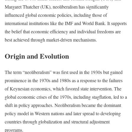
Margaret Thatcher (UK), neoliberalism has significantly
influenced global economic policies, including those of
international institutions like the IMF and World Bank. It supports
the belief that economic efficiency and individual freedoms are
best achieved through market-driven mechanisms.
Origin and Evolution
The term “neoliberalism” was first used in the 1930s but gained
prominence in the 1970s and 1980s as a response to the failures
of Keynesian economics, which favored state intervention. The
global economic crises of the 1970s, including stagflation, led to a
shift in policy approaches. Neoliberalism became the dominant
policy model in Western nations and later spread to developing
countries through globalization and structural adjustment
programs.