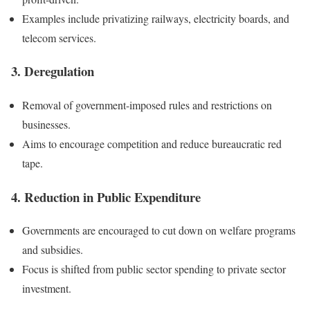
Examples include privatizing railways, electricity boards, and
telecom services.
3. Deregulation
Removal of government-imposed rules and restrictions on
businesses.
Aims to encourage competition and reduce bureaucratic red
tape.
4. Reduction in Public Expenditure
Governments are encouraged to cut down on welfare programs
and subsidies.
Focus is shifted from public sector spending to private sector
investment.