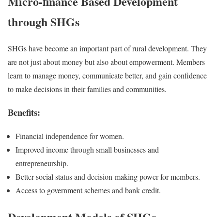
Micro-finance Based Development
through SHGs
SHGs have become an important part of rural development. They
are not just about money but also about empowerment. Members
learn to manage money, communicate better, and gain confidence
to make decisions in their families and communities.
Benefits:
Financial independence for women.
Improved income through small businesses and
entrepreneurship.
Better social status and decision-making power for members.
Access to government schemes and bank credit.
Development Models of SHGs