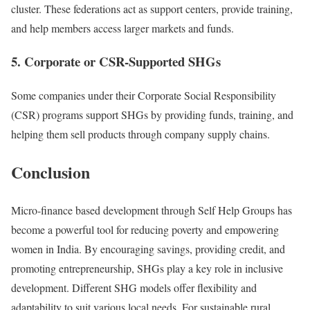
cluster. These federations act as support centers, provide training,
and help members access larger markets and funds.
5. Corporate or CSR-Supported SHGs
Some companies under their Corporate Social Responsibility
(CSR) programs support SHGs by providing funds, training, and
helping them sell products through company supply chains.
Conclusion
Micro-finance based development through Self Help Groups has
become a powerful tool for reducing poverty and empowering
women in India. By encouraging savings, providing credit, and
promoting entrepreneurship, SHGs play a key role in inclusive
development. Different SHG models offer flexibility and
adaptability to suit various local needs. For sustainable rural