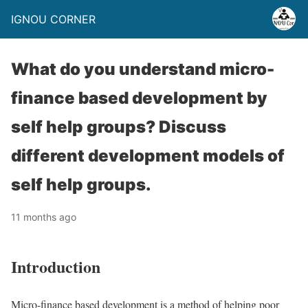
IGNOU CORNER
What do you understand micro-
finance based development by
self help groups? Discuss
different development models of
self help groups.
11 months ago
Introduction
Micro-finance based development is a method of helping poor