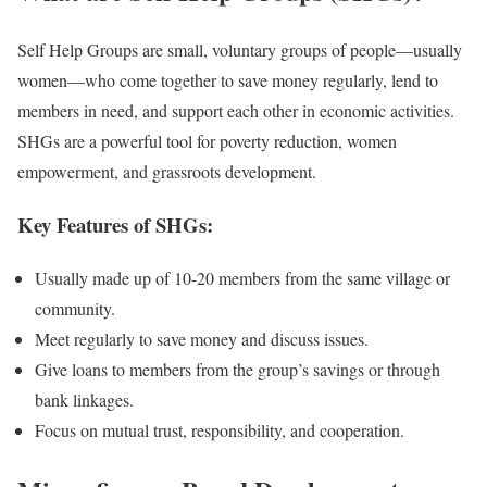
Self Help Groups are small, voluntary groups of people—usually
women—who come together to save money regularly, lend to
members in need, and support each other in economic activities.
SHGs are a powerful tool for poverty reduction, women
empowerment, and grassroots development.
Key Features of SHGs:
Usually made up of 10-20 members from the same village or
community.
Meet regularly to save money and discuss issues.
Give loans to members from the group’s savings or through
bank linkages.
Focus on mutual trust, responsibility, and cooperation.