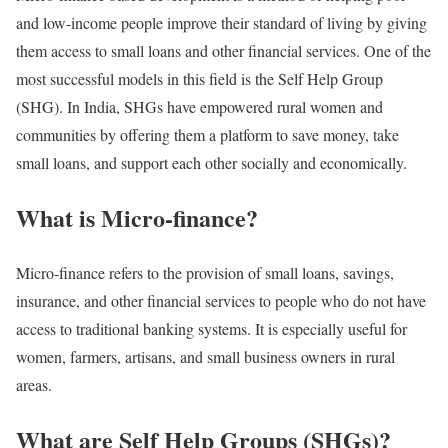
and low-income people improve their standard of living by giving
them access to small loans and other financial services. One of the
most successful models in this field is the Self Help Group
(SHG). In India, SHGs have empowered rural women and
communities by offering them a platform to save money, take
small loans, and support each other socially and economically.
What is Micro-finance?
Micro-finance refers to the provision of small loans, savings,
insurance, and other financial services to people who do not have
access to traditional banking systems. It is especially useful for
women, farmers, artisans, and small business owners in rural
areas.
What are Self Help Groups (SHGs)?