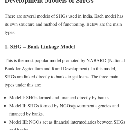
There are several models of SHGs used in India. Each model has
its own structure and method of functioning. Below are the main
types:
1. SHG – Bank Linkage Model
This is the most popular model promoted by NABARD (National
Bank for Agriculture and Rural Development). In this model,
SHGs are linked directly to banks to get loans. The three main
types under this are:
Model I: SHGs formed and financed directly by banks.
Model II: SHGs formed by NGOs/government agencies and
financed by banks.
Model III: NGOs act as financial intermediaries between SHGs
and banks.