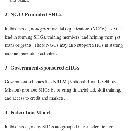
2. NGO Promoted SHGs
In this model, non-governmental organizations (NGOs) take the
lead in forming SHGs, training members, and helping them get
loans or grants. These NGOs may also support SHGs in starting
income-generating activities.
3. Government-Sponsored SHGs
Government schemes like NRLM (National Rural Livelihood
Mission) promote SHGs by offering financial aid, skill training,
and access to credit and markets.
4. Federation Model
In this model, many SHGs are grouped into a federation or