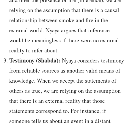
relying on the assumption that there is a causal
relationship between smoke and fire in the
external world. Nyaya argues that inference
would be meaningless if there were no external
reality to infer about.
Testimony (Shabda):
Nyaya considers testimony
from reliable sources as another valid means of
knowledge. When we accept the statements of
others as true, we are relying on the assumption
that there is an external reality that those
statements correspond to. For instance, if
someone tells us about an event in a distant