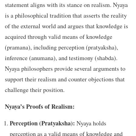
statement aligns with its stance on realism. Nyaya
is a philosophical tradition that asserts the reality
of the external world and argues that knowledge is
acquired through valid means of knowledge
(pramana), including perception (pratyaksha),
inference (anumana), and testimony (shabda).
Nyaya philosophers provide several arguments to
support their realism and counter objections that
challenge their position.
Nyaya’s Proofs of Realism:
Perception (Pratyaksha):
Nyaya holds
perception as a valid means of knowledge and