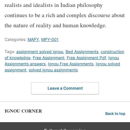
realists and idealists in Indian philosophy
continues to be a rich and complex discourse about
the nature of reality and human knowledge.
Categories:
MAPY
,
MPY-001
Tags:
assignment solved ignou
,
Bed Assignments
,
construction
of knowledge
,
Free Assignment
,
Free Assignment Pdf
,
Ignou
Assignments answers
,
Ignou Free Assignments
,
Ignou solved
assignment
,
solved ignou assignments
Leave a Comment
IGNOU CORNER
Back to top