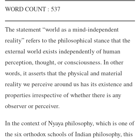
WORD COUNT : 537
The statement “world as a mind-independent
reality” refers to the philosophical stance that the
external world exists independently of human
perception, thought, or consciousness. In other
words, it asserts that the physical and material
reality we perceive around us has its existence and
properties irrespective of whether there is any
observer or perceiver.
In the context of Nyaya philosophy, which is one of
the six orthodox schools of Indian philosophy, this