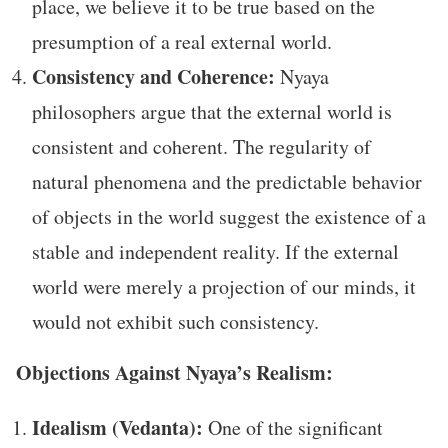
place, we believe it to be true based on the
presumption of a real external world.
Consistency and Coherence:
Nyaya
philosophers argue that the external world is
consistent and coherent. The regularity of
natural phenomena and the predictable behavior
of objects in the world suggest the existence of a
stable and independent reality. If the external
world were merely a projection of our minds, it
would not exhibit such consistency.
Objections Against Nyaya’s Realism:
Idealism (Vedanta):
One of the significant