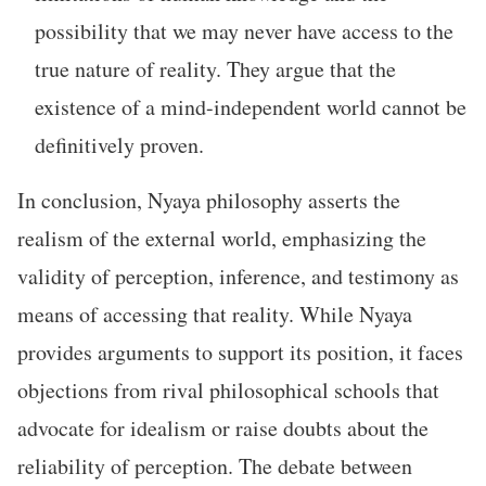
possibility that we may never have access to the
true nature of reality. They argue that the
existence of a mind-independent world cannot be
definitively proven.
In conclusion, Nyaya philosophy asserts the
realism of the external world, emphasizing the
validity of perception, inference, and testimony as
means of accessing that reality. While Nyaya
provides arguments to support its position, it faces
objections from rival philosophical schools that
advocate for idealism or raise doubts about the
reliability of perception. The debate between