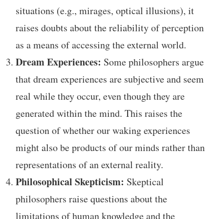
situations (e.g., mirages, optical illusions), it
raises doubts about the reliability of perception
as a means of accessing the external world.
Dream Experiences:
Some philosophers argue
that dream experiences are subjective and seem
real while they occur, even though they are
generated within the mind. This raises the
question of whether our waking experiences
might also be products of our minds rather than
representations of an external reality.
Philosophical Skepticism:
Skeptical
philosophers raise questions about the
limitations of human knowledge and the