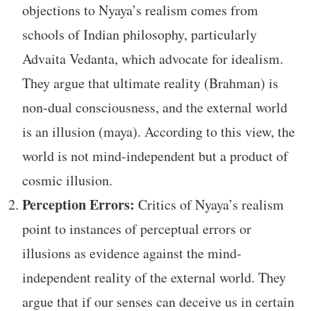
objections to Nyaya’s realism comes from
schools of Indian philosophy, particularly
Advaita Vedanta, which advocate for idealism.
They argue that ultimate reality (Brahman) is
non-dual consciousness, and the external world
is an illusion (maya). According to this view, the
world is not mind-independent but a product of
cosmic illusion.
Perception Errors:
Critics of Nyaya’s realism
point to instances of perceptual errors or
illusions as evidence against the mind-
independent reality of the external world. They
argue that if our senses can deceive us in certain