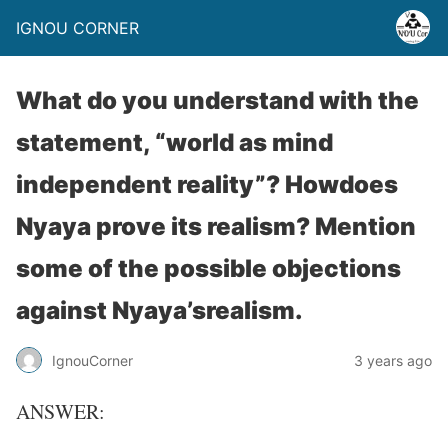
IGNOU CORNER
What do you understand with the
statement, “world as mind
independent reality”? Howdoes
Nyaya prove its realism? Mention
some of the possible objections
against Nyaya’srealism.
IgnouCorner
3 years ago
ANSWER: