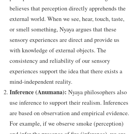
believes that perception directly apprehends the
external world. When we see, hear, touch, taste,
or smell something, Nyaya argues that these
sensory experiences are direct and provide us
with knowledge of external objects. The
consistency and reliability of our sensory
experiences support the idea that there exists a
mind-independent reality.
Inference (Anumana):
Nyaya philosophers also
use inference to support their realism. Inferences
are based on observation and empirical evidence.
For example, if we observe smoke (perception)
and infer the presence of fire (inference), we are