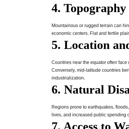
4. Topography
Mountainous or rugged terrain can hind
economic centers. Flat and fertile plai
5. Location an
Countries near the equator often face c
Conversely, mid-latitude countries ben
industrialization.
6. Natural Disa
Regions prone to earthquakes, floods, 
lives, and increased public spending 
7. Access to W