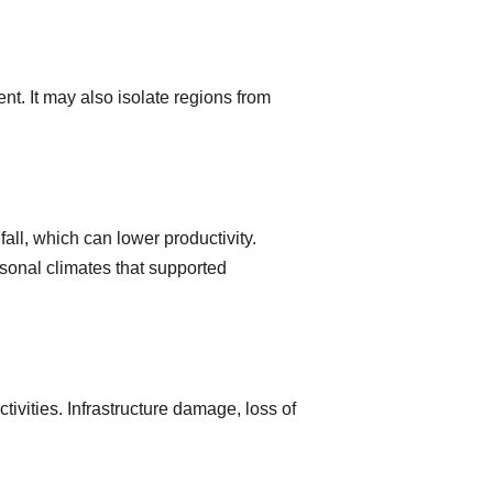
t. It may also isolate regions from
all, which can lower productivity.
asonal climates that supported
ivities. Infrastructure damage, loss of