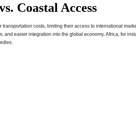
vs. Coastal Access
transportation costs, limiting their access to international marke
sm, and easier integration into the global economy. Africa, for i
rdles.