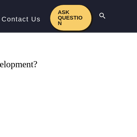
 development?
ASK
Search
QUESTIO
Contact Us
N
velopment?