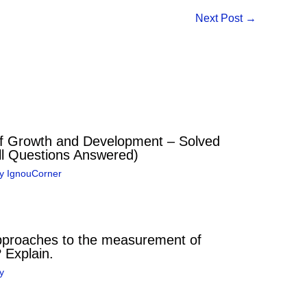
Next Post
→
 Growth and Development – Solved
l Questions Answered)
By
IgnouCorner
pproaches to the measurement of
? Explain.
y