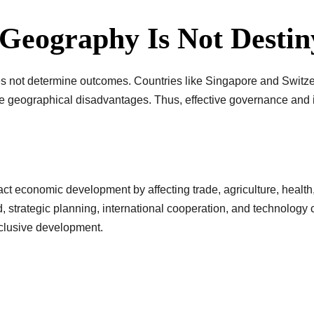
 Geography Is Not Destin
es not determine outcomes. Countries like Singapore and Switz
me geographical disadvantages. Thus, effective governance and
act economic development by affecting trade, agriculture, health
, strategic planning, international cooperation, and technology
nclusive development.