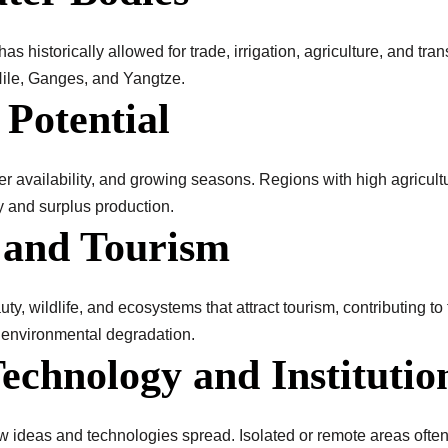
as historically allowed for trade, irrigation, agriculture, and tran
 Nile, Ganges, and Yangtze.
 Potential
ter availability, and growing seasons. Regions with high agricultu
 and surplus production.
y and Tourism
ty, wildlife, and ecosystems that attract tourism, contributing t
 environmental degradation.
Technology and Institutio
ideas and technologies spread. Isolated or remote areas often 