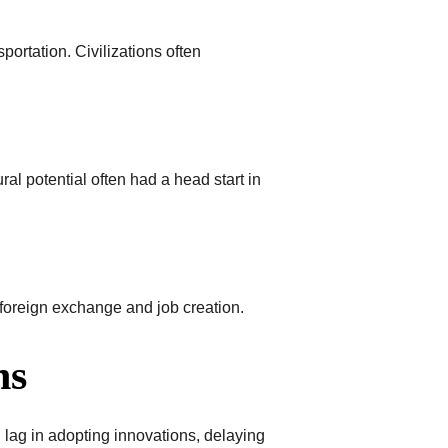
sportation. Civilizations often
ral potential often had a head start in
o foreign exchange and job creation.
ns
lag in adopting innovations, delaying