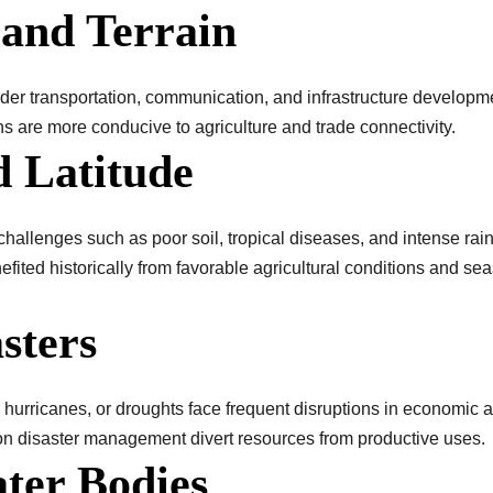
 and Terrain
er transportation, communication, and infrastructure developmen
ns are more conducive to agriculture and trade connectivity.
d Latitude
hallenges such as poor soil, tropical diseases, and intense rainf
efited historically from favorable agricultural conditions and se
sters
hurricanes, or droughts face frequent disruptions in economic act
on disaster management divert resources from productive uses.
ater Bodies