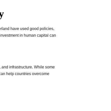
y
erland have used good policies,
 investment in human capital can
, and infrastructure. While some
 can help countries overcome