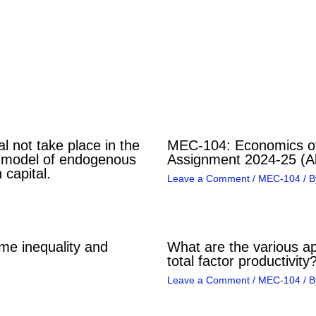
l not take place in the
MEC-104: Economics of
 model of endogenous
Assignment 2024-25 (Al
 capital.
Leave a Comment
/
MEC-104
/ 
me inequality and
What are the various a
total factor productivity
Leave a Comment
/
MEC-104
/ B