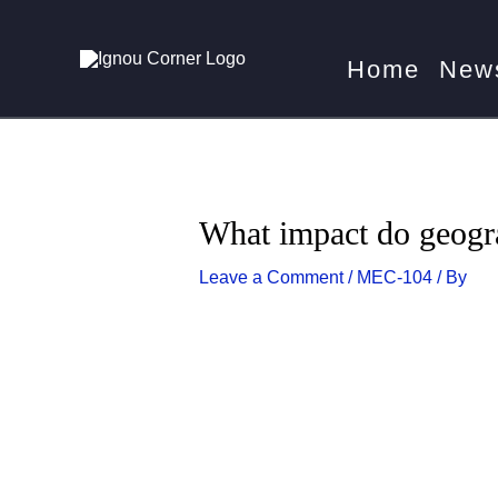
Skip
Post
Home
MEC
to
navigation
Home
New
content
What impact do geogr
Leave a Comment
/
MEC-104
/ By