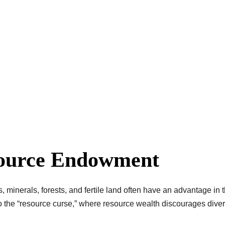
source Endowment
as, minerals, forests, and fertile land often have an advantage in
he “resource curse,” where resource wealth discourages diversif