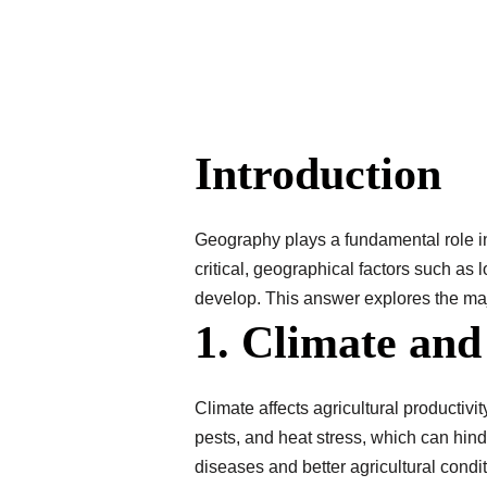
Introduction
Geography plays a fundamental role in
critical, geographical factors such as l
develop. This answer explores the maj
1. Climate an
Climate affects agricultural productivi
pests, and heat stress, which can hind
diseases and better agricultural cond