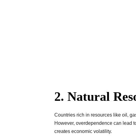
2. Natural Re
Countries rich in resources like oil, g
However, overdependence can lead to t
creates economic volatility.