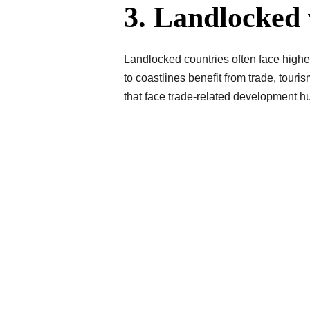
3. Landlocked 
Landlocked countries often face higher 
to coastlines benefit from trade, touri
that face trade-related development hu