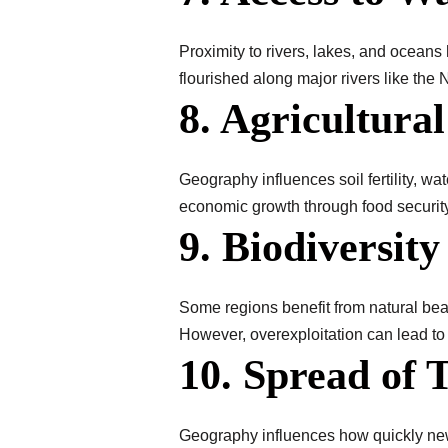
Proximity to rivers, lakes, and oceans h
flourished along major rivers like the
8. Agricultural
Geography influences soil fertility, wa
economic growth through food security
9. Biodiversit
Some regions benefit from natural beau
However, overexploitation can lead to
10. Spread of 
Geography influences how quickly new 