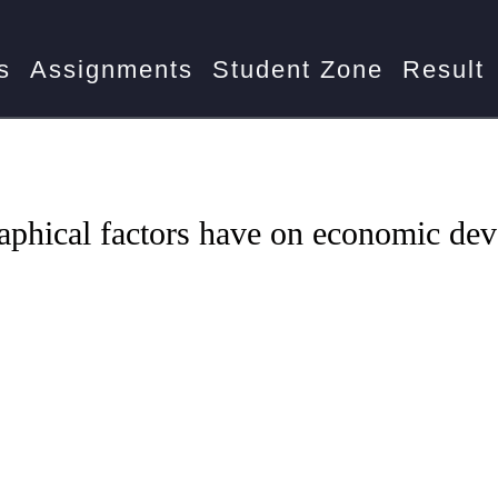
-104
What impact do geographical factors have on economic
s
Assignments
Student Zone
Result
aphical factors have on economic de