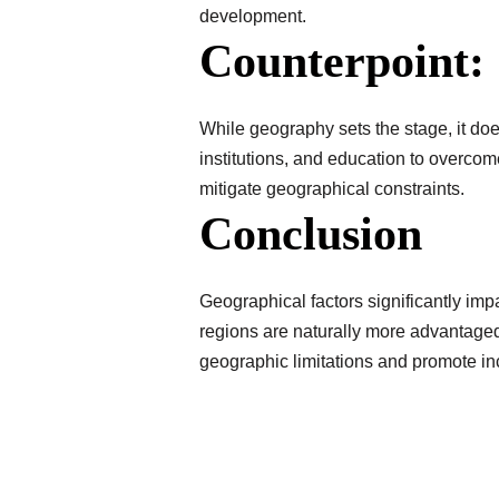
development.
Counterpoint:
While geography sets the stage, it do
institutions, and education to overco
mitigate geographical constraints.
Conclusion
Geographical factors significantly imp
regions are naturally more advantaged
geographic limitations and promote i