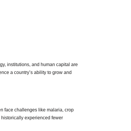
, institutions, and human capital are
uence a country’s ability to grow and
ten face challenges like malaria, crop
 historically experienced fewer