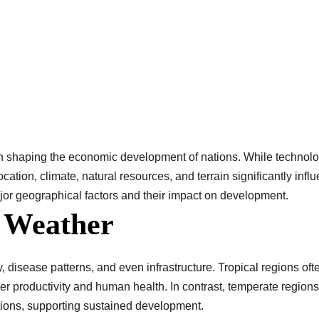
 shaping the economic development of nations. While technology
ocation, climate, natural resources, and terrain significantly infl
or geographical factors and their impact on development.
d Weather
ty, disease patterns, and even infrastructure. Tropical regions of
er productivity and human health. In contrast, temperate regions
itions, supporting sustained development.