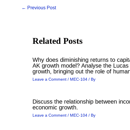
←
Previous Post
Related Posts
Why does diminishing returns to capita
AK growth model? Analyse the Lucas
growth, bringing out the role of human
Leave a Comment
/
MEC-104
/ By
Discuss the relationship between inco
economic growth.
Leave a Comment
/
MEC-104
/ By