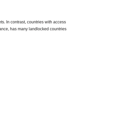
ts. In contrast, countries with access
nstance, has many landlocked countries