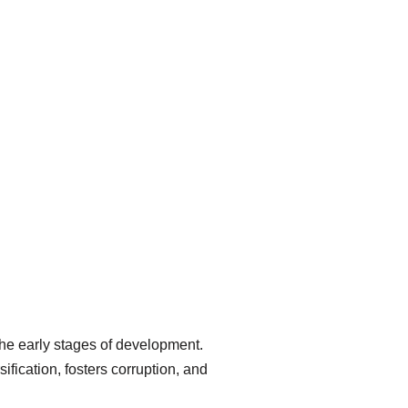
 the early stages of development.
ication, fosters corruption, and