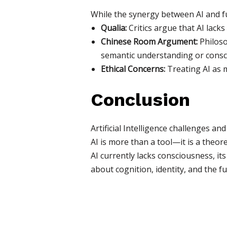
While the synergy between AI and fun
Qualia:
Critics argue that AI lacks
Chinese Room Argument:
Philoso
semantic understanding or consc
Ethical Concerns:
Treating AI as m
Conclusion
Artificial Intelligence challenges a
AI is more than a tool—it is a theo
AI currently lacks consciousness, it
about cognition, identity, and the fu