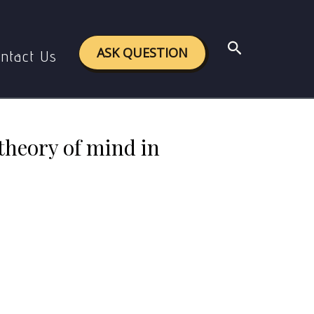
 of mind in the light of Artificial Intelligence.
Search
ASK QUESTION
ntact Us
 theory of mind in