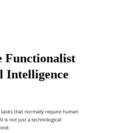
e Functionalist
l Intelligence
 tasks that normally require human
 is not just a technological
mind.