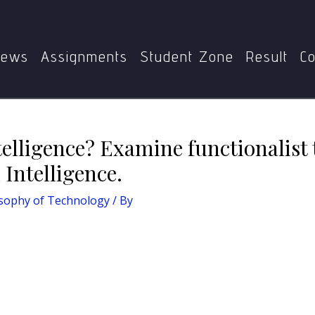
y
What is Artificial Intelligence? Examine functionalist theory
ews
Assignments
Student Zone
Result
Co
ntelligence? Examine functionalist
l Intelligence.
sophy of Technology
/ By