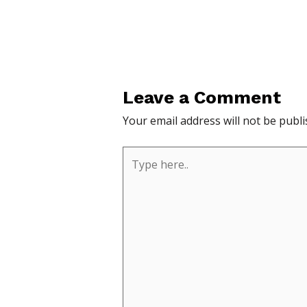
Leave a Comment
Your email address will not be publi
Type
here..