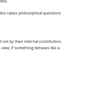
ness.
also raises philosophical questions:
 not by their internal constitution,
 view, if something behaves like a