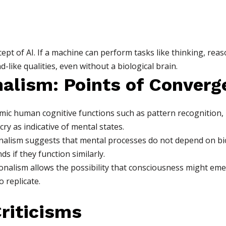
ept of AI. If a machine can perform tasks like thinking, reaso
-like qualities, even without a biological brain.
nalism: Points of Converg
mic human cognitive functions such as pattern recognition, 
ry as indicative of mental states.
alism suggests that mental processes do not depend on biol
s if they function similarly.
onalism allows the possibility that consciousness might e
o replicate.
Criticisms