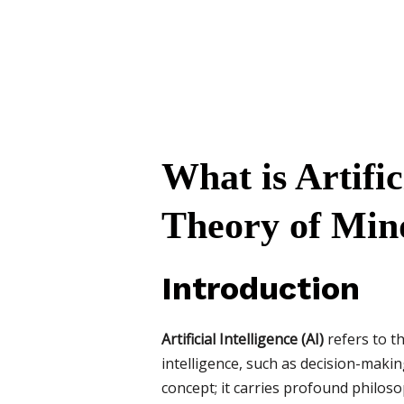
What is Artifi
Theory of Mind 
Introduction
Artificial Intelligence (AI)
refers to t
intelligence, such as decision-makin
concept; it carries profound philoso