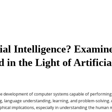
cial Intelligence? Examin
in the Light of Artificia
he development of computer systems capable of performing
g, language understanding, learning, and problem-solving. AI
phical implications, especially in understanding the human 