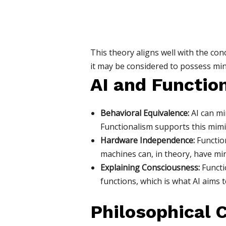
This theory aligns well with the conc
it may be considered to possess mind
AI and Functio
Behavioral Equivalence:
AI can mi
Functionalism supports this mimic
Hardware Independence:
Function
machines can, in theory, have mind
Explaining Consciousness:
Functi
functions, which is what AI aims t
Philosophical 