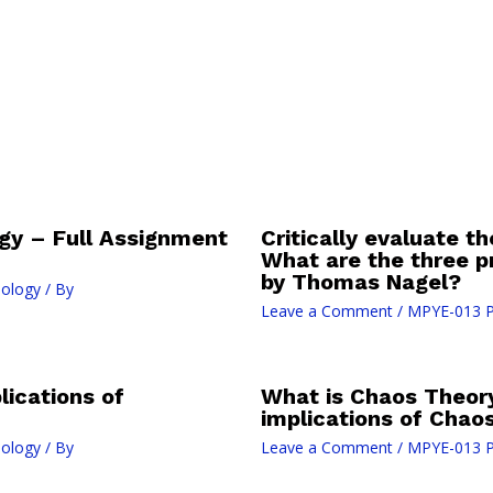
gy – Full Assignment
Critically evaluate th
What are the three 
by Thomas Nagel?
nology
/ By
Leave a Comment
/
MPYE-013 P
lications of
What is Chaos Theory
implications of Chao
nology
/ By
Leave a Comment
/
MPYE-013 P