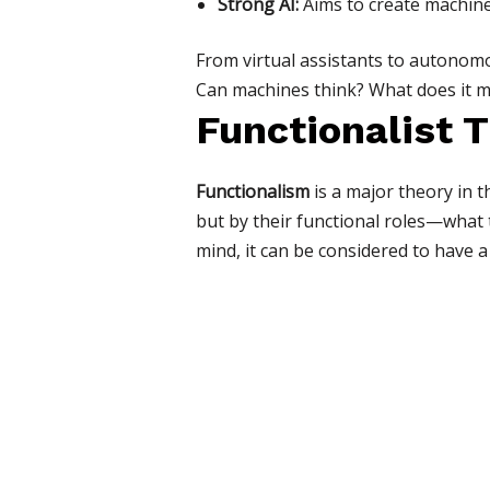
Strong AI:
Aims to create machines
From virtual assistants to autonomou
Can machines think? What does it me
Functionalist 
Functionalism
is a major theory in t
but by their functional roles—what 
mind, it can be considered to have a