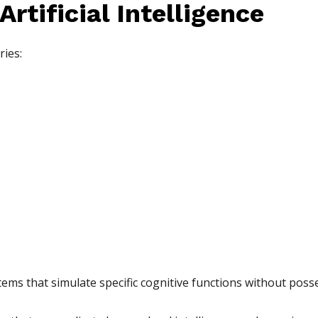
rtificial Intelligence
ries:
ems that simulate specific cognitive functions without pos