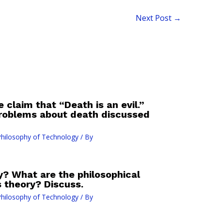
Next Post
→
e claim that “Death is an evil.”
problems about death discussed
hilosophy of Technology
/ By
? What are the philosophical
s theory? Discuss.
hilosophy of Technology
/ By