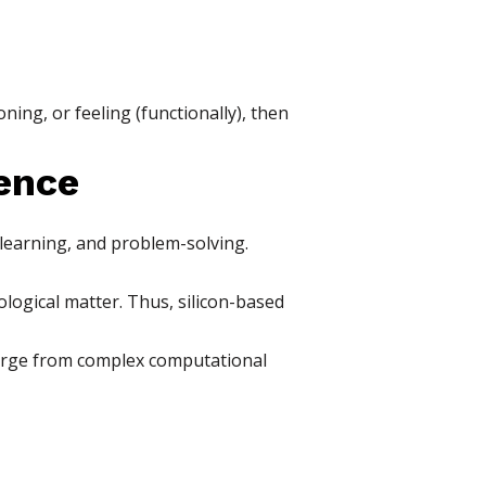
ning, or feeling (functionally), then
ence
learning, and problem-solving.
ogical matter. Thus, silicon-based
merge from complex computational