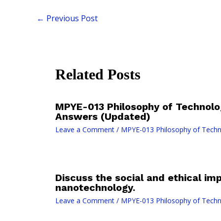
←
Previous Post
Related Posts
MPYE-013 Philosophy of Technolo
Answers (Updated)
Leave a Comment
/
MPYE-013 Philosophy of Tech
Discuss the social and ethical imp
nanotechnology.
Leave a Comment
/
MPYE-013 Philosophy of Tech