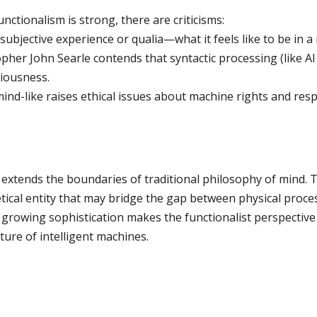
ctionalism is strong, there are criticisms:
 subjective experience or qualia—what it feels like to be in a
pher John Searle contends that syntactic processing (like 
iousness.
ind-like raises ethical issues about machine rights and respo
nd extends the boundaries of traditional philosophy of mind.
retical entity that may bridge the gap between physical proc
s growing sophistication makes the functionalist perspective
ture of intelligent machines.