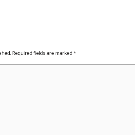
shed.
Required fields are marked
*