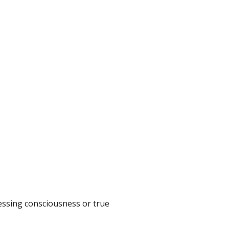
sessing consciousness or true