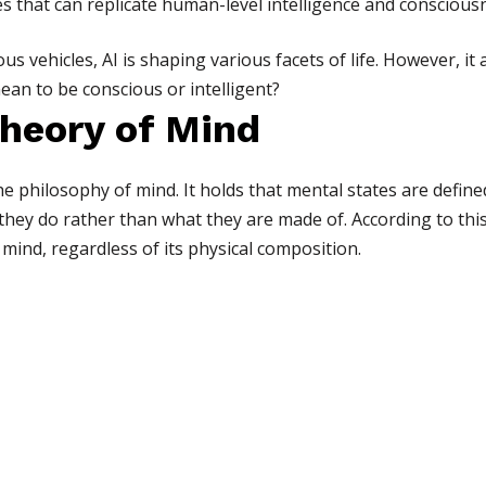
 that can replicate human-level intelligence and conscious
s vehicles, AI is shaping various facets of life. However, it 
an to be conscious or intelligent?
Theory of Mind
he philosophy of mind. It holds that mental states are defined
they do rather than what they are made of. According to this
 mind, regardless of its physical composition.