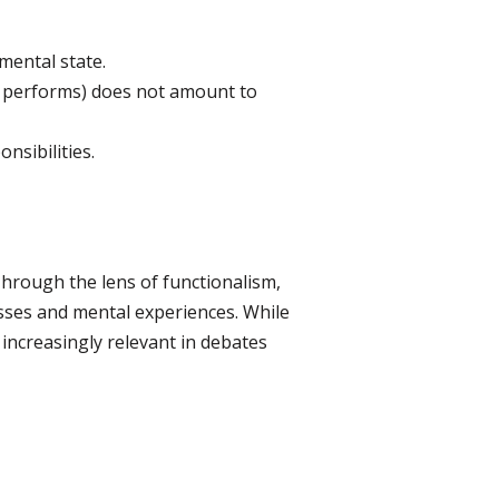
 mental state.
AI performs) does not amount to
nsibilities.
 Through the lens of functionalism,
esses and mental experiences. While
 increasingly relevant in debates