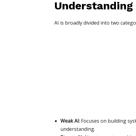
Understanding A
AI is broadly divided into two catego
Weak AI:
Focuses on building syst
understanding.