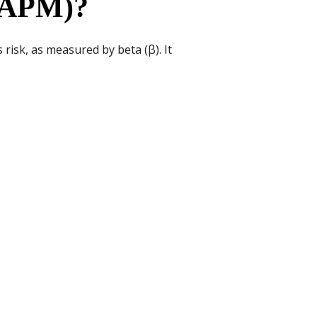
(CAPM)?
risk, as measured by beta (β). It