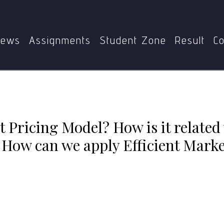
Home
MEC-110
related with the Efficient Market Hypothesis? How can we appl
examples
ews
Assignments
Student Zone
Result
Co
t Pricing Model? How is it related 
How can we apply Efficient Market