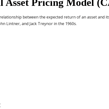
al Asset Pricing Model 
elationship between the expected return of an asset and its 
hn Lintner, and Jack Treynor in the 1960s.
: