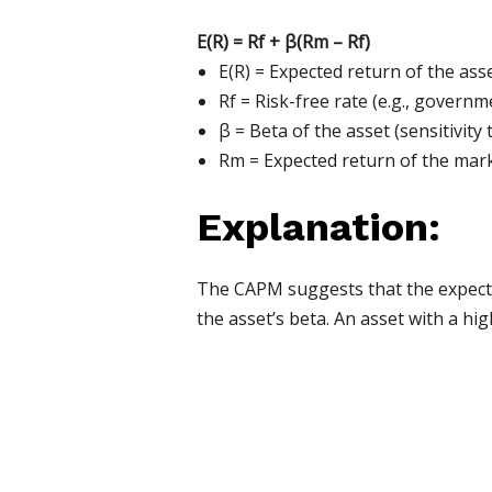
E(R) = Rf + β(Rm – Rf)
E(R) = Expected return of the ass
Rf = Risk-free rate (e.g., governm
β = Beta of the asset (sensitivit
Rm = Expected return of the mark
Explanation:
The CAPM suggests that the expected
the asset’s beta. An asset with a hi