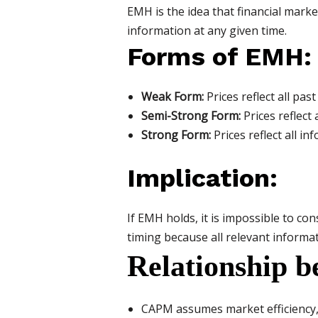
EMH is the idea that financial market
information at any given time.
Forms of EMH:
Weak Form:
Prices reflect all pa
Semi-Strong Form:
Prices reflect 
Strong Form:
Prices reflect all in
Implication:
If EMH holds, it is impossible to c
timing because all relevant informati
Relationship
CAPM assumes market efficiency, 