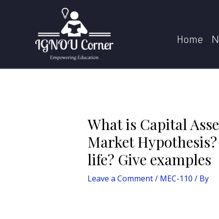
Skip
Post
to
navigation
What is Capital Asset Pricing Model? How is it 
content
Home
N
What is Capital Asse
Market Hypothesis? 
life? Give examples
Leave a Comment
/
MEC-110
/ By