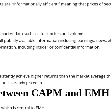
s are “informationally efficient,” meaning that prices of secur
st market data such as stock prices and volume.
all publicly available information including earnings, news, et
formation, including insider or confidential information.
onsistently achieve higher returns than the market average t
on is already priced in.
 between CAPM and EMH
which is central to EMH.