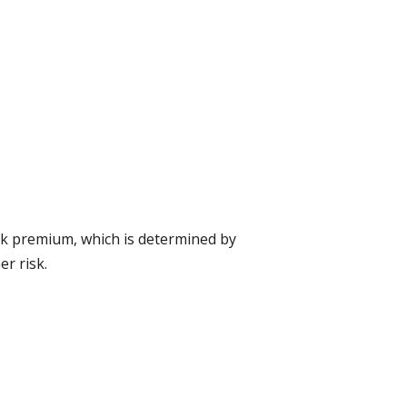
isk premium, which is determined by
er risk.