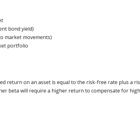
et
ent bond yield)
y to market movements)
et portfolio
 return on an asset is equal to the risk-free rate plus a r
gher beta will require a higher return to compensate for high