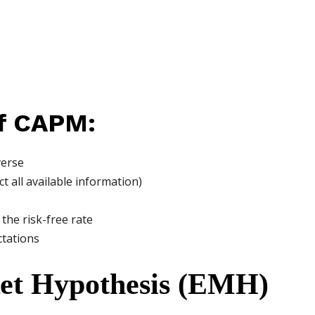
f CAPM:
verse
ct all available information)
the risk-free rate
ctations
ket Hypothesis (EMH)