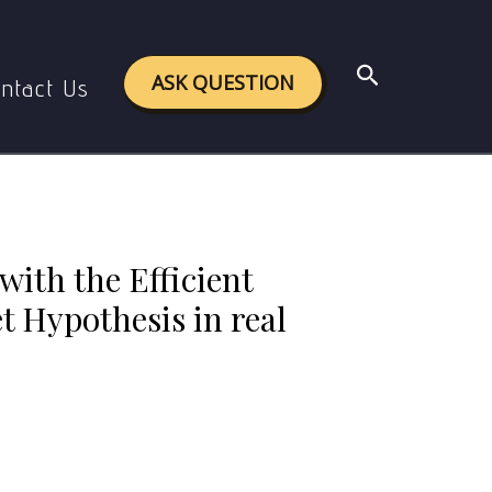
y Efficient Market Hypothesis in real life? Give
Search
ASK QUESTION
ntact Us
with the Efficient
 Hypothesis in real