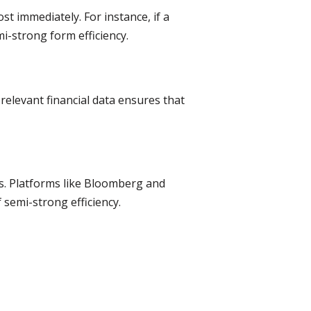
t immediately. For instance, if a
i-strong form efficiency.
relevant financial data ensures that
ds. Platforms like Bloomberg and
 semi-strong efficiency.