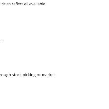
ities reflect all available
c.
hrough stock picking or market