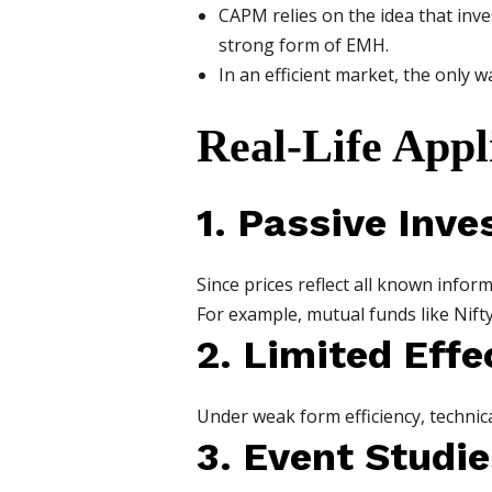
CAPM relies on the idea that inve
strong form of EMH.
In an efficient market, the only 
Real-Life App
1. Passive Inve
Since prices reflect all known infor
For example, mutual funds like Nift
2. Limited Effe
Under weak form efficiency, technica
3. Event Studie