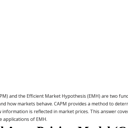
PM) and the Efficient Market Hypothesis (EMH) are two fund
 and how markets behave. CAPM provides a method to deter
information is reflected in market prices. This answer cove
fe applications of EMH.