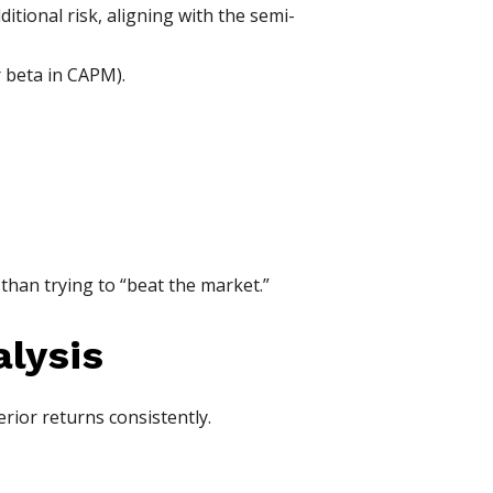
itional risk, aligning with the semi-
r beta in CAPM).
 than trying to “beat the market.”
alysis
erior returns consistently.