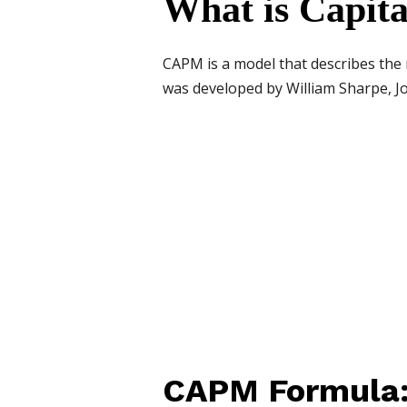
What is Capit
CAPM is a model that describes the r
was developed by William Sharpe, Jo
CAPM Formula