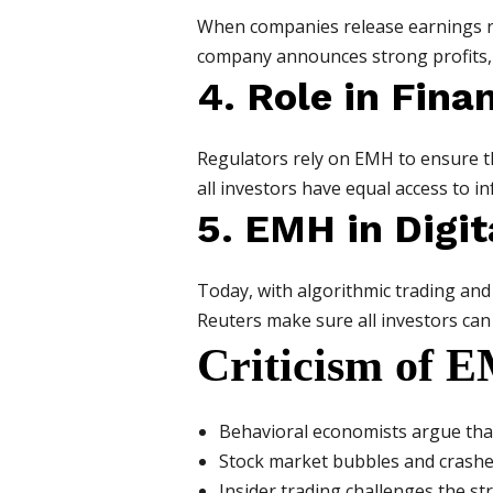
When companies release earnings rep
company announces strong profits, t
4. Role in Fina
Regulators rely on EMH to ensure th
all investors have equal access to i
5. EMH in Digit
Today, with algorithmic trading and
Reuters make sure all investors can
Criticism of 
Behavioral economists argue that
Stock market bubbles and crashes 
Insider trading challenges the s