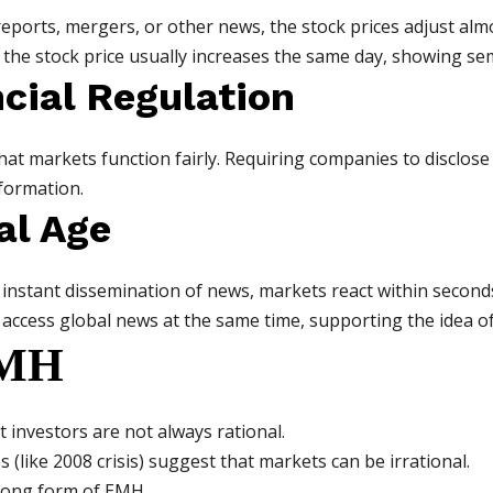
orts, mergers, or other news, the stock prices adjust almos
he stock price usually increases the same day, showing sem
ncial Regulation
at markets function fairly. Requiring companies to disclose 
nformation.
al Age
 instant dissemination of news, markets react within secon
 access global news at the same time, supporting the idea of
EMH
 investors are not always rational.
(like 2008 crisis) suggest that markets can be irrational.
trong form of EMH.