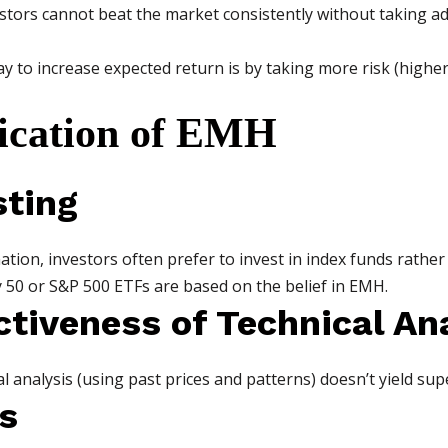
stors cannot beat the market consistently without taking add
way to increase expected return is by taking more risk (highe
lication of EMH
sting
mation, investors often prefer to invest in index funds rather
y 50 or S&P 500 ETFs are based on the belief in EMH.
ctiveness of Technical An
l analysis (using past prices and patterns) doesn’t yield sup
s