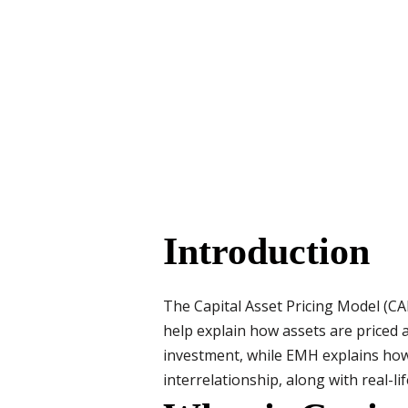
Introduction
The Capital Asset Pricing Model (CA
help explain how assets are priced
investment, while EMH explains how 
interrelationship, along with real-li