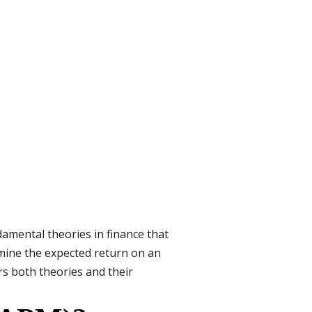
amental theories in finance that
mine the expected return on an
rs both theories and their