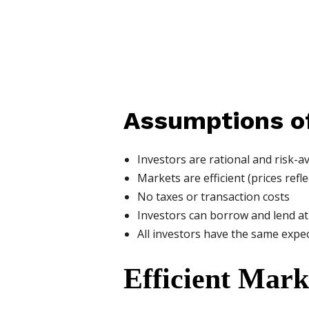
Assumptions o
Investors are rational and risk-a
Markets are efficient (prices refle
No taxes or transaction costs
Investors can borrow and lend at 
All investors have the same expe
Efficient Mar