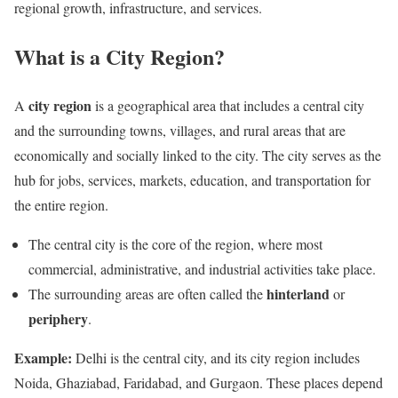
regional growth, infrastructure, and services.
What is a City Region?
city region
A
is a geographical area that includes a central city
and the surrounding towns, villages, and rural areas that are
economically and socially linked to the city. The city serves as the
hub for jobs, services, markets, education, and transportation for
the entire region.
The central city is the core of the region, where most
commercial, administrative, and industrial activities take place.
hinterland
The surrounding areas are often called the
or
periphery
.
Example:
Delhi is the central city, and its city region includes
Noida, Ghaziabad, Faridabad, and Gurgaon. These places depend