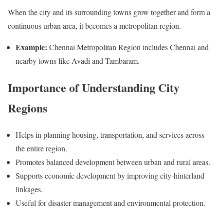
When the city and its surrounding towns grow together and form a
continuous urban area, it becomes a metropolitan region.
Example:
Chennai Metropolitan Region includes Chennai and
nearby towns like Avadi and Tambaram.
Importance of Understanding City
Regions
Helps in planning housing, transportation, and services across
the entire region.
Promotes balanced development between urban and rural areas.
Supports economic development by improving city-hinterland
linkages.
Useful for disaster management and environmental protection.