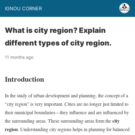
IGNOU CORNER
What is city region? Explain
different types of city region.
11 months ago
Introduction
In the study of urban development and planning, the concept of a
“city region” is very important. Cities are no longer just limited to
their municipal boundaries—they influence and are influenced by
city
the surrounding areas. These surrounding areas form the
region
. Understanding city regions helps in planning for balanced