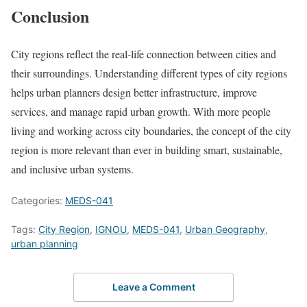
Conclusion
City regions reflect the real-life connection between cities and
their surroundings. Understanding different types of city regions
helps urban planners design better infrastructure, improve
services, and manage rapid urban growth. With more people
living and working across city boundaries, the concept of the city
region is more relevant than ever in building smart, sustainable,
and inclusive urban systems.
Categories:
MEDS-041
Tags:
City Region
,
IGNOU
,
MEDS-041
,
Urban Geography
,
urban planning
Leave a Comment