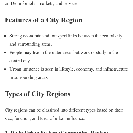
on Delhi for jobs, markets, and services.
Features of a City Region
Strong economic and transport links between the central city
and surrounding areas.
People may live in the outer areas but work or study in the
central city.
Urban influence is seen in lifestyle, economy, and infrastructure
in surrounding areas.
Types of City Regions
City regions can be classified into different types based on their
size, function, and level of urban influence:
1. Daily Urban System (Commuting Region)