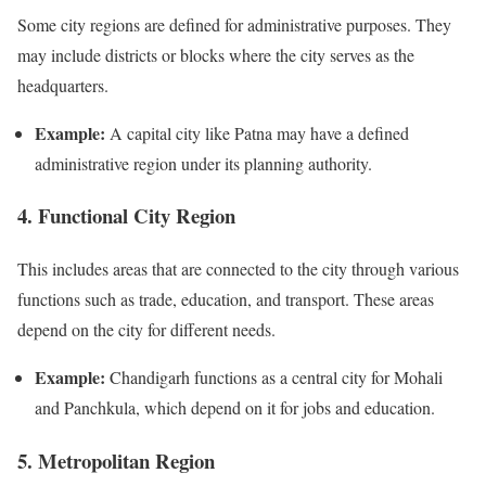
Some city regions are defined for administrative purposes. They
may include districts or blocks where the city serves as the
headquarters.
Example:
A capital city like Patna may have a defined
administrative region under its planning authority.
4. Functional City Region
This includes areas that are connected to the city through various
functions such as trade, education, and transport. These areas
depend on the city for different needs.
Example:
Chandigarh functions as a central city for Mohali
and Panchkula, which depend on it for jobs and education.
5. Metropolitan Region