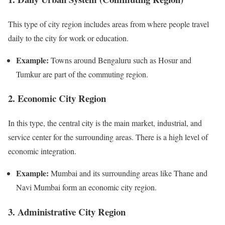
This type of city region includes areas from where people travel
daily to the city for work or education.
Example:
Towns around Bengaluru such as Hosur and
Tumkur are part of the commuting region.
2. Economic City Region
In this type, the central city is the main market, industrial, and
service center for the surrounding areas. There is a high level of
economic integration.
Example:
Mumbai and its surrounding areas like Thane and
Navi Mumbai form an economic city region.
3. Administrative City Region