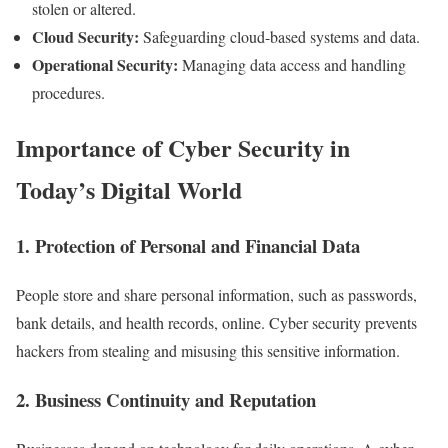
stolen or altered.
Cloud Security:
Safeguarding cloud-based systems and data.
Operational Security:
Managing data access and handling
procedures.
Importance of Cyber Security in
Today’s Digital World
1. Protection of Personal and Financial Data
People store and share personal information, such as passwords,
bank details, and health records, online. Cyber security prevents
hackers from stealing and misusing this sensitive information.
2. Business Continuity and Reputation