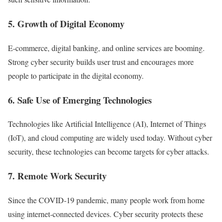
5. Growth of Digital Economy
E-commerce, digital banking, and online services are booming.
Strong cyber security builds user trust and encourages more
people to participate in the digital economy.
6. Safe Use of Emerging Technologies
Technologies like Artificial Intelligence (AI), Internet of Things
(IoT), and cloud computing are widely used today. Without cyber
security, these technologies can become targets for cyber attacks.
7. Remote Work Security
Since the COVID-19 pandemic, many people work from home
using internet-connected devices. Cyber security protects these