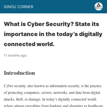
IGNOU CORNER
What is Cyber Security? State its
importance in the today’s digitally
connected world.
11 months ago
Introduction
Cyber security, also known as information security, is the practice
of protecting computers, servers, networks, and data from digital
attacks, theft, or damage. In today’s digitally connected world,
where almost everything from banking and shopping to healthcare