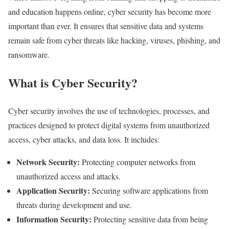
and education happens online, cyber security has become more
important than ever. It ensures that sensitive data and systems
remain safe from cyber threats like hacking, viruses, phishing, and
ransomware.
What is Cyber Security?
Cyber security involves the use of technologies, processes, and
practices designed to protect digital systems from unauthorized
access, cyber attacks, and data loss. It includes:
Network Security:
Protecting computer networks from
unauthorized access and attacks.
Application Security:
Securing software applications from
threats during development and use.
Information Security:
Protecting sensitive data from being