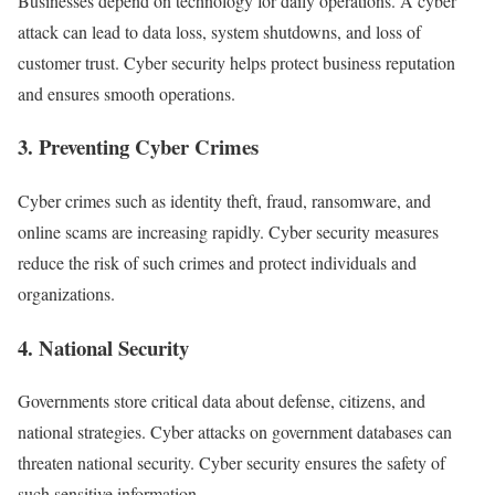
Businesses depend on technology for daily operations. A cyber
attack can lead to data loss, system shutdowns, and loss of
customer trust. Cyber security helps protect business reputation
and ensures smooth operations.
3. Preventing Cyber Crimes
Cyber crimes such as identity theft, fraud, ransomware, and
online scams are increasing rapidly. Cyber security measures
reduce the risk of such crimes and protect individuals and
organizations.
4. National Security
Governments store critical data about defense, citizens, and
national strategies. Cyber attacks on government databases can
threaten national security. Cyber security ensures the safety of
such sensitive information.