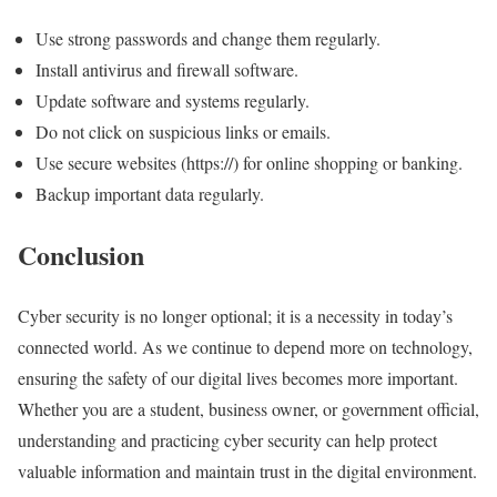
Use strong passwords and change them regularly.
Install antivirus and firewall software.
Update software and systems regularly.
Do not click on suspicious links or emails.
Use secure websites (https://) for online shopping or banking.
Backup important data regularly.
Conclusion
Cyber security is no longer optional; it is a necessity in today’s
connected world. As we continue to depend more on technology,
ensuring the safety of our digital lives becomes more important.
Whether you are a student, business owner, or government official,
understanding and practicing cyber security can help protect
valuable information and maintain trust in the digital environment.