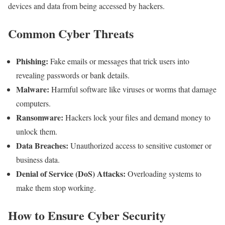
devices and data from being accessed by hackers.
Common Cyber Threats
Phishing:
Fake emails or messages that trick users into
revealing passwords or bank details.
Malware:
Harmful software like viruses or worms that damage
computers.
Ransomware:
Hackers lock your files and demand money to
unlock them.
Data Breaches:
Unauthorized access to sensitive customer or
business data.
Denial of Service (DoS) Attacks:
Overloading systems to
make them stop working.
How to Ensure Cyber Security