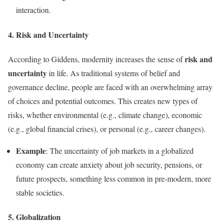
interaction.
4. Risk and Uncertainty
risk and
According to Giddens, modernity increases the sense of
uncertainty
in life. As traditional systems of belief and
governance decline, people are faced with an overwhelming array
of choices and potential outcomes. This creates new types of
risks, whether environmental (e.g., climate change), economic
(e.g., global financial crises), or personal (e.g., career changes).
Example
: The uncertainty of job markets in a globalized
economy can create anxiety about job security, pensions, or
future prospects, something less common in pre-modern, more
stable societies.
5. Globalization