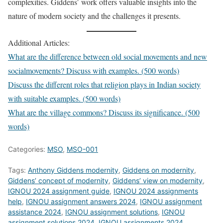
complexities. Giddens’ work offers valuable insights into the
nature of modern society and the challenges it presents.
Additional Articles:
What are the difference between old social movements and new
socialmovements? Discuss with examples. (500 words)
Discuss the different roles that religion plays in Indian society
with suitable examples. (500 words)
What are the village commons? Discuss its significance. (500
words)
Categories:
MSO
,
MSO-001
Tags:
Anthony Giddens modernity
,
Giddens on modernity
,
Giddens’ concept of modernity
,
Giddens’ view on modernity
,
IGNOU 2024 assignment guide
,
IGNOU 2024 assignments
help
,
IGNOU assignment answers 2024
,
IGNOU assignment
assistance 2024
,
IGNOU assignment solutions
,
IGNOU
assignment solutions 2024
,
IGNOU assignments 2024