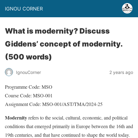
IGNOU CORNER
What is modernity? Discuss
Giddens’ concept of modernity.
(500 words)
IgnouCorner
2 years ago
Programme Code: MSO
Course Code: MSO-001
Assignment Code: MSO-001/AST/TMA/2024-25
Modernity
refers to the social, cultural, economic, and political
conditions that emerged primarily in Europe between the 16th and
19th centuries, and that have continued to shape the world today.