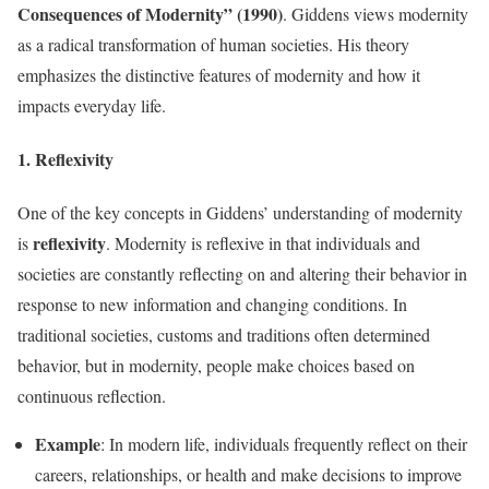
Consequences of Modernity” (1990)
. Giddens views modernity
as a radical transformation of human societies. His theory
emphasizes the distinctive features of modernity and how it
impacts everyday life.
1. Reflexivity
One of the key concepts in Giddens’ understanding of modernity
reflexivity
is
. Modernity is reflexive in that individuals and
societies are constantly reflecting on and altering their behavior in
response to new information and changing conditions. In
traditional societies, customs and traditions often determined
behavior, but in modernity, people make choices based on
continuous reflection.
Example
: In modern life, individuals frequently reflect on their
careers, relationships, or health and make decisions to improve