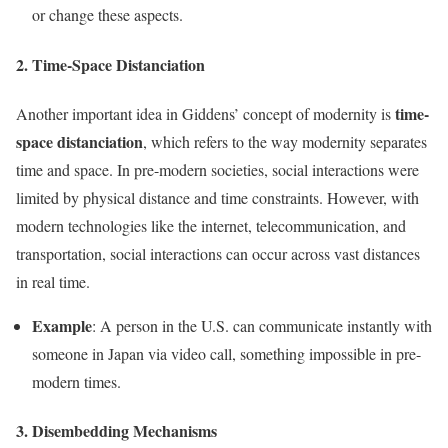
or change these aspects.
2. Time-Space Distanciation
time-
Another important idea in Giddens’ concept of modernity is
space distanciation
, which refers to the way modernity separates
time and space. In pre-modern societies, social interactions were
limited by physical distance and time constraints. However, with
modern technologies like the internet, telecommunication, and
transportation, social interactions can occur across vast distances
in real time.
Example
: A person in the U.S. can communicate instantly with
someone in Japan via video call, something impossible in pre-
modern times.
3. Disembedding Mechanisms