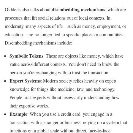
disembedding mechanisms
Giddens also talks about
, which are
processes that lift social relations out of local contexts. In
modernity, many aspects of life—such as money, employment, or
education—are no longer tied to specific places or communities.
Disembedding mechanisms include:
Symbolic Tokens
: These are objects like money, which have
value across different contexts. You don’t need to know the
person you’re exchanging with to trust the transaction.
Expert Systems
: Modern society relies heavily on expert
knowledge for things like medicine, law, and technology.
People trust experts without necessarily understanding how
their expertise works.
Example
: When you use a credit card, you engage in a
transaction with a stranger or business, relying on a system that
functions on a global scale without direct, face-to-face