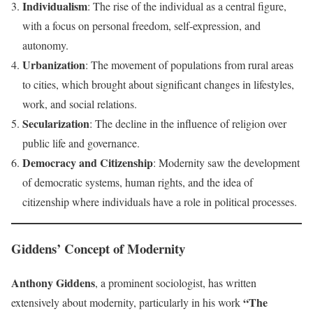
Individualism
: The rise of the individual as a central figure,
with a focus on personal freedom, self-expression, and
autonomy.
Urbanization
: The movement of populations from rural areas
to cities, which brought about significant changes in lifestyles,
work, and social relations.
Secularization
: The decline in the influence of religion over
public life and governance.
Democracy and Citizenship
: Modernity saw the development
of democratic systems, human rights, and the idea of
citizenship where individuals have a role in political processes.
Giddens’ Concept of Modernity
Anthony Giddens
, a prominent sociologist, has written
“The
extensively about modernity, particularly in his work