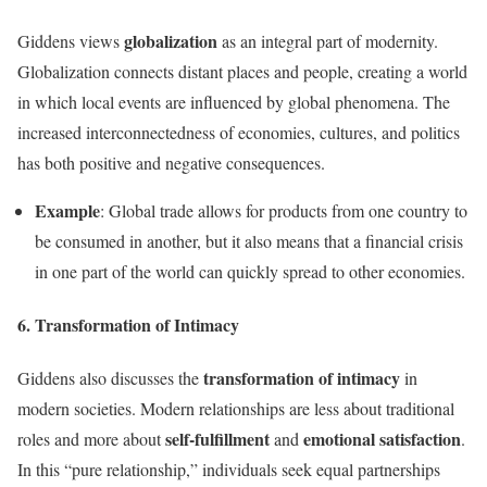
globalization
Giddens views
as an integral part of modernity.
Globalization connects distant places and people, creating a world
in which local events are influenced by global phenomena. The
increased interconnectedness of economies, cultures, and politics
has both positive and negative consequences.
Example
: Global trade allows for products from one country to
be consumed in another, but it also means that a financial crisis
in one part of the world can quickly spread to other economies.
6. Transformation of Intimacy
transformation of intimacy
Giddens also discusses the
in
modern societies. Modern relationships are less about traditional
self-fulfillment
emotional satisfaction
roles and more about
and
.
In this “pure relationship,” individuals seek equal partnerships