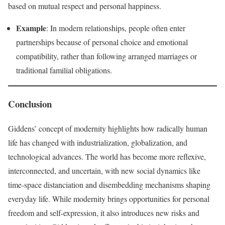
based on mutual respect and personal happiness.
Example
: In modern relationships, people often enter
partnerships because of personal choice and emotional
compatibility, rather than following arranged marriages or
traditional familial obligations.
Conclusion
Giddens’ concept of modernity highlights how radically human
life has changed with industrialization, globalization, and
technological advances. The world has become more reflexive,
interconnected, and uncertain, with new social dynamics like
time-space distanciation and disembedding mechanisms shaping
everyday life. While modernity brings opportunities for personal
freedom and self-expression, it also introduces new risks and