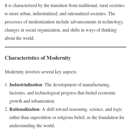
It is characterized by the transition from traditional, rural societies
to more urban, industrialized, and rationalized societies. The
processes of modernization include advancements in technology,
changes in social organization, and shifts in ways of thinking
about the world.
Characteristics of Modernity
Modernity involves several key aspects:
Industrialization
: The development of manufacturing,
factories, and technological progress that fueled economic
growth and urbanization.
Rationalization
: A shift toward reasoning, science, and logic
rather than superstition or religious belief, as the foundation for
understanding the world.