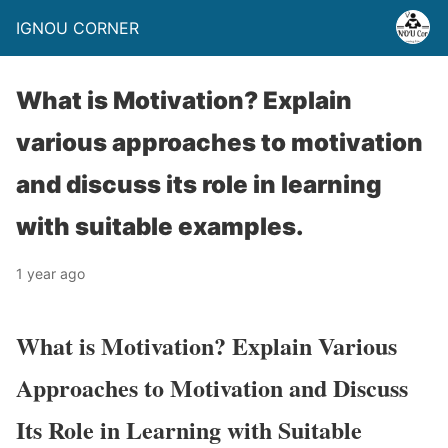
IGNOU CORNER
What is Motivation? Explain
various approaches to motivation
and discuss its role in learning
with suitable examples.
1 year ago
What is Motivation? Explain Various
Approaches to Motivation and Discuss
Its Role in Learning with Suitable