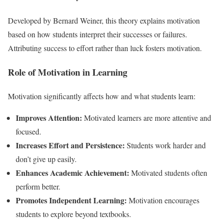
Developed by Bernard Weiner, this theory explains motivation
based on how students interpret their successes or failures.
Attributing success to effort rather than luck fosters motivation.
Role of Motivation in Learning
Motivation significantly affects how and what students learn:
Improves Attention:
Motivated learners are more attentive and
focused.
Increases Effort and Persistence:
Students work harder and
don’t give up easily.
Enhances Academic Achievement:
Motivated students often
perform better.
Promotes Independent Learning:
Motivation encourages
students to explore beyond textbooks.