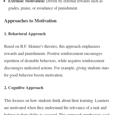
Extrinsic Motivation:
Driven by external rewards such as
grades, praise, or avoidance of punishment.
Approaches to Motivation
1. Behavioral Approach
Based on B.F. Skinner’s theories, this approach emphasizes
rewards and punishments. Positive reinforcement encourages
repetition of desirable behaviors, while negative reinforcement
discourages undesired actions. For example, giving students stars
for good behavior boosts motivation.
2. Cognitive Approach
This focuses on how students think about their learning. Learners
are motivated when they understand the relevance of a task and
believe in their ability to succeed. This approach emphasizes goal-