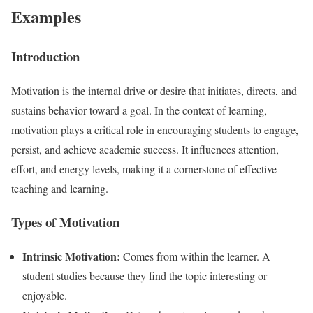
Examples
Introduction
Motivation is the internal drive or desire that initiates, directs, and
sustains behavior toward a goal. In the context of learning,
motivation plays a critical role in encouraging students to engage,
persist, and achieve academic success. It influences attention,
effort, and energy levels, making it a cornerstone of effective
teaching and learning.
Types of Motivation
Intrinsic Motivation:
Comes from within the learner. A
student studies because they find the topic interesting or
enjoyable.