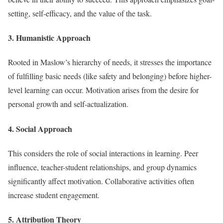
setting, self-efficacy, and the value of the task.
3. Humanistic Approach
Rooted in Maslow’s hierarchy of needs, it stresses the importance
of fulfilling basic needs (like safety and belonging) before higher-
level learning can occur. Motivation arises from the desire for
personal growth and self-actualization.
4. Social Approach
This considers the role of social interactions in learning. Peer
influence, teacher-student relationships, and group dynamics
significantly affect motivation. Collaborative activities often
increase student engagement.
5. Attribution Theory