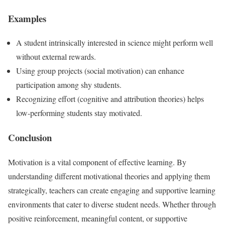
Examples
A student intrinsically interested in science might perform well
without external rewards.
Using group projects (social motivation) can enhance
participation among shy students.
Recognizing effort (cognitive and attribution theories) helps
low-performing students stay motivated.
Conclusion
Motivation is a vital component of effective learning. By
understanding different motivational theories and applying them
strategically, teachers can create engaging and supportive learning
environments that cater to diverse student needs. Whether through
positive reinforcement, meaningful content, or supportive