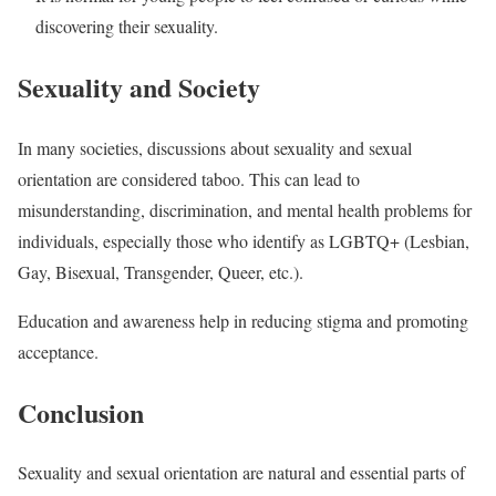
discovering their sexuality.
Sexuality and Society
In many societies, discussions about sexuality and sexual
orientation are considered taboo. This can lead to
misunderstanding, discrimination, and mental health problems for
individuals, especially those who identify as LGBTQ+ (Lesbian,
Gay, Bisexual, Transgender, Queer, etc.).
Education and awareness help in reducing stigma and promoting
acceptance.
Conclusion
Sexuality and sexual orientation are natural and essential parts of