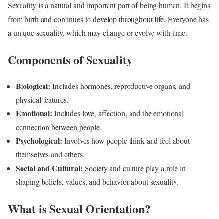
Sexuality is a natural and important part of being human. It begins
from birth and continues to develop throughout life. Everyone has
a unique sexuality, which may change or evolve with time.
Components of Sexuality
Biological:
Includes hormones, reproductive organs, and
physical features.
Emotional:
Includes love, affection, and the emotional
connection between people.
Psychological:
Involves how people think and feel about
themselves and others.
Social and Cultural:
Society and culture play a role in
shaping beliefs, values, and behavior about sexuality.
What is Sexual Orientation?