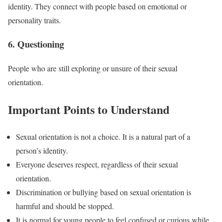
identity. They connect with people based on emotional or
personality traits.
6. Questioning
People who are still exploring or unsure of their sexual
orientation.
Important Points to Understand
Sexual orientation is not a choice. It is a natural part of a
person’s identity.
Everyone deserves respect, regardless of their sexual
orientation.
Discrimination or bullying based on sexual orientation is
harmful and should be stopped.
It is normal for young people to feel confused or curious while