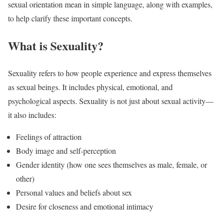
sexual orientation mean in simple language, along with examples,
to help clarify these important concepts.
What is Sexuality?
Sexuality refers to how people experience and express themselves
as sexual beings. It includes physical, emotional, and
psychological aspects. Sexuality is not just about sexual activity—
it also includes:
Feelings of attraction
Body image and self-perception
Gender identity (how one sees themselves as male, female, or
other)
Personal values and beliefs about sex
Desire for closeness and emotional intimacy