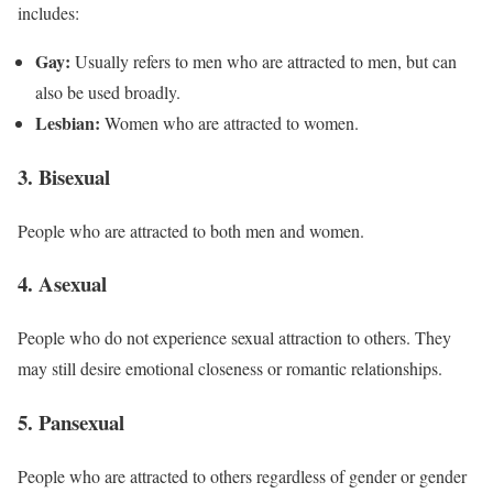
includes:
Gay:
Usually refers to men who are attracted to men, but can
also be used broadly.
Lesbian:
Women who are attracted to women.
3. Bisexual
People who are attracted to both men and women.
4. Asexual
People who do not experience sexual attraction to others. They
may still desire emotional closeness or romantic relationships.
5. Pansexual
People who are attracted to others regardless of gender or gender