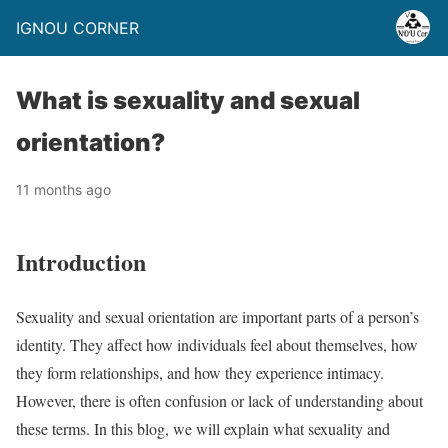
IGNOU CORNER
What is sexuality and sexual
orientation?
11 months ago
Introduction
Sexuality and sexual orientation are important parts of a person’s
identity. They affect how individuals feel about themselves, how
they form relationships, and how they experience intimacy.
However, there is often confusion or lack of understanding about
these terms. In this blog, we will explain what sexuality and