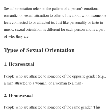
Sexual orientation refers to the pattern of a person’s emotional,
romantic, or sexual attraction to others. It is about whom someone
feels connected to or attracted to. Just like personality or taste in
music, sexual orientation is different for each person and is a part
of who they are.
Types of Sexual Orientation
1. Heterosexual
People who are attracted to someone of the opposite gender (e.g.,
a man attracted to a woman, or a woman to a man).
2. Homosexual
People who are attracted to someone of the same gender. This