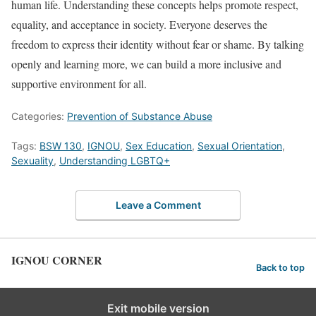
human life. Understanding these concepts helps promote respect,
equality, and acceptance in society. Everyone deserves the
freedom to express their identity without fear or shame. By talking
openly and learning more, we can build a more inclusive and
supportive environment for all.
Categories:
Prevention of Substance Abuse
Tags:
BSW 130
,
IGNOU
,
Sex Education
,
Sexual Orientation
,
Sexuality
,
Understanding LGBTQ+
Leave a Comment
IGNOU CORNER
Back to top
Exit mobile version