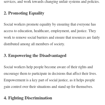
services, and work towards changing unfair systems and policies.
2. Promoting Equality
Social workers promote equality by ensuring that everyone has
access to education, healthcare, employment, and justice. They
work to remove social barriers and ensure that resources are fairly
distributed among all members of society.
3. Empowering the Disadvantaged
Social workers help people become aware of their rights and
encourage them to participate in decisions that affect their lives.
Empowerment is a key part of social justice, as it helps people
gain control over their situations and stand up for themselves.
4. Fighting Discrimination