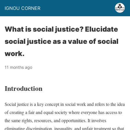
IGNOU CORNER
What is social justice? Elucidate
social justice as a value of social
work.
11 months ago
Introduction
Social justice is a key concept in social work and refers to the idea
of creating a fair and equal society where everyone has access to
the same rights, resources, and opportunities. It involves
eliminating discrimination, inequality, and unfair treatment so that