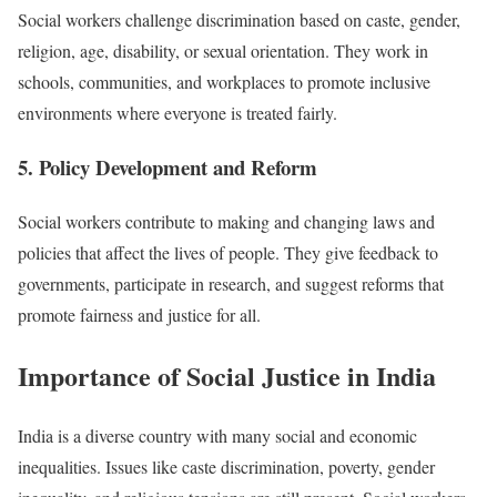
Social workers challenge discrimination based on caste, gender,
religion, age, disability, or sexual orientation. They work in
schools, communities, and workplaces to promote inclusive
environments where everyone is treated fairly.
5. Policy Development and Reform
Social workers contribute to making and changing laws and
policies that affect the lives of people. They give feedback to
governments, participate in research, and suggest reforms that
promote fairness and justice for all.
Importance of Social Justice in India
India is a diverse country with many social and economic
inequalities. Issues like caste discrimination, poverty, gender