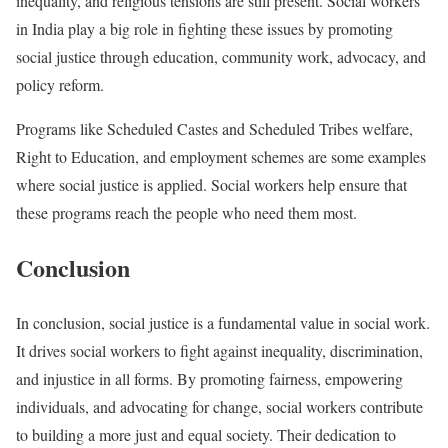
inequality, and religious tensions are still present. Social workers
in India play a big role in fighting these issues by promoting
social justice through education, community work, advocacy, and
policy reform.
Programs like Scheduled Castes and Scheduled Tribes welfare,
Right to Education, and employment schemes are some examples
where social justice is applied. Social workers help ensure that
these programs reach the people who need them most.
Conclusion
In conclusion, social justice is a fundamental value in social work.
It drives social workers to fight against inequality, discrimination,
and injustice in all forms. By promoting fairness, empowering
individuals, and advocating for change, social workers contribute
to building a more just and equal society. Their dedication to