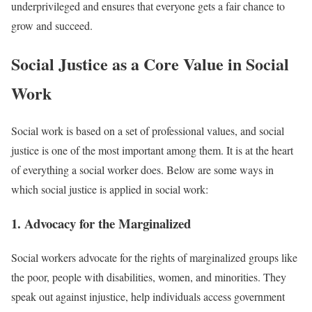
underprivileged and ensures that everyone gets a fair chance to
grow and succeed.
Social Justice as a Core Value in Social
Work
Social work is based on a set of professional values, and social
justice is one of the most important among them. It is at the heart
of everything a social worker does. Below are some ways in
which social justice is applied in social work:
1. Advocacy for the Marginalized
Social workers advocate for the rights of marginalized groups like
the poor, people with disabilities, women, and minorities. They
speak out against injustice, help individuals access government