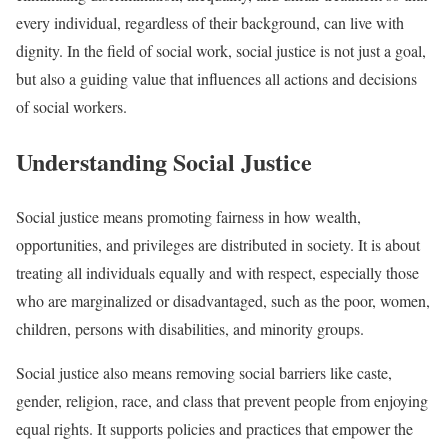
every individual, regardless of their background, can live with
dignity. In the field of social work, social justice is not just a goal,
but also a guiding value that influences all actions and decisions
of social workers.
Understanding Social Justice
Social justice means promoting fairness in how wealth,
opportunities, and privileges are distributed in society. It is about
treating all individuals equally and with respect, especially those
who are marginalized or disadvantaged, such as the poor, women,
children, persons with disabilities, and minority groups.
Social justice also means removing social barriers like caste,
gender, religion, race, and class that prevent people from enjoying
equal rights. It supports policies and practices that empower the