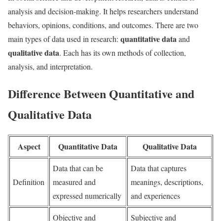
analysis and decision-making. It helps researchers understand
behaviors, opinions, conditions, and outcomes. There are two
quantitative data
main types of data used in research:
and
qualitative data
. Each has its own methods of collection,
analysis, and interpretation.
Difference Between Quantitative and
Qualitative Data
Aspect
Quantitative Data
Qualitative Data
Data that can be
Data that captures
Definition
measured and
meanings, descriptions,
expressed numerically
and experiences
Objective and
Subjective and