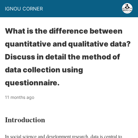
IGNOU CORNER
What is the difference between
quantitative and qualitative data?
Discuss in detail the method of
data collection using
questionnaire.
11 months ago
Introduction
In social science and development research, data is central to