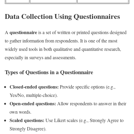
Data Collection Using Questionnaires
questionnaire
A
is a set of written or printed questions designed
to gather information from respondents. It is one of the most
widely used tools in both qualitative and quantitative research,
especially in surveys and assessments.
Types of Questions in a Questionnaire
Closed-ended questions:
Provide specific options (e.g.,
Yes/No, multiple-choice).
Open-ended questions:
Allow respondents to answer in their
own words.
Scaled questions:
Use Likert scales (e.g., Strongly Agree to
Strongly Disagree).