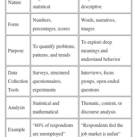
Nature
statistical
descriptive
Numbers,
Words, narratives,
Form
percentages, scores
images
To explore deep
To quantify problems,
Purpose
meanings and
patterns, and trends
understand behavior
Data
Surveys, structured
Interviews, focus
Collection
questionnaires,
groups, open-ended
Tools
experiments
questions
Statistical and
Thematic, content, or
Analysis
mathematical
discourse analysis
“60% of respondents
“Respondents feel the
Example
are unemployed”
job market is unfair”