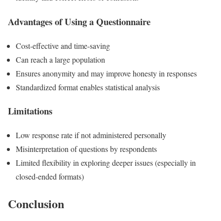
Advantages of Using a Questionnaire
Cost-effective and time-saving
Can reach a large population
Ensures anonymity and may improve honesty in responses
Standardized format enables statistical analysis
Limitations
Low response rate if not administered personally
Misinterpretation of questions by respondents
Limited flexibility in exploring deeper issues (especially in
closed-ended formats)
Conclusion