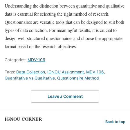
Understanding the distinction between quantitative and qualitative
data is essential for selecting the right method of research.
Questionnaires are versatile tools that can be designed to suit both
types of data collection. For meaningful results, it is crucial to
design well-structured questionnaires and choose the appropriate
format based on the research objectives.
Categories:
MDV-106
Tags:
Data Collection
,
IGNOU Assignment
,
MDV-106
,
Quantitative vs Qualitative
,
Questionnaire Method
Leave a Comment
IGNOU CORNER
Back to top