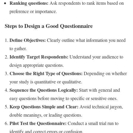
Ranking questions:
Ask respondents to rank items based on
preference or importance.
Steps to Design a Good Questionnaire
Define Objectives:
Clearly outline what information you need
to gather.
Identify Target Respondents:
Understand your audience to
design appropriate questions.
Choose the Right Type of Questions:
Depending on whether
your study is quantitative or qualitative.
Sequence the Questions Logically:
Start with general and
easy questions before moving to specific or sensitive ones.
Keep Questions Simple and Clear:
Avoid technical jargon,
double meanings, or leading questions.
Pilot Test the Questionnaire:
Conduct a small trial run to
identify and correct errors or confusion.