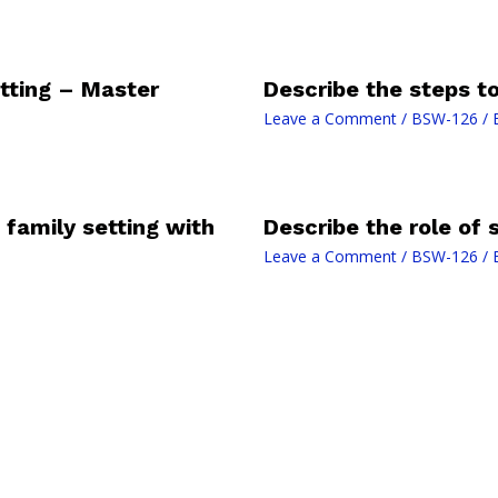
tting – Master
Describe the steps t
Leave a Comment
/
BSW-126
/ 
n family setting with
Describe the role of 
Leave a Comment
/
BSW-126
/ 