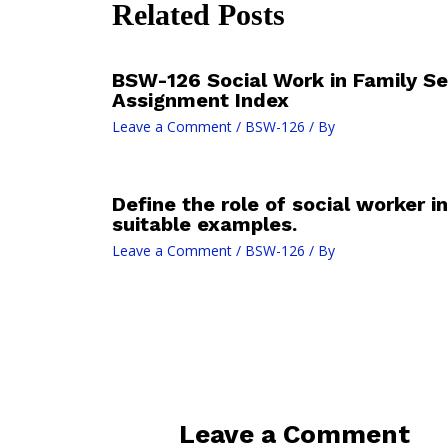
Related Posts
BSW-126 Social Work in Family Se
Assignment Index
Leave a Comment
/
BSW-126
/ By
Define the role of social worker i
suitable examples.
Leave a Comment
/
BSW-126
/ By
Leave a Comment