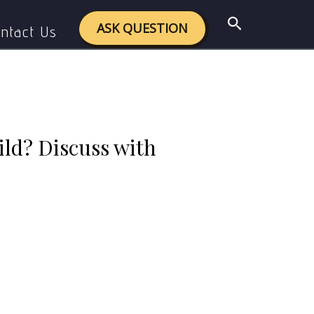
ss with suitable examples.
Search
ASK QUESTION
ntact Us
hild? Discuss with