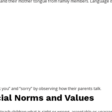
tand their mother tongue from family members. Language i
k you” and “sorry” by observing how their parents talk.
cial Norms and Values
 teach children what is right or wrong, acceptable or unaccep