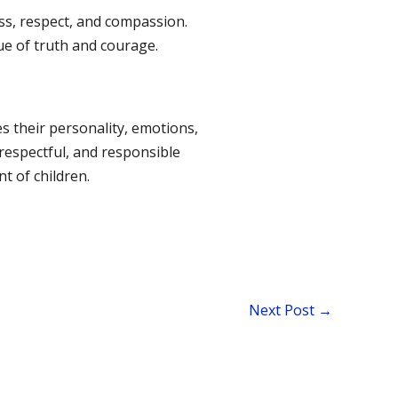
ss, respect, and compassion.
ue of truth and courage.
pes their personality, emotions,
 respectful, and responsible
t of children.
Next Post
→