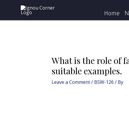
Skip
Post
Home
BSW-126
What 
to
navigation
Home
N
content
What is the role of f
suitable examples.
Leave a Comment
/
BSW-126
/ By