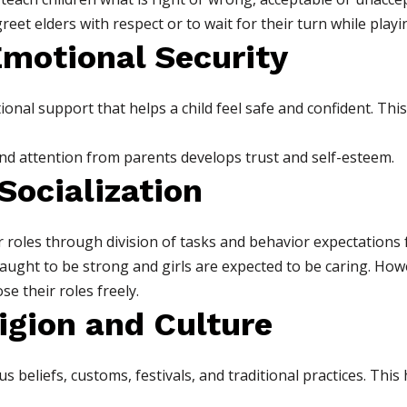
reet elders with respect or to wait for their turn while playi
Emotional Security
onal support that helps a child feel safe and confident. This 
and attention from parents develops trust and self-esteem.
Socialization
 roles through division of tasks and behavior expectations f
aught to be strong and girls are expected to be caring. Ho
se their roles freely.
igion and Culture
us beliefs, customs, festivals, and traditional practices. Thi