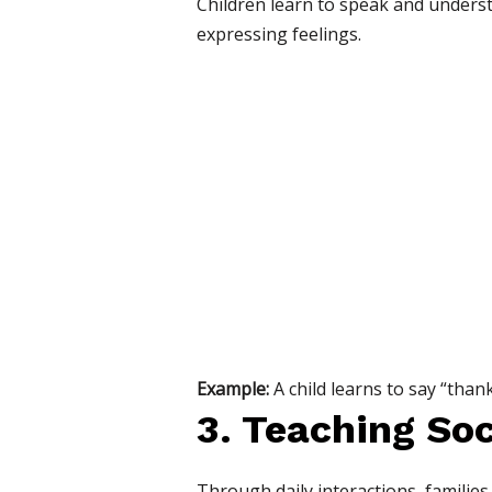
Children learn to speak and unders
expressing feelings.
Example:
A child learns to say “than
3. Teaching So
Through daily interactions, families