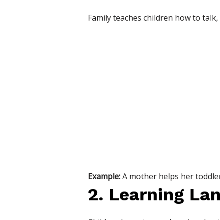
Family teaches children how to talk, 
Example:
A mother helps her toddler
2. Learning La