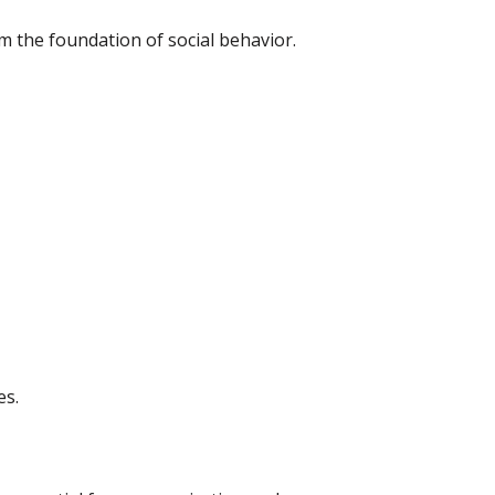
orm the foundation of social behavior.
es.