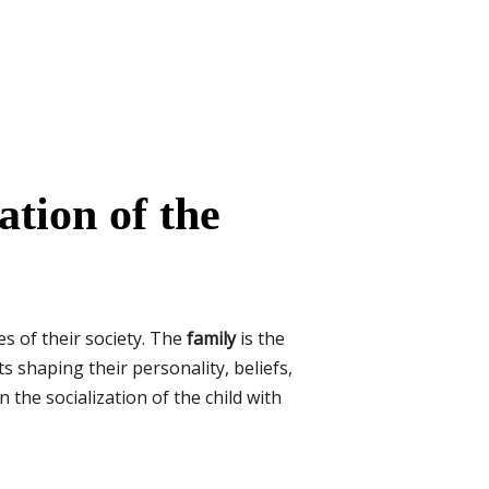
ation of the
es of their society. The
family
is the
s shaping their personality, beliefs,
n the socialization of the child with