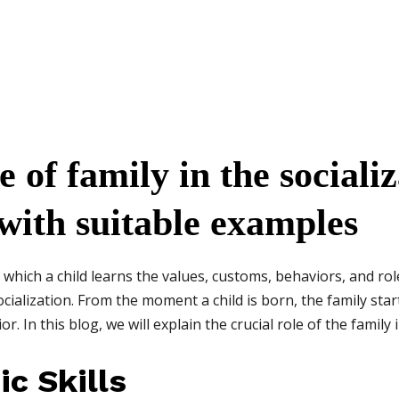
e of family in the socializ
 with suitable examples
which a child learns the values, customs, behaviors, and rol
cialization. From the moment a child is born, the family start
. In this blog, we will explain the crucial role of the family i
ic Skills