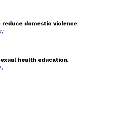
o reduce domestic violence.
By
sexual health education.
By