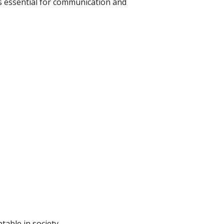
s essential for communication and
table in society.