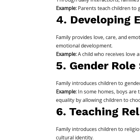
Example:
Parents teach children to g
4. Developing 
Family provides love, care, and emoti
emotional development.
Example:
A child who receives love 
5. Gender Role 
Family introduces children to gender
Example:
In some homes, boys are t
equality by allowing children to choo
6. Teaching Rel
Family introduces children to religio
cultural identity.