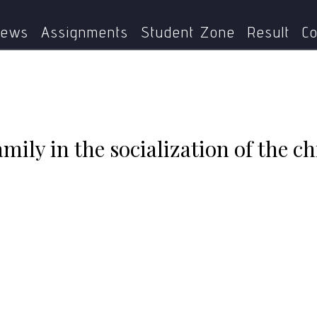
is the role of family in the socialization of the child? Discu
ews
Assignments
Student Zone
Result
Co
amily in the socialization of the c