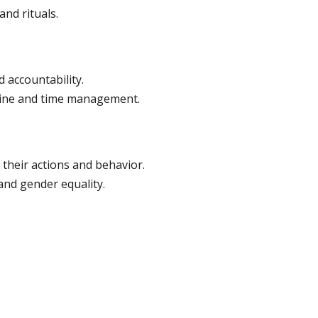
and rituals.
 accountability.
pline and time management.
their actions and behavior.
and gender equality.