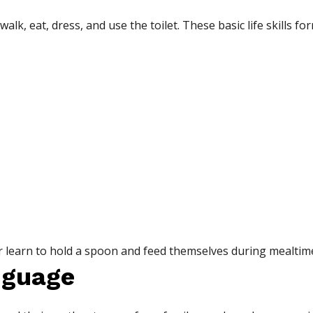
walk, eat, dress, and use the toilet. These basic life skills f
 learn to hold a spoon and feed themselves during mealtim
nguage