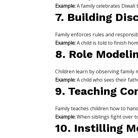
Example:
A family celebrates Diwali t
7. Building Dis
Family enforces rules and responsibi
Example:
A child is told to finish 
8. Role Modeli
Children learn by observing family 
Example:
A child who sees their fat
9. Teaching Con
Family teaches children how to handl
Example:
When siblings fight over t
10. Instilling 