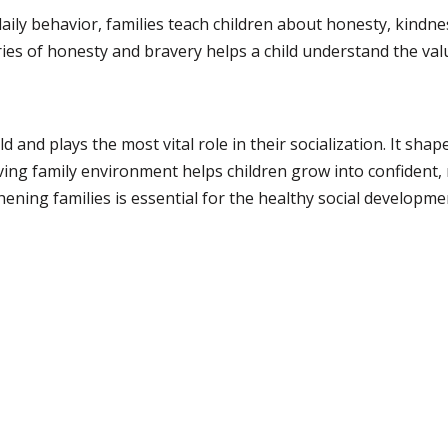
aily behavior, families teach children about honesty, kindne
ies of honesty and bravery helps a child understand the val
ild and plays the most vital role in their socialization. It sha
oving family environment helps children grow into confident,
ning families is essential for the healthy social developmen