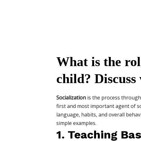
What is the rol
child? Discuss
Socialization
is the process through 
first and most important agent of so
language, habits, and overall behavior
simple examples.
1. Teaching Bas