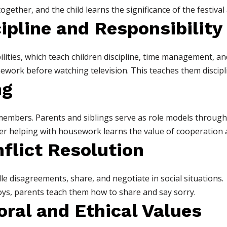
ogether, and the child learns the significance of the festival 
cipline and Responsibility
lities, which teach children discipline, time management, and
homework before watching television. This teaches them disci
ng
members. Parents and siblings serve as role models through 
her helping with housework learns the value of cooperation 
flict Resolution
e disagreements, share, and negotiate in social situations.
oys, parents teach them how to share and say sorry.
Moral and Ethical Values