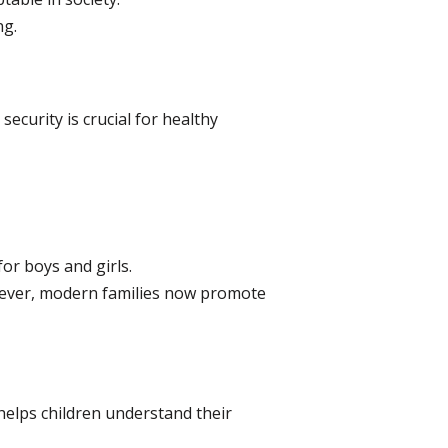
ng.
security is crucial for healthy
or boys and girls.
wever, modern families now promote
s helps children understand their