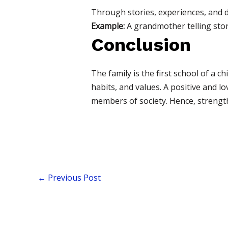
Through stories, experiences, and d
Example:
A grandmother telling stor
Conclusion
The family is the first school of a ch
habits, and values. A positive and l
members of society. Hence, strengthe
←
Previous Post