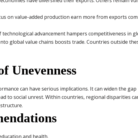
economies have diversified their exports. Others remain v
cus on value-added production earn more from exports comp
f technological advancement hampers competitiveness in gl
into global value chains boosts trade. Countries outside th
of Unevenness
rmance can have serious implications. It can widen the gap
ad to social unrest. Within countries, regional disparities c
structure.
endations
education and health.