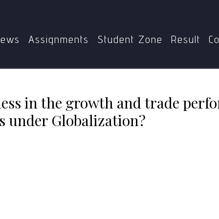
nevenness in the growth and trade performance of developi
ews
Assignments
Student Zone
Result
Co
ess in the growth and trade perf
s under Globalization?