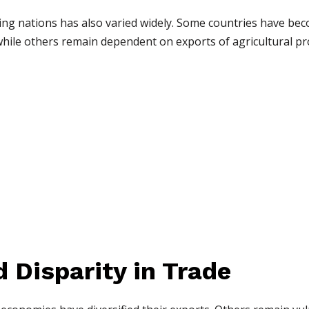
g nations has also varied widely. Some countries have bec
hile others remain dependent on exports of agricultural pr
 Disparity in Trade