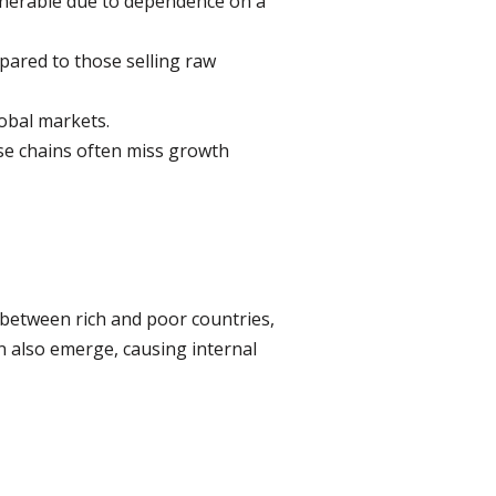
ulnerable due to dependence on a
ared to those selling raw
obal markets.
ese chains often miss growth
 between rich and poor countries,
an also emerge, causing internal