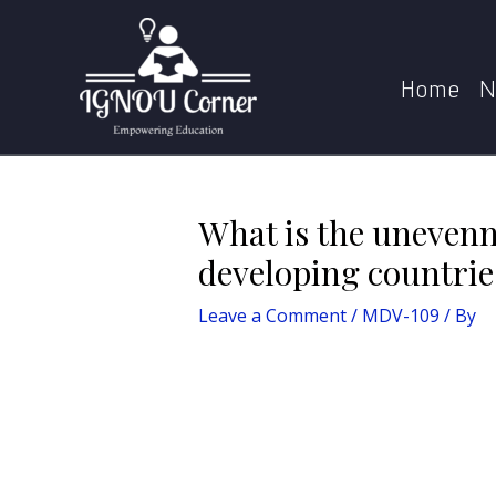
Skip
Post
Home
MDV-109
What is the u
to
navigation
content
Home
N
What is the unevenn
developing countrie
Leave a Comment
/
MDV-109
/ By