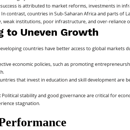
 success is attributed to market reforms, investments in inf
. In contrast, countries in Sub-Saharan Africa and parts of 
ity, weak institutions, poor infrastructure, and over-relianc
g to Uneven Growth
veloping countries have better access to global markets d
ective economic policies, such as promoting entrepreneursh
h.
ntries that invest in education and skill development are b
:
Political stability and good governance are critical for ec
erience stagnation.
 Performance