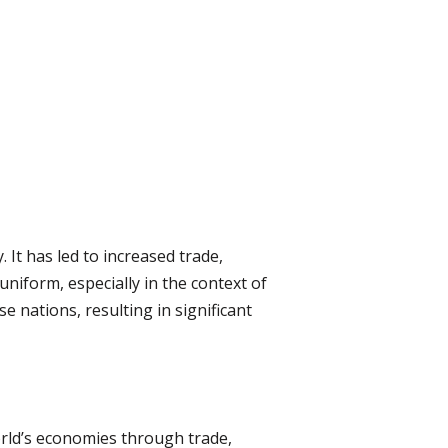
 It has led to increased trade,
niform, especially in the context of
nations, resulting in significant
orld’s economies through trade,