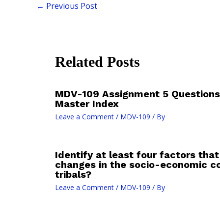
←
Previous Post
Related Posts
MDV-109 Assignment 5 Questions
Master Index
Leave a Comment
/
MDV-109
/ By
Identify at least four factors tha
changes in the socio-economic co
tribals?
Leave a Comment
/
MDV-109
/ By