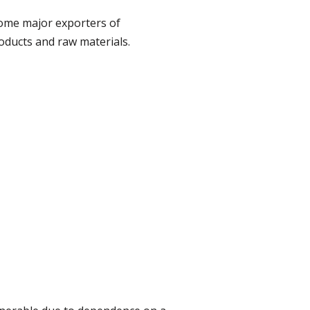
ome major exporters of
oducts and raw materials.