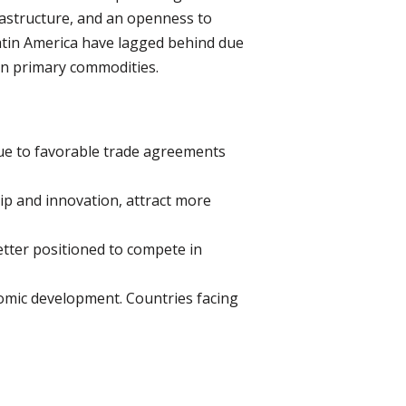
rastructure, and an openness to
Latin America have lagged behind due
e on primary commodities.
ue to favorable trade agreements
ip and innovation, attract more
etter positioned to compete in
onomic development. Countries facing