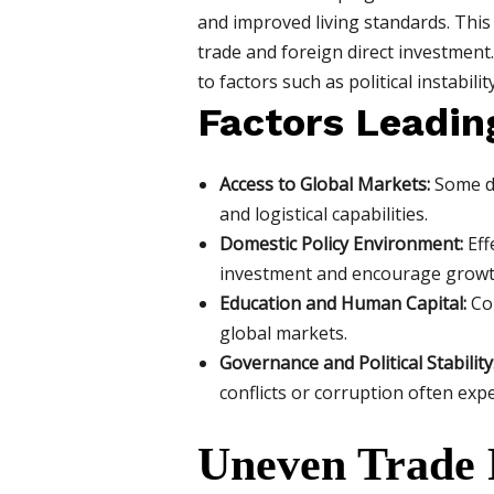
and improved living standards. This
trade and foreign direct investment
to factors such as political instabil
Factors Leadin
Access to Global Markets:
Some de
and logistical capabilities.
Domestic Policy Environment:
Eff
investment and encourage growt
Education and Human Capital:
Cou
global markets.
Governance and Political Stability
conflicts or corruption often exp
Uneven Trade