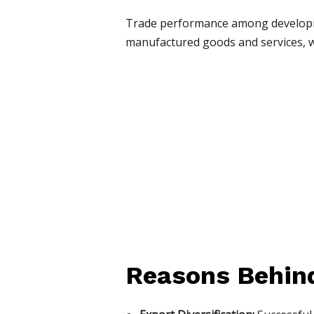
Trade performance among developin
manufactured goods and services, w
Reasons Behind