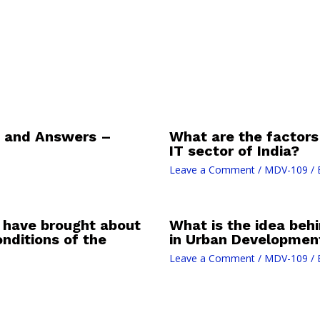
 and Answers –
What are the factors 
IT sector of India?
Leave a Comment
/
MDV-109
/ 
t have brought about
What is the idea behi
nditions of the
in Urban Developmen
Leave a Comment
/
MDV-109
/ 