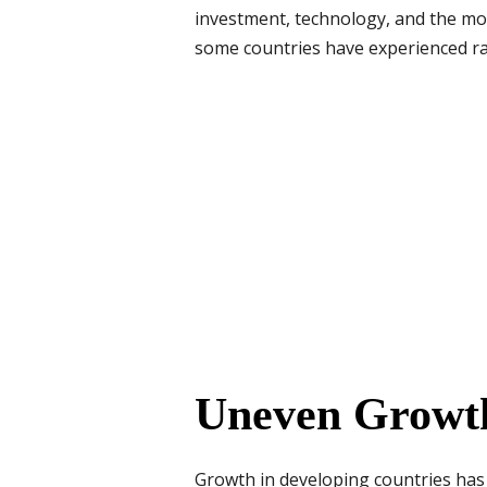
investment, technology, and the mov
some countries have experienced ra
Uneven Growth
Growth in developing countries has