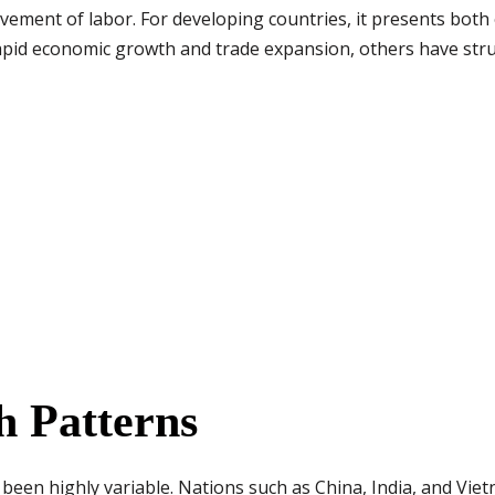
ement of labor. For developing countries, it presents both
pid economic growth and trade expansion, others have stru
 Patterns
 been highly variable. Nations such as China, India, and Vi