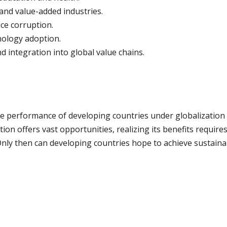
and value-added industries.
ce corruption.
nology adoption.
 integration into global value chains.
 performance of developing countries under globalization 
tion offers vast opportunities, realizing its benefits requir
 Only then can developing countries hope to achieve sustaina