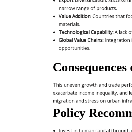
Export Diversification:
Successful 
narrow range of products.
Value Addition:
Countries that fo
materials.
Technological Capability:
A lack o
Global Value Chains:
Integration 
opportunities.
Consequences 
This uneven growth and trade perfo
exacerbate income inequality, and le
migration and stress on urban infra
Policy Recomm
Invest in human capital through 