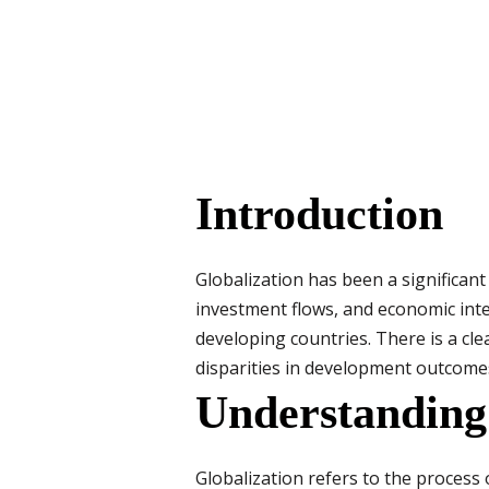
Introduction
Globalization has been a significant
investment flows, and economic inte
developing countries. There is a cl
disparities in development outcome
Understanding
Globalization refers to the process