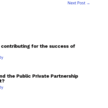
Next Post
→
contributing for the success of
By
nd the Public Private Partnership
t?
By