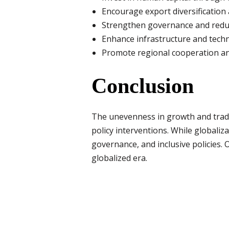
Encourage export diversification 
Strengthen governance and redu
Enhance infrastructure and tech
Promote regional cooperation and
Conclusion
The unevenness in growth and trade
policy interventions. While globaliza
governance, and inclusive policies.
globalized era.