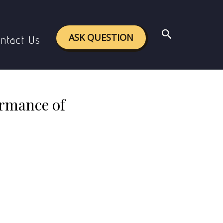
ng countries under Globalization?
Search
ASK QUESTION
ntact Us
ormance of