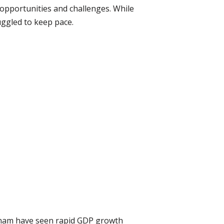
 opportunities and challenges. While
ggled to keep pace.
etnam have seen rapid GDP growth