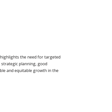
highlights the need for targeted
es strategic planning, good
ble and equitable growth in the