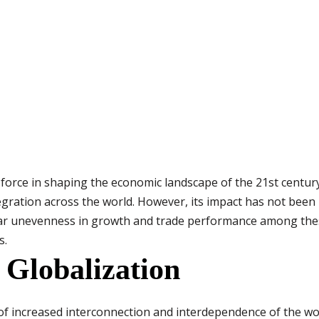
 force in shaping the economic landscape of the 21st century.
gration across the world. However, its impact has not been u
ear unevenness in growth and trade performance among these 
s.
 Globalization
 of increased interconnection and interdependence of the w