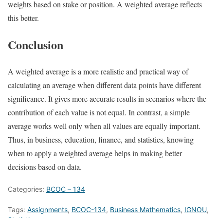
weights based on stake or position. A weighted average reflects
this better.
Conclusion
A weighted average is a more realistic and practical way of
calculating an average when different data points have different
significance. It gives more accurate results in scenarios where the
contribution of each value is not equal. In contrast, a simple
average works well only when all values are equally important.
Thus, in business, education, finance, and statistics, knowing
when to apply a weighted average helps in making better
decisions based on data.
Categories:
BCOC – 134
Tags:
Assignments
,
BCOC-134
,
Business Mathematics
,
IGNOU
,