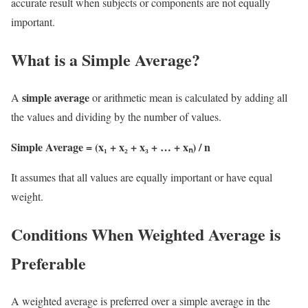
accurate result when subjects or components are not equally
important.
What is a Simple Average?
simple average
A
or arithmetic mean is calculated by adding all
the values and dividing by the number of values.
Simple Average = (x₁ + x₂ + x₃ + … + xₙ) / n
It assumes that all values are equally important or have equal
weight.
Conditions When Weighted Average is
Preferable
A weighted average is preferred over a simple average in the