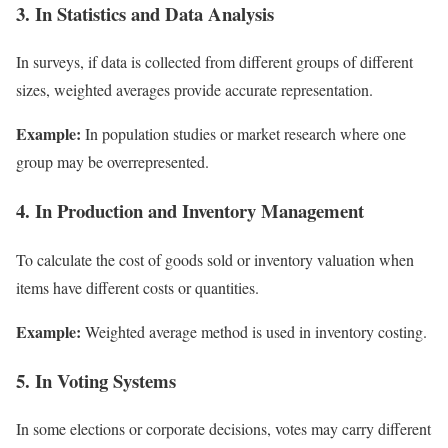
3. In Statistics and Data Analysis
In surveys, if data is collected from different groups of different
sizes, weighted averages provide accurate representation.
Example:
In population studies or market research where one
group may be overrepresented.
4. In Production and Inventory Management
To calculate the cost of goods sold or inventory valuation when
items have different costs or quantities.
Example:
Weighted average method is used in inventory costing.
5. In Voting Systems
In some elections or corporate decisions, votes may carry different