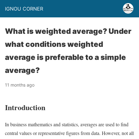
IGNOU CORNER
What is weighted average? Under
what conditions weighted
average is preferable to a simple
average?
11 months ago
Introduction
In business mathematics and statistics, averages are used to find
central values or representative figures from data. However, not all