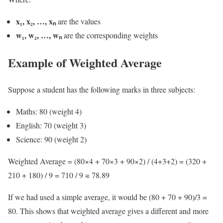
x₁, x₂, …, xₙ
are the values
w₁, w₂, …, wₙ
are the corresponding weights
Example of Weighted Average
Suppose a student has the following marks in three subjects:
Maths: 80 (weight 4)
English: 70 (weight 3)
Science: 90 (weight 2)
Weighted Average = (80×4 + 70×3 + 90×2) / (4+3+2) = (320 +
210 + 180) / 9 = 710 / 9 ≈ 78.89
If we had used a simple average, it would be (80 + 70 + 90)/3 =
80. This shows that weighted average gives a different and more