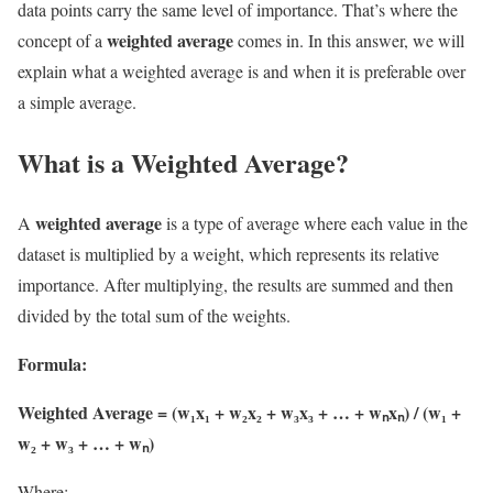
data points carry the same level of importance. That’s where the
weighted average
concept of a
comes in. In this answer, we will
explain what a weighted average is and when it is preferable over
a simple average.
What is a Weighted Average?
weighted average
A
is a type of average where each value in the
dataset is multiplied by a weight, which represents its relative
importance. After multiplying, the results are summed and then
divided by the total sum of the weights.
Formula:
Weighted Average = (w₁x₁ + w₂x₂ + w₃x₃ + … + wₙxₙ) / (w₁ +
w₂ + w₃ + … + wₙ)
Where: