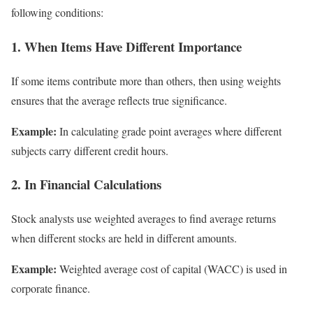
following conditions:
1. When Items Have Different Importance
If some items contribute more than others, then using weights
ensures that the average reflects true significance.
Example:
In calculating grade point averages where different
subjects carry different credit hours.
2. In Financial Calculations
Stock analysts use weighted averages to find average returns
when different stocks are held in different amounts.
Example:
Weighted average cost of capital (WACC) is used in
corporate finance.