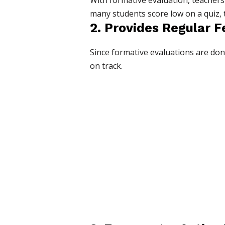
With formative evaluation, teachers 
many students score low on a quiz,
2. Provides Regular 
Since formative evaluations are done
on track.