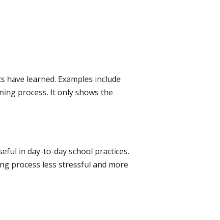
ts have learned. Examples include
ning process. It only shows the
ful in day-to-day school practices.
ing process less stressful and more