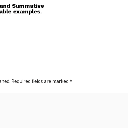
e and Summative
table examples.
shed.
Required fields are marked
*