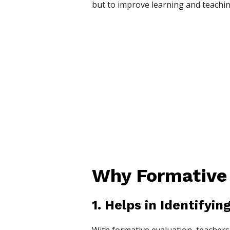
but to improve learning and teachin
Why Formative 
1. Helps in Identifyi