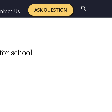
ctices? Justify your views.
Search
ASK QUESTION
ntact Us
for school