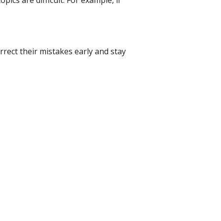
ics are difficult. For example, if
rrect their mistakes early and stay