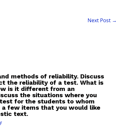
Next Post
→
nd methods of reliability. Discuss
t the reliability of a test. What is
w is it different from an
scuss the situations where you
 test for the students to whom
 a few items that you would like
stic text.
y