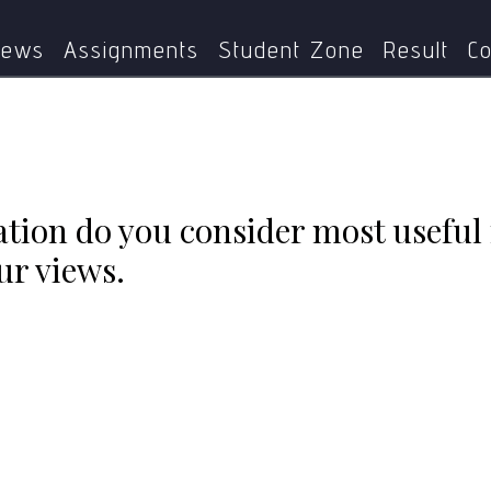
ype of evaluation do you consider most useful for school pra
ews
Assignments
Student Zone
Result
Co
tion do you consider most useful 
ur views.