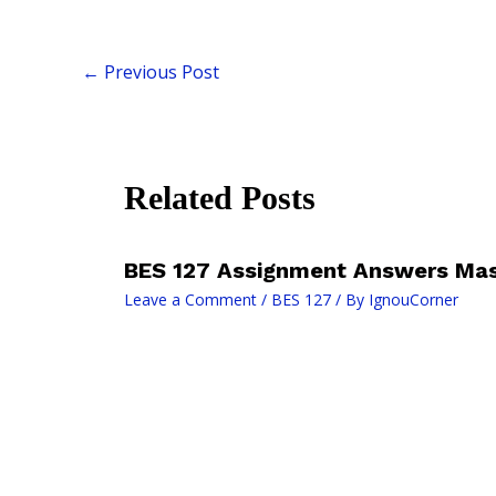
←
Previous Post
Related Posts
BES 127 Assignment Answers Mas
Leave a Comment
/
BES 127
/ By
IgnouCorner