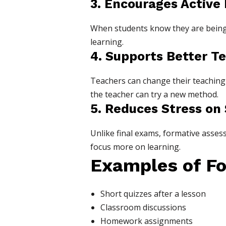
3. Encourages Active
When students know they are being 
learning.
4. Supports Better T
Teachers can change their teaching
the teacher can try a new method.
5. Reduces Stress on
Unlike final exams, formative asses
focus more on learning.
Examples of Fo
Short quizzes after a lesson
Classroom discussions
Homework assignments