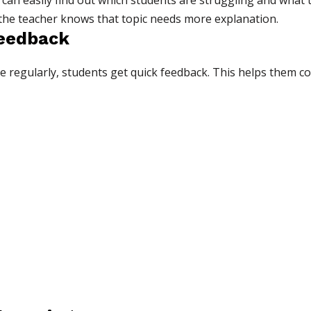
can easily find out which students are struggling and what top
 the teacher knows that topic needs more explanation.
Feedback
 regularly, students get quick feedback. This helps them co