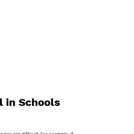
 in Schools