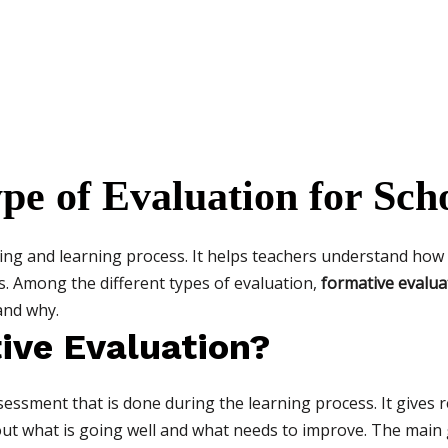
pe of Evaluation for Scho
hing and learning process. It helps teachers understand how
. Among the different types of evaluation,
formative evalua
and why.
ive Evaluation?
ssessment that is done during the learning process. It gives
 out what is going well and what needs to improve. The main 