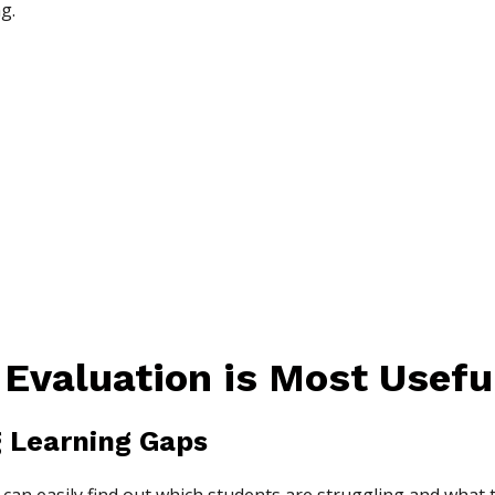
g.
Evaluation is Most Useful
ng Learning Gaps