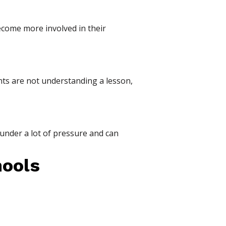
ecome more involved in their
nts are not understanding a lesson,
under a lot of pressure and can
hools