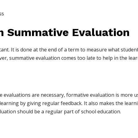
ss
h Summative Evaluation
ant. It is done at the end of a term to measure what studen
r, summative evaluation comes too late to help in the lear
evaluations are necessary, formative evaluation is more use
learning by giving regular feedback. It also makes the learn
uation should be a regular part of school education.