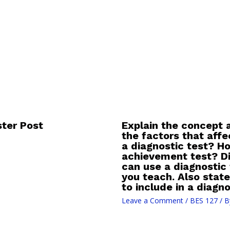
ter Post
Explain the concept a
the factors that affec
a diagnostic test? Ho
achievement test? Di
can use a diagnostic
you teach. Also state
to include in a diagno
Leave a Comment
/
BES 127
/ B