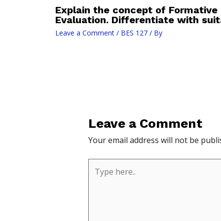
Explain the concept of Formativ
Evaluation. Differentiate with sui
Leave a Comment
/
BES 127
/ By
Leave a Comment
Your email address will not be publi
Type
here..