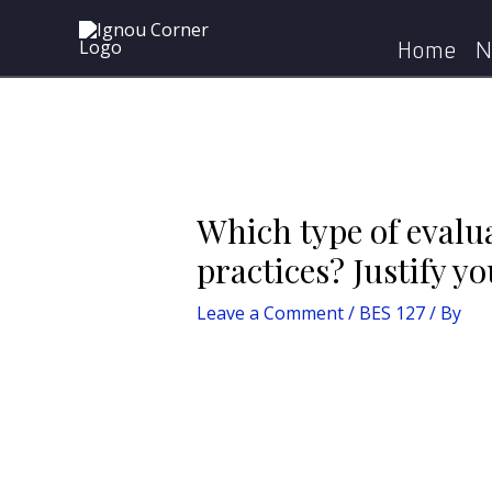
Skip
Post
Home
BES 127
Which t
to
navigation
Home
N
content
Which type of evalua
practices? Justify yo
Leave a Comment
/
BES 127
/ By