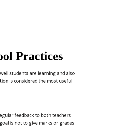
ol Practices
 well students are learning and also
tion
is considered the most useful
 regular feedback to both teachers
goal is not to give marks or grades