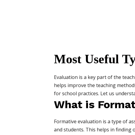
Most Useful Ty
Evaluation is a key part of the teac
helps improve the teaching methods
for school practices. Let us underst
What is Format
Formative evaluation is a type of a
and students. This helps in finding