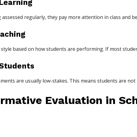
 Learning
assessed regularly, they pay more attention in class and b
eaching
 style based on how students are performing. If most stude
 Students
sments are usually low-stakes. This means students are not 
rmative Evaluation in Sc