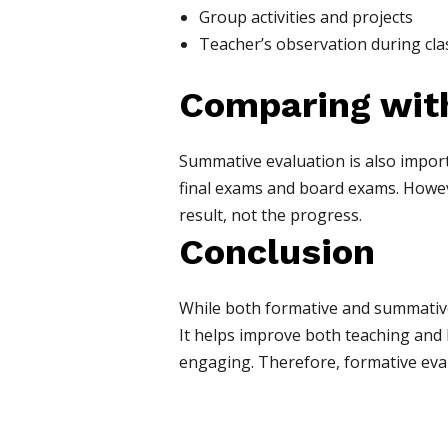
Group activities and projects
Teacher’s observation during cla
Comparing wit
Summative evaluation is also import
final exams and board exams. Howeve
result, not the progress.
Conclusion
While both formative and summative 
It helps improve both teaching and 
engaging. Therefore, formative eval