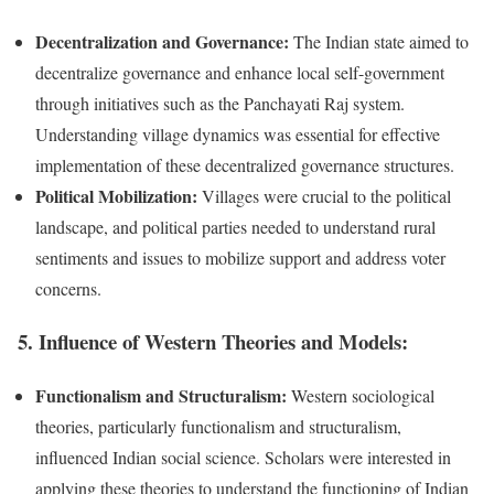
Decentralization and Governance:
The Indian state aimed to
decentralize governance and enhance local self-government
through initiatives such as the Panchayati Raj system.
Understanding village dynamics was essential for effective
implementation of these decentralized governance structures.
Political Mobilization:
Villages were crucial to the political
landscape, and political parties needed to understand rural
sentiments and issues to mobilize support and address voter
concerns.
5.
Influence of Western Theories and Models:
Functionalism and Structuralism:
Western sociological
theories, particularly functionalism and structuralism,
influenced Indian social science. Scholars were interested in
applying these theories to understand the functioning of Indian