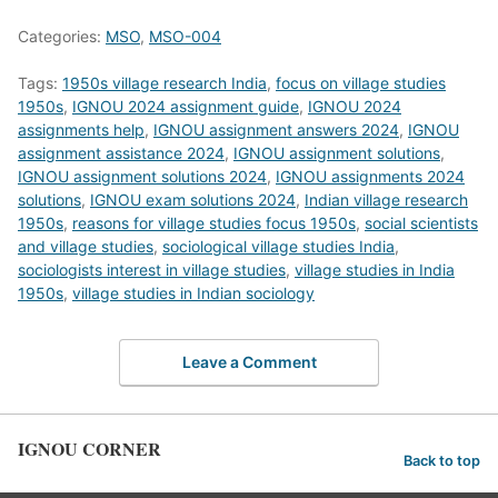
Categories:
MSO
,
MSO-004
Tags:
1950s village research India
,
focus on village studies
1950s
,
IGNOU 2024 assignment guide
,
IGNOU 2024
assignments help
,
IGNOU assignment answers 2024
,
IGNOU
assignment assistance 2024
,
IGNOU assignment solutions
,
IGNOU assignment solutions 2024
,
IGNOU assignments 2024
solutions
,
IGNOU exam solutions 2024
,
Indian village research
1950s
,
reasons for village studies focus 1950s
,
social scientists
and village studies
,
sociological village studies India
,
sociologists interest in village studies
,
village studies in India
1950s
,
village studies in Indian sociology
Leave a Comment
IGNOU CORNER
Back to top