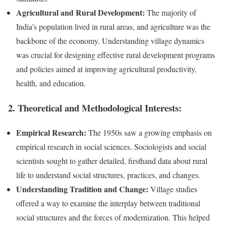
Agricultural and Rural Development:
The majority of
India’s population lived in rural areas, and agriculture was the
backbone of the economy. Understanding village dynamics
was crucial for designing effective rural development programs
and policies aimed at improving agricultural productivity,
health, and education.
2.
Theoretical and Methodological Interests:
Empirical Research:
The 1950s saw a growing emphasis on
empirical research in social sciences. Sociologists and social
scientists sought to gather detailed, firsthand data about rural
life to understand social structures, practices, and changes.
Understanding Tradition and Change:
Village studies
offered a way to examine the interplay between traditional
social structures and the forces of modernization. This helped