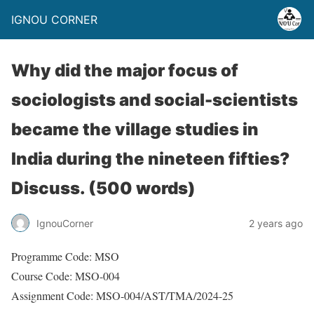
IGNOU CORNER
Why did the major focus of
sociologists and social-scientists
became the village studies in
India during the nineteen fifties?
Discuss. (500 words)
IgnouCorner
2 years ago
Programme Code: MSO
Course Code: MSO-004
Assignment Code: MSO-004/AST/TMA/2024-25