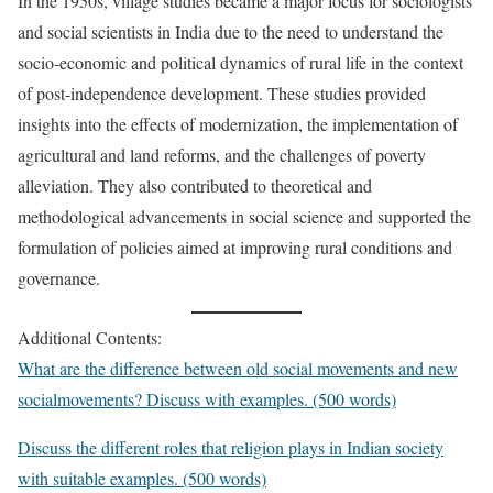
In the 1950s, village studies became a major focus for sociologists
and social scientists in India due to the need to understand the
socio-economic and political dynamics of rural life in the context
of post-independence development. These studies provided
insights into the effects of modernization, the implementation of
agricultural and land reforms, and the challenges of poverty
alleviation. They also contributed to theoretical and
methodological advancements in social science and supported the
formulation of policies aimed at improving rural conditions and
governance.
Additional Contents:
What are the difference between old social movements and new
socialmovements? Discuss with examples. (500 words)
Discuss the different roles that religion plays in Indian society
with suitable examples. (500 words)