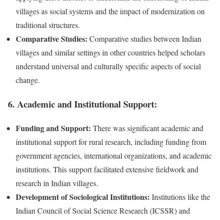
villages as social systems and the impact of modernization on
traditional structures.
Comparative Studies:
Comparative studies between Indian
villages and similar settings in other countries helped scholars
understand universal and culturally specific aspects of social
change.
6.
Academic and Institutional Support:
Funding and Support:
There was significant academic and
institutional support for rural research, including funding from
government agencies, international organizations, and academic
institutions. This support facilitated extensive fieldwork and
research in Indian villages.
Development of Sociological Institutions:
Institutions like the
Indian Council of Social Science Research (ICSSR) and