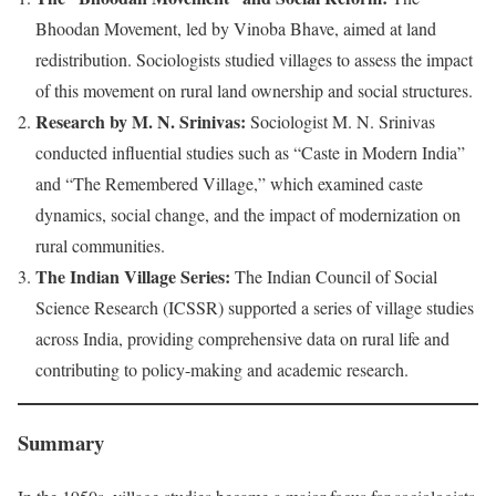
Bhoodan Movement, led by Vinoba Bhave, aimed at land
redistribution. Sociologists studied villages to assess the impact
of this movement on rural land ownership and social structures.
Research by M. N. Srinivas:
Sociologist M. N. Srinivas
conducted influential studies such as “Caste in Modern India”
and “The Remembered Village,” which examined caste
dynamics, social change, and the impact of modernization on
rural communities.
The Indian Village Series:
The Indian Council of Social
Science Research (ICSSR) supported a series of village studies
across India, providing comprehensive data on rural life and
contributing to policy-making and academic research.
Summary