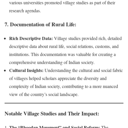
various universities promoted village studies as part of their
research agendas.
7.
Documentation of Rural Life:
Rich Descriptive Data:
Village studies provided rich, detailed
descriptive data about rural life, social relations, customs, and
institutions. This documentation was valuable for creating a
comprehensive understanding of Indian society.
Cultural Insights:
Understanding the cultural and social fabric
of villages helped scholars appreciate the diversity and
complexity of Indian society, contributing to a more nuanced
view of the country’s social landscape.
Notable Village Studies and Their Impact:
The “Bhoodan Movement” and Social Reform:
The