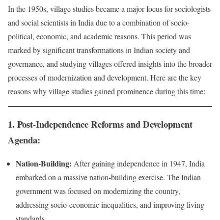
In the 1950s, village studies became a major focus for sociologists
and social scientists in India due to a combination of socio-
political, economic, and academic reasons. This period was
marked by significant transformations in Indian society and
governance, and studying villages offered insights into the broader
processes of modernization and development. Here are the key
reasons why village studies gained prominence during this time:
1.
Post-Independence Reforms and Development
Agenda:
Nation-Building:
After gaining independence in 1947, India
embarked on a massive nation-building exercise. The Indian
government was focused on modernizing the country,
addressing socio-economic inequalities, and improving living
standards.