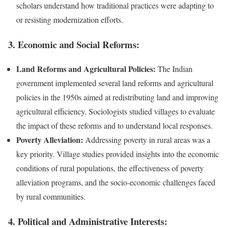
scholars understand how traditional practices were adapting to
or resisting modernization efforts.
3.
Economic and Social Reforms:
Land Reforms and Agricultural Policies:
The Indian
government implemented several land reforms and agricultural
policies in the 1950s aimed at redistributing land and improving
agricultural efficiency. Sociologists studied villages to evaluate
the impact of these reforms and to understand local responses.
Poverty Alleviation:
Addressing poverty in rural areas was a
key priority. Village studies provided insights into the economic
conditions of rural populations, the effectiveness of poverty
alleviation programs, and the socio-economic challenges faced
by rural communities.
4.
Political and Administrative Interests: