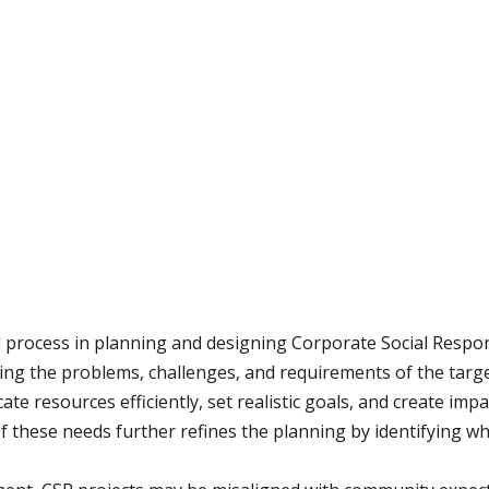
process in planning and designing Corporate Social Respons
ing the problems, challenges, and requirements of the targe
ate resources efficiently, set realistic goals, and create imp
 of these needs further refines the planning by identifying w