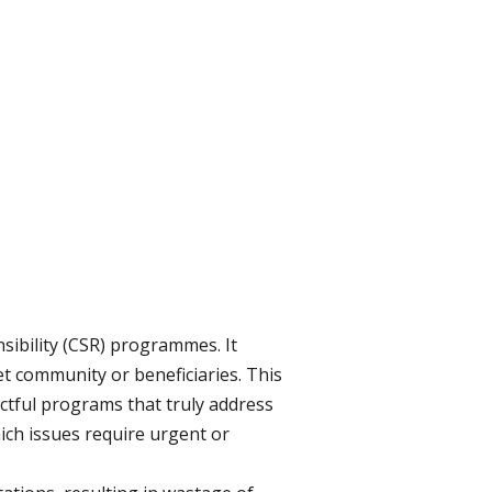
ibility (CSR) programmes. It
t community or beneficiaries. This
actful programs that truly address
hich issues require urgent or