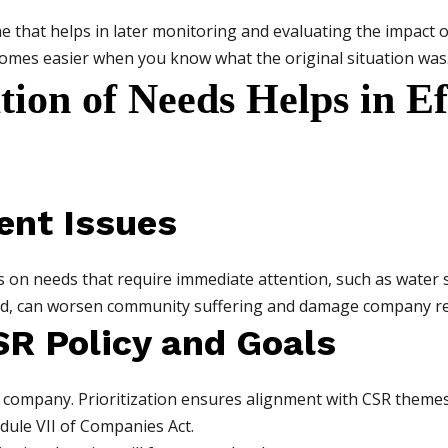
 that helps in later monitoring and evaluating the impact o
es easier when you know what the original situation was
tion of Needs Helps in E
ent Issues
 on needs that require immediate attention, such as water sca
ed, can worsen community suffering and damage company re
SR Policy and Goals
 company. Prioritization ensures alignment with CSR themes l
dule VII of Companies Act.