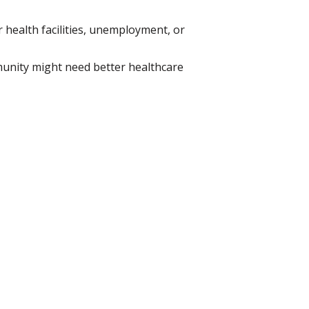
r health facilities, unemployment, or
unity might need better healthcare