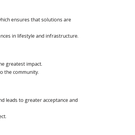
hich ensures that solutions are
ces in lifestyle and infrastructure.
the greatest impact.
to the community.
d leads to greater acceptance and
ct.