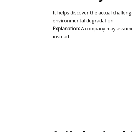
It helps discover the actual challen
environmental degradation.
Explanation:
A company may assume t
instead.