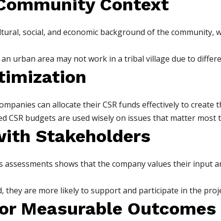
 Community Context
tural, social, and economic background of the community, w
n urban area may not work in a tribal village due to differen
timization
companies can allocate their CSR funds effectively to create 
ed CSR budgets are used wisely on issues that matter most 
with Stakeholders
 assessments shows that the company values their input an
they are more likely to support and participate in the proje
for Measurable Outcomes