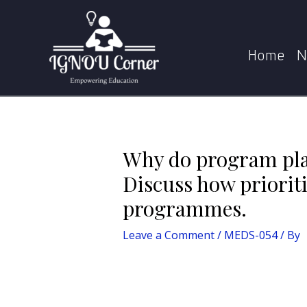
Skip
Post
to
navigation
Why do program planners in CSR department co
content
Home
N
Why do program pla
Discuss how prioriti
programmes.
Leave a Comment
/
MEDS-054
/ By