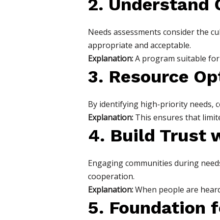
2. Understand
Needs assessments consider the cul
appropriate and acceptable.
Explanation:
A program suitable for a
3. Resource Op
By identifying high-priority needs, 
Explanation:
This ensures that limit
4. Build Trust 
Engaging communities during needs
cooperation.
Explanation:
When people are heard, 
5. Foundation 