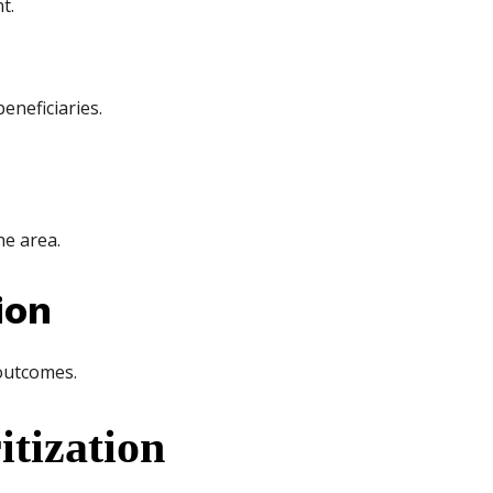
t.
eneficiaries.
he area.
ion
 outcomes.
tization