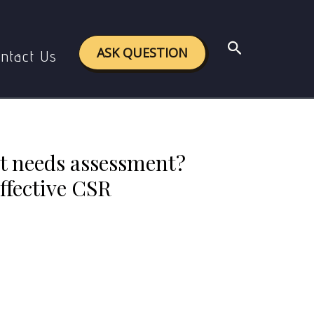
ds help in planning effective CSR programmes.
Search
ASK QUESTION
ntact Us
t needs assessment?
ffective CSR