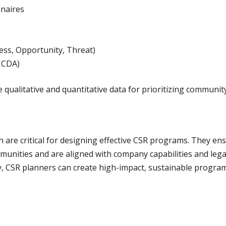
naires
ss, Opportunity, Threat)
(MCDA)
ualitative and quantitative data for prioritizing communit
are critical for designing effective CSR programs. They ensu
munities and are aligned with company capabilities and lega
y, CSR planners can create high-impact, sustainable progra