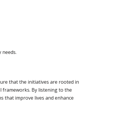
y needs.
re that the initiatives are rooted in
l frameworks. By listening to the
ms that improve lives and enhance