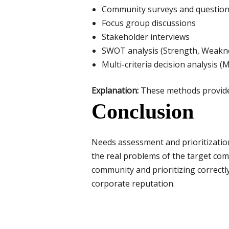
Community surveys and question
Focus group discussions
Stakeholder interviews
SWOT analysis (Strength, Weakne
Multi-criteria decision analysis 
Explanation:
These methods provide q
Conclusion
Needs assessment and prioritization 
the real problems of the target com
community and prioritizing correctl
corporate reputation.