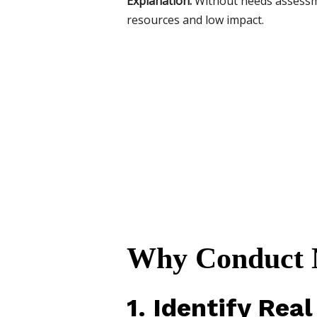
Explanation:
Without needs assessme
resources and low impact.
Why Conduct N
1. Identify Real