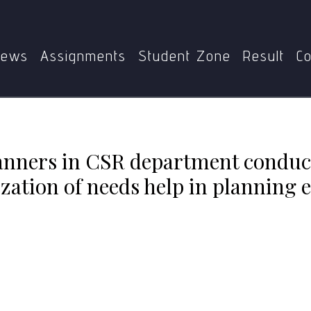
Home
MEDS-054
nduct needs assessment? Discuss how prioritization of nee
ews
Assignments
Student Zone
Result
Co
nners in CSR department conduc
zation of needs help in planning e