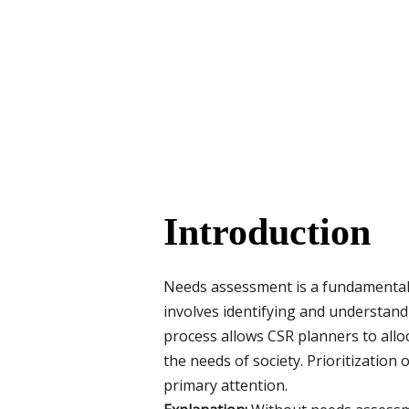
Introduction
Needs assessment is a fundamental 
involves identifying and understand
process allows CSR planners to alloc
the needs of society. Prioritization
primary attention.