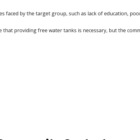
ges faced by the target group, such as lack of education, poo
hat providing free water tanks is necessary, but the comm