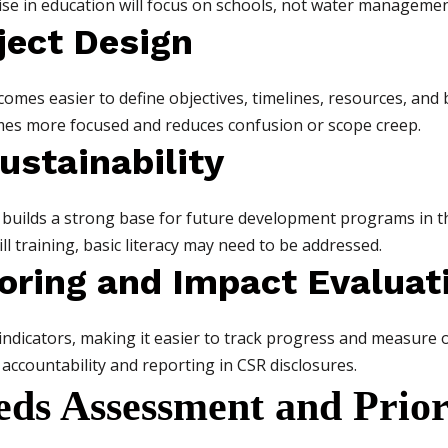
se in education will focus on schools, not water managemen
oject Design
comes easier to define objectives, timelines, resources, and b
es more focused and reduces confusion or scope creep.
ustainability
 builds a strong base for future development programs in t
l training, basic literacy may need to be addressed.
toring and Impact Evaluat
 indicators, making it easier to track progress and measure
accountability and reporting in CSR disclosures.
ds Assessment and Priori