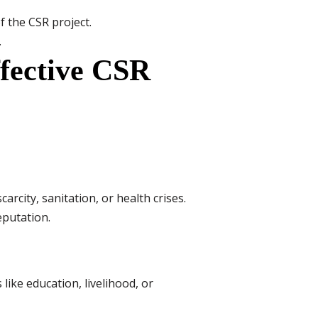
f the CSR project.
.
ffective CSR
rcity, sanitation, or health crises.
putation.
ike education, livelihood, or