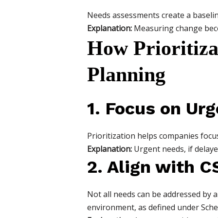
Needs assessments create a baseline
Explanation:
Measuring change becom
How Prioritiza
Planning
1. Focus on Urg
Prioritization helps companies focus
Explanation:
Urgent needs, if delay
2. Align with C
Not all needs can be addressed by a
environment, as defined under Sche