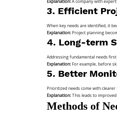
Explanation:
A company with experti
3. Efficient Pr
When key needs are identified, it be
Explanation:
Project planning becom
4. Long-term S
Addressing fundamental needs first
Explanation:
For example, before skil
5. Better Moni
Prioritized needs come with clearer
Explanation:
This leads to improved 
Methods of Nee