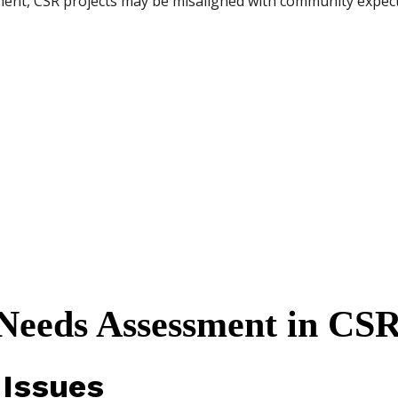
nt, CSR projects may be misaligned with community expecta
eeds Assessment in CS
 Issues