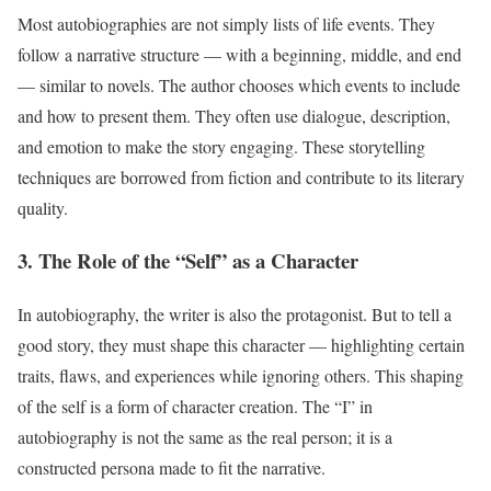
Most autobiographies are not simply lists of life events. They
follow a narrative structure — with a beginning, middle, and end
— similar to novels. The author chooses which events to include
and how to present them. They often use dialogue, description,
and emotion to make the story engaging. These storytelling
techniques are borrowed from fiction and contribute to its literary
quality.
3. The Role of the “Self” as a Character
In autobiography, the writer is also the protagonist. But to tell a
good story, they must shape this character — highlighting certain
traits, flaws, and experiences while ignoring others. This shaping
of the self is a form of character creation. The “I” in
autobiography is not the same as the real person; it is a
constructed persona made to fit the narrative.