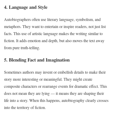
4. Language and Style
Autobiographers often use literary language, symbolism, and
metaphors. They want to entertain or inspire readers, not just list
facts. This use of artistic language makes the writing similar to
fiction. It adds emotion and depth, but also moves the text away
from pure truth-telling.
5. Blending Fact and Imagination
Sometimes authors may invent or embellish details to make their
story more interesting or meaningful. They might create
composite characters or rearrange events for dramatic effect. This
does not mean they are lying — it means they are shaping their
life into a story. When this happens, autobiography clearly crosses
into the territory of fiction.