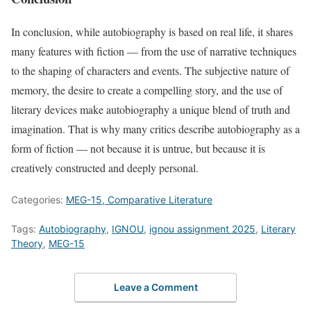
In conclusion, while autobiography is based on real life, it shares
many features with fiction — from the use of narrative techniques
to the shaping of characters and events. The subjective nature of
memory, the desire to create a compelling story, and the use of
literary devices make autobiography a unique blend of truth and
imagination. That is why many critics describe autobiography as a
form of fiction — not because it is untrue, but because it is
creatively constructed and deeply personal.
Categories:
MEG-15, Comparative Literature
Tags:
Autobiography
,
IGNOU
,
ignou assignment 2025
,
Literary
Theory
,
MEG-15
Leave a Comment