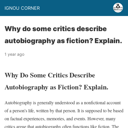
IGNOU CORNER
Why do some critics describe
autobiography as fiction? Explain.
1 year ago
Why Do Some Critics Describe
Autobiography as Fiction? Explain.
Autobiography is generally understood as a nonfictional account
of a person’s life, written by that person. It is supposed to be based
on factual experiences, memories, and events. However, many
critics argue that autobiography often functions like fiction. The