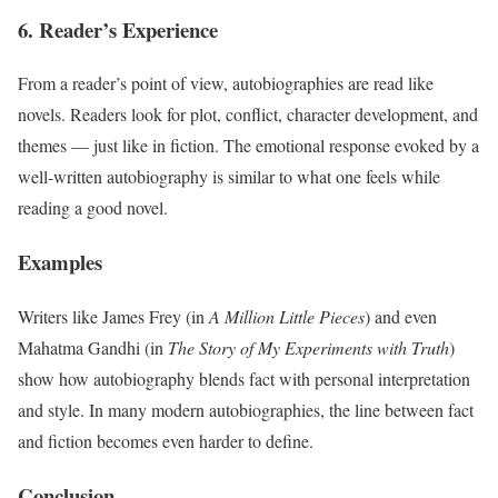
6. Reader’s Experience
From a reader’s point of view, autobiographies are read like
novels. Readers look for plot, conflict, character development, and
themes — just like in fiction. The emotional response evoked by a
well-written autobiography is similar to what one feels while
reading a good novel.
Examples
Writers like James Frey (in
A Million Little Pieces
) and even
Mahatma Gandhi (in
The Story of My Experiments with Truth
)
show how autobiography blends fact with personal interpretation
and style. In many modern autobiographies, the line between fact
and fiction becomes even harder to define.
Conclusion