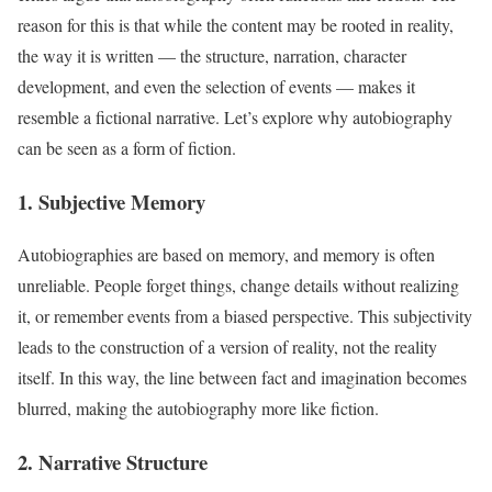
reason for this is that while the content may be rooted in reality,
the way it is written — the structure, narration, character
development, and even the selection of events — makes it
resemble a fictional narrative. Let’s explore why autobiography
can be seen as a form of fiction.
1. Subjective Memory
Autobiographies are based on memory, and memory is often
unreliable. People forget things, change details without realizing
it, or remember events from a biased perspective. This subjectivity
leads to the construction of a version of reality, not the reality
itself. In this way, the line between fact and imagination becomes
blurred, making the autobiography more like fiction.
2. Narrative Structure