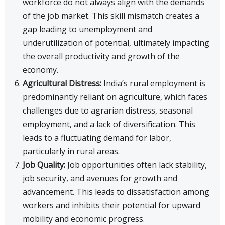
workforce do not always align with the demands
of the job market. This skill mismatch creates a
gap leading to unemployment and
underutilization of potential, ultimately impacting
the overall productivity and growth of the
economy.
Agricultural Distress:
India’s rural employment is
predominantly reliant on agriculture, which faces
challenges due to agrarian distress, seasonal
employment, and a lack of diversification. This
leads to a fluctuating demand for labor,
particularly in rural areas.
Job Quality:
Job opportunities often lack stability,
job security, and avenues for growth and
advancement. This leads to dissatisfaction among
workers and inhibits their potential for upward
mobility and economic progress.