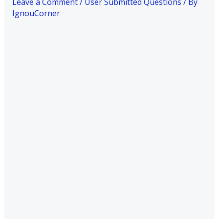
Leave a Comment
/
User Submitted Questions
/ By
IgnouCorner