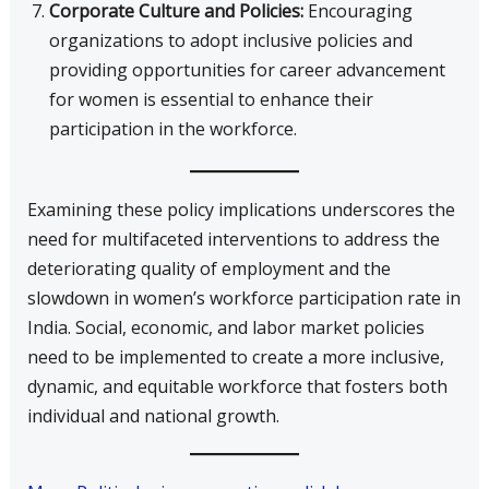
Corporate Culture and Policies:
Encouraging
organizations to adopt inclusive policies and
providing opportunities for career advancement
for women is essential to enhance their
participation in the workforce.
Examining these policy implications underscores the
need for multifaceted interventions to address the
deteriorating quality of employment and the
slowdown in women’s workforce participation rate in
India. Social, economic, and labor market policies
need to be implemented to create a more inclusive,
dynamic, and equitable workforce that fosters both
individual and national growth.