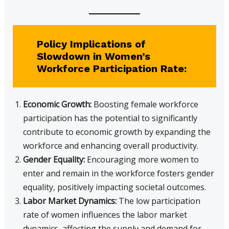
Policy Implications of
Slowdown in Women’s
Workforce Participation Rate:
Economic Growth:
Boosting female workforce
participation has the potential to significantly
contribute to economic growth by expanding the
workforce and enhancing overall productivity.
Gender Equality:
Encouraging more women to
enter and remain in the workforce fosters gender
equality, positively impacting societal outcomes.
Labor Market Dynamics:
The low participation
rate of women influences the labor market
dynamics, affecting the supply and demand for