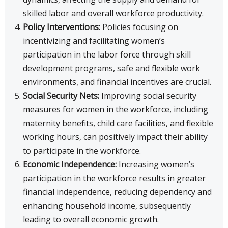
skilled labor and overall workforce productivity.
Policy Interventions:
Policies focusing on
incentivizing and facilitating women’s
participation in the labor force through skill
development programs, safe and flexible work
environments, and financial incentives are crucial.
Social Security Nets:
Improving social security
measures for women in the workforce, including
maternity benefits, child care facilities, and flexible
working hours, can positively impact their ability
to participate in the workforce.
Economic Independence:
Increasing women’s
participation in the workforce results in greater
financial independence, reducing dependency and
enhancing household income, subsequently
leading to overall economic growth.