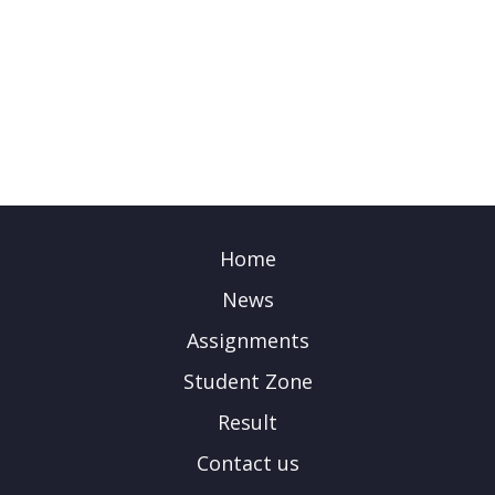
Home
News
Assignments
Student Zone
Result
Contact us