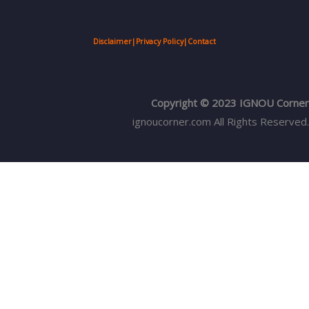
Disclaimer
|
Privacy Policy
|
Contact
Copyright © 2023 IGNOU Corner
ignoucorner.com
All Rights Reserved.