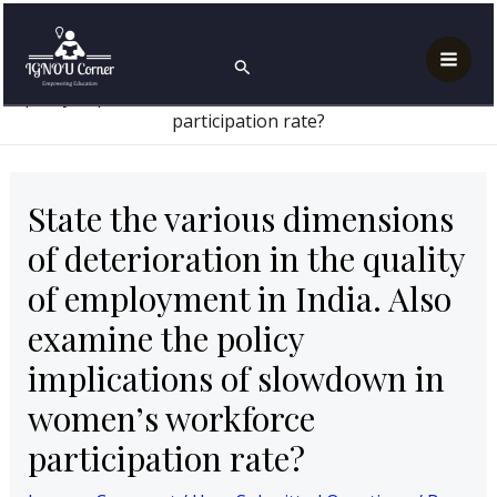
Skip
Post
Mai
Home
User Submitted Questions
to
navigation
State the various dimensions of deterioration in the
Search
Men
quality of employment in India. Also examine the
content
policy implications of slowdown in women’s workforce
participation rate?
State the various dimensions
of deterioration in the quality
of employment in India. Also
examine the policy
implications of slowdown in
women’s workforce
participation rate?