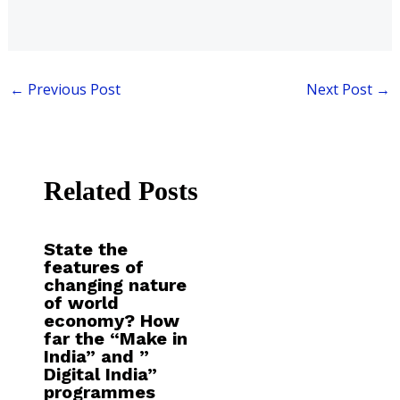
←
Previous Post
Next Post
→
Related Posts
State the
features of
changing nature
of world
economy? How
far the “Make in
India” and ”
Digital India”
programmes