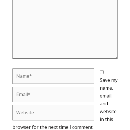
Name*
Save my
name,
Email*
email,
and
Website
website
in this
browser for the next time I comment.