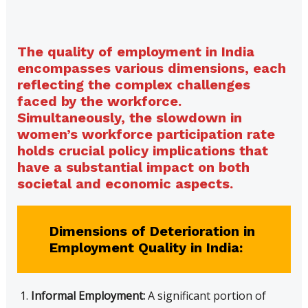
The quality of employment in India
encompasses various dimensions, each
reflecting the complex challenges
faced by the workforce.
Simultaneously, the slowdown in
women’s workforce participation rate
holds crucial policy implications that
have a substantial impact on both
societal and economic aspects.
Dimensions of Deterioration in
Employment Quality in India:
Informal Employment:
A significant portion of