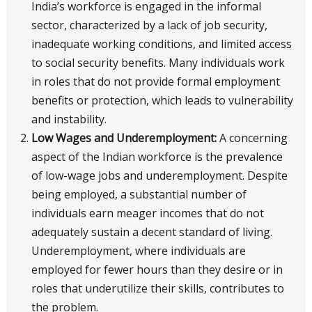
India’s workforce is engaged in the informal
sector, characterized by a lack of job security,
inadequate working conditions, and limited access
to social security benefits. Many individuals work
in roles that do not provide formal employment
benefits or protection, which leads to vulnerability
and instability.
Low Wages and Underemployment:
A concerning
aspect of the Indian workforce is the prevalence
of low-wage jobs and underemployment. Despite
being employed, a substantial number of
individuals earn meager incomes that do not
adequately sustain a decent standard of living.
Underemployment, where individuals are
employed for fewer hours than they desire or in
roles that underutilize their skills, contributes to
the problem.