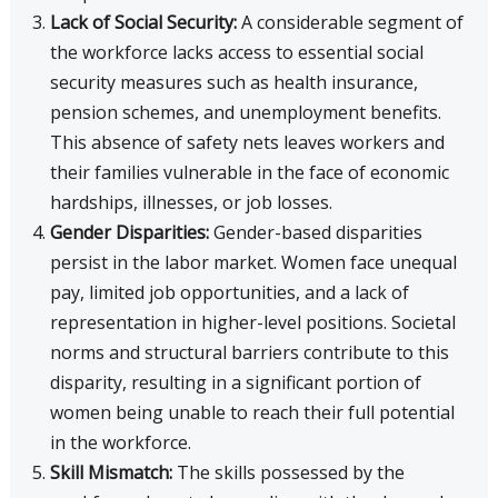
Lack of Social Security:
A considerable segment of
the workforce lacks access to essential social
security measures such as health insurance,
pension schemes, and unemployment benefits.
This absence of safety nets leaves workers and
their families vulnerable in the face of economic
hardships, illnesses, or job losses.
Gender Disparities:
Gender-based disparities
persist in the labor market. Women face unequal
pay, limited job opportunities, and a lack of
representation in higher-level positions. Societal
norms and structural barriers contribute to this
disparity, resulting in a significant portion of
women being unable to reach their full potential
in the workforce.
Skill Mismatch:
The skills possessed by the