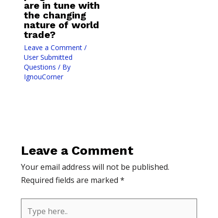
are in tune with
the changing
nature of world
trade?
Leave a Comment
/
User Submitted
Questions
/ By
IgnouCorner
Leave a Comment
Your email address will not be published.
Required fields are marked
*
Type
here..