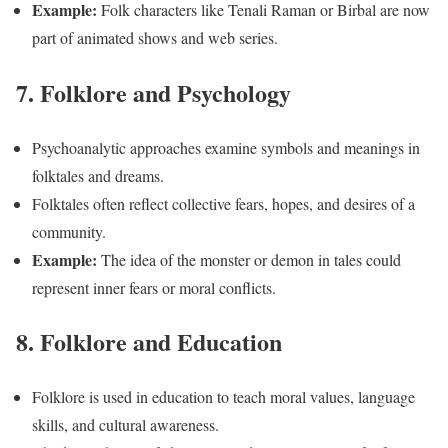
Example:
Folk characters like Tenali Raman or Birbal are now
part of animated shows and web series.
7. Folklore and Psychology
Psychoanalytic approaches examine symbols and meanings in
folktales and dreams.
Folktales often reflect collective fears, hopes, and desires of a
community.
Example:
The idea of the monster or demon in tales could
represent inner fears or moral conflicts.
8. Folklore and Education
Folklore is used in education to teach moral values, language
skills, and cultural awareness.