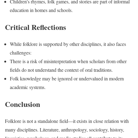
Children’s rhymes, folk games, and stories are part of informal
education in homes and schools.
Critical Reflections
While folklore is supported by other disciplines, it also faces
challenges:
There is a risk of misinterpretation when scholars from other
fields do not understand the context of oral traditions.
Folk knowledge may be ignored or undervalued in modern
academic systems.
Conclusion
Folklore is not a standalone field—it exists in close relation with
many disciplines. Literature, anthropology, sociology, history,