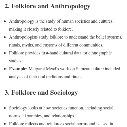
2. Folklore and Anthropology
Anthropology is the study of human societies and cultures,
making it closely related to folklore.
Anthropologists study folklore to understand the belief systems,
rituals, myths, and customs of different communities.
Folklore provides first-hand cultural data for ethnographic
studies.
Example:
Margaret Mead’s work on Samoan culture included
analysis of their oral traditions and rituals.
3. Folklore and Sociology
Sociology looks at how societies function, including social
norms, hierarchies, and relationships.
Folklore reflects and reinforces social norms and is used in