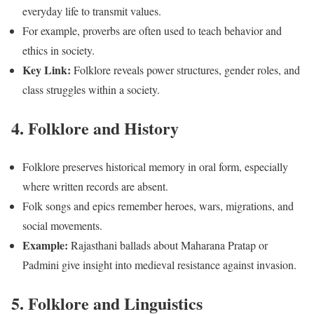
everyday life to transmit values.
For example, proverbs are often used to teach behavior and
ethics in society.
Key Link:
Folklore reveals power structures, gender roles, and
class struggles within a society.
4. Folklore and History
Folklore preserves historical memory in oral form, especially
where written records are absent.
Folk songs and epics remember heroes, wars, migrations, and
social movements.
Example:
Rajasthani ballads about Maharana Pratap or
Padmini give insight into medieval resistance against invasion.
5. Folklore and Linguistics