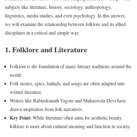
subjects like literature, history, sociology, anthropology,
linguistics, media studies, and even psychology. In this answer,
we will examine the relationship between folklore and its allied
disciplines in a critical and simple way.
1. Folklore and Literature
Folklore is the foundation of many literary traditions around the
world.
Folk stories, epics, ballads, and songs are often adapted into
written literature.
Writers like Rabindranath Tagore and Mahasweta Devi have
drawn inspiration from folk narratives.
Key Point:
While literature often aims for aesthetic beauty,
folklore is more about cultural meaning and function in society.