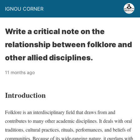
IGNOU CORNER
Write a critical note on the
relationship between folklore and
other allied disciplines.
11 months ago
Introduction
Folklore is an interdisciplinary field that draws from and
contributes to many other academic disciplines. It deals with oral
traditions, cultural practices, rituals, performances, and beliefs of
communities. Because of its wide-ranging nature, it overlaps with