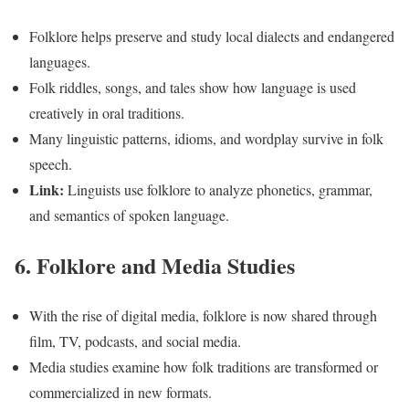
Folklore helps preserve and study local dialects and endangered
languages.
Folk riddles, songs, and tales show how language is used
creatively in oral traditions.
Many linguistic patterns, idioms, and wordplay survive in folk
speech.
Link:
Linguists use folklore to analyze phonetics, grammar,
and semantics of spoken language.
6. Folklore and Media Studies
With the rise of digital media, folklore is now shared through
film, TV, podcasts, and social media.
Media studies examine how folk traditions are transformed or
commercialized in new formats.