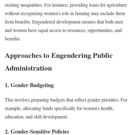
existing inequalities. For instance, providing loans for agriculture
without recognizing women’s role in farming may exclude them
from benefits. Engendered development ensures that both men
and women have equal access to resources, opportunities, and
benefits.
Approaches to Engendering Public
Administration
1. Gender Budgeting
This involves preparing budgets that reflect gender priorities. For
example, allocating funds specifically for women’s health,
education, and skill development.
2. Gender-Sensitive Policies