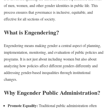
of men, women, and other gender identities in public life. This
process ensures that governance is inclusive, equitable, and
effective for all sections of society.
What is Engendering?
Engendering means making gender a central aspect of planning,
implementation, monitoring, and evaluation of public policies and
programs. It is not just about including women but also about
analyzing how policies affect different genders differently and
addressing gender-based inequalities through institutional
changes.
Why Engender Public Administration?
Promote Equality:
Traditional public administration often