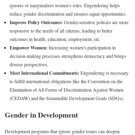
ignores or marginalizes women’s roles. Engendering helps
reduce gender discrimination and ensures equal opportunities.
Improve Policy Outcomes:
Gender-sensitive policies are more
responsive to the needs of all citizens, leading to better
outcomes in health, education, employment, etc.
Empower Women:
Increasing women’s participation in
decision-making processes strengthens democracy and brings
diverse perspectives.
Meet International Commitments:
Engendering is necessary
to fulfill international obligations like the Convention on the
Elimination of All Forms of Discrimination Against Women
(CEDAW) and the Sustainable Development Goals (SDGs).
Gender in Development
Development programs that ignore gender issues can deepen