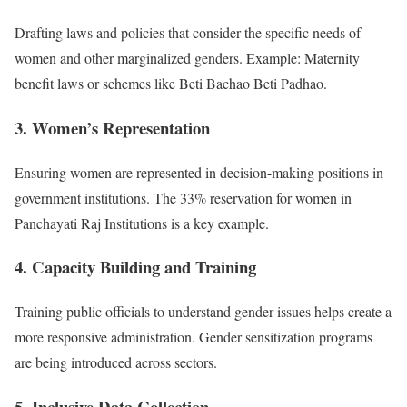
Drafting laws and policies that consider the specific needs of
women and other marginalized genders. Example: Maternity
benefit laws or schemes like Beti Bachao Beti Padhao.
3. Women’s Representation
Ensuring women are represented in decision-making positions in
government institutions. The 33% reservation for women in
Panchayati Raj Institutions is a key example.
4. Capacity Building and Training
Training public officials to understand gender issues helps create a
more responsive administration. Gender sensitization programs
are being introduced across sectors.
5. Inclusive Data Collection