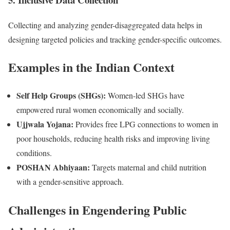
Collecting and analyzing gender-disaggregated data helps in
designing targeted policies and tracking gender-specific outcomes.
Examples in the Indian Context
Self Help Groups (SHGs):
Women-led SHGs have
empowered rural women economically and socially.
Ujjwala Yojana:
Provides free LPG connections to women in
poor households, reducing health risks and improving living
conditions.
POSHAN Abhiyaan:
Targets maternal and child nutrition
with a gender-sensitive approach.
Challenges in Engendering Public