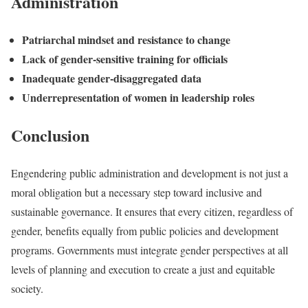
Administration
Patriarchal mindset and resistance to change
Lack of gender-sensitive training for officials
Inadequate gender-disaggregated data
Underrepresentation of women in leadership roles
Conclusion
Engendering public administration and development is not just a
moral obligation but a necessary step toward inclusive and
sustainable governance. It ensures that every citizen, regardless of
gender, benefits equally from public policies and development
programs. Governments must integrate gender perspectives at all
levels of planning and execution to create a just and equitable
society.