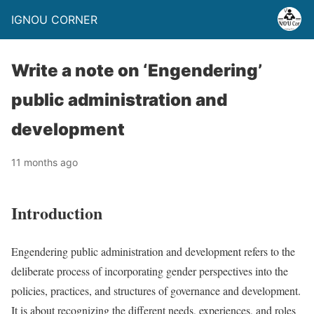
IGNOU CORNER
Write a note on ‘Engendering’
public administration and
development
11 months ago
Introduction
Engendering public administration and development refers to the
deliberate process of incorporating gender perspectives into the
policies, practices, and structures of governance and development.
It is about recognizing the different needs, experiences, and roles