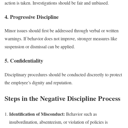
action is taken. Investigations should be fair and unbiased.
4. Progressive Discipline
Minor issues should first be addressed through verbal or written
warnings. If behavior does not improve, stronger measures like
suspension or dismissal can be applied.
5. Confidentiality
Disciplinary procedures should be conducted discreetly to protect
the employee’s dignity and reputation.
Steps in the Negative Discipline Process
Identification of Misconduct:
Behavior such as
insubordination, absenteeism, or violation of policies is