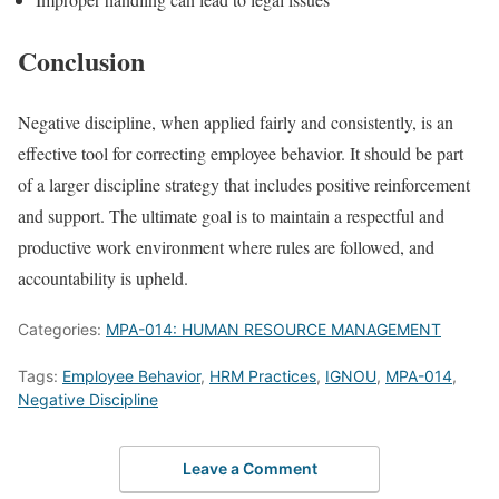
Conclusion
Negative discipline, when applied fairly and consistently, is an
effective tool for correcting employee behavior. It should be part
of a larger discipline strategy that includes positive reinforcement
and support. The ultimate goal is to maintain a respectful and
productive work environment where rules are followed, and
accountability is upheld.
Categories:
MPA-014: HUMAN RESOURCE MANAGEMENT
Tags:
Employee Behavior
,
HRM Practices
,
IGNOU
,
MPA-014
,
Negative Discipline
Leave a Comment