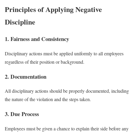
Principles of Applying Negative
Discipline
1. Fairness and Consistency
Disciplinary actions must be applied uniformly to all employees
regardless of their position or background.
2. Documentation
All disciplinary actions should be properly documented, including
the nature of the violation and the steps taken.
3. Due Process
Employees must be given a chance to explain their side before any