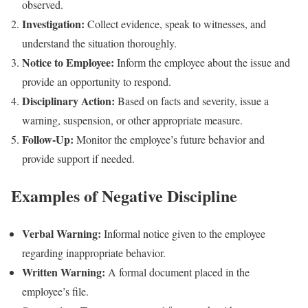
observed.
Investigation:
Collect evidence, speak to witnesses, and
understand the situation thoroughly.
Notice to Employee:
Inform the employee about the issue and
provide an opportunity to respond.
Disciplinary Action:
Based on facts and severity, issue a
warning, suspension, or other appropriate measure.
Follow-Up:
Monitor the employee’s future behavior and
provide support if needed.
Examples of Negative Discipline
Verbal Warning:
Informal notice given to the employee
regarding inappropriate behavior.
Written Warning:
A formal document placed in the
employee’s file.