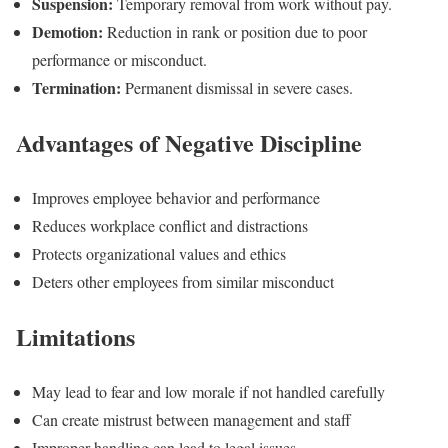
Suspension:
Temporary removal from work without pay.
Demotion:
Reduction in rank or position due to poor
performance or misconduct.
Termination:
Permanent dismissal in severe cases.
Advantages of Negative Discipline
Improves employee behavior and performance
Reduces workplace conflict and distractions
Protects organizational values and ethics
Deters other employees from similar misconduct
Limitations
May lead to fear and low morale if not handled carefully
Can create mistrust between management and staff
Improper handling can lead to legal issues