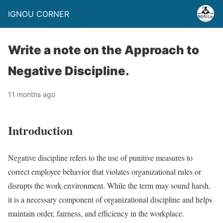
IGNOU CORNER
Write a note on the Approach to
Negative Discipline.
11 months ago
Introduction
Negative discipline refers to the use of punitive measures to
correct employee behavior that violates organizational rules or
disrupts the work environment. While the term may sound harsh,
it is a necessary component of organizational discipline and helps
maintain order, fairness, and efficiency in the workplace.