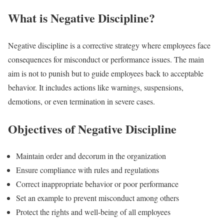
What is Negative Discipline?
Negative discipline is a corrective strategy where employees face
consequences for misconduct or performance issues. The main
aim is not to punish but to guide employees back to acceptable
behavior. It includes actions like warnings, suspensions,
demotions, or even termination in severe cases.
Objectives of Negative Discipline
Maintain order and decorum in the organization
Ensure compliance with rules and regulations
Correct inappropriate behavior or poor performance
Set an example to prevent misconduct among others
Protect the rights and well-being of all employees