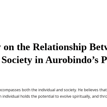
 on the Relationship Be
 Society in Aurobindo’s 
ncompasses both the individual and society. He believes that 
individual holds the potential to evolve spiritually, and thr