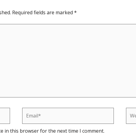
shed.
Required fields are marked
*
Email*
Web
e in this browser for the next time I comment.