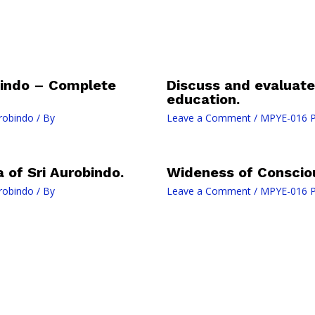
bindo – Complete
Discuss and evaluate 
education.
robindo
/ By
Leave a Comment
/
MPYE-016 Ph
 of Sri Aurobindo.
Wideness of Conscio
robindo
/ By
Leave a Comment
/
MPYE-016 Ph