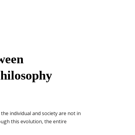
tween
Philosophy
the individual and society are not in
ough this evolution, the entire