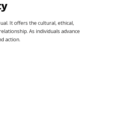
ty
. It offers the cultural, ethical,
elationship. As individuals advance
nd action.