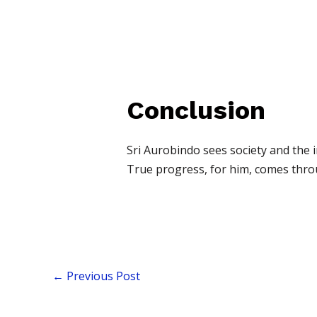
Conclusion
Sri Aurobindo sees society and the i
True progress, for him, comes throu
←
Previous Post