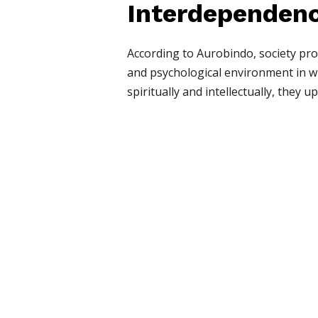
Interdependenc
According to Aurobindo, society prov
and psychological environment in wh
spiritually and intellectually, they u