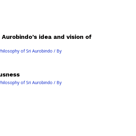
Aurobindo’s idea and vision of
ilosophy of Sri Aurobindo
/ By
usness
ilosophy of Sri Aurobindo
/ By