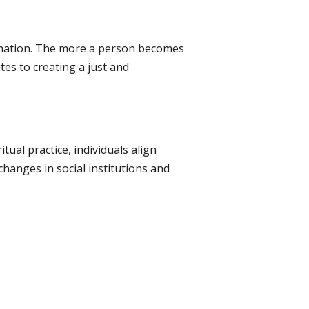
ormation. The more a person becomes
tes to creating a just and
tual practice, individuals align
hanges in social institutions and