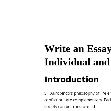
Write an Essay
Individual and
Introduction
Sri Aurobindo’s philosophy of life e
conflict but are complementary. Each 
society can be transformed.