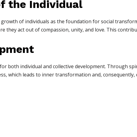
of the Individual
 growth of individuals as the foundation for social transf
re they act out of compassion, unity, and love. This contribu
opment
for both individual and collective development. Through spiri
s, which leads to inner transformation and, consequently, c