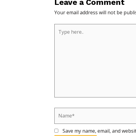
Leave a Comment
Your email address will not be publi
Type
here..
Name*
Save my name, email, and websit