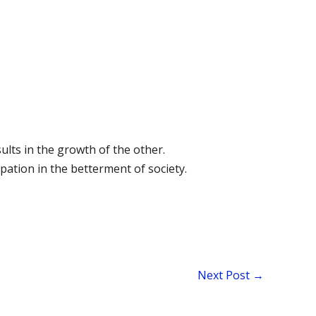
ults in the growth of the other.
pation in the betterment of society.
Next Post
→