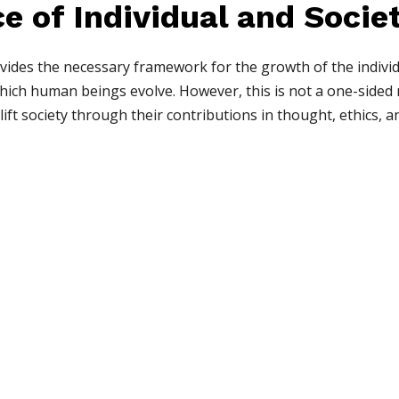
e of Individual and Socie
ides the necessary framework for the growth of the individual
ich human beings evolve. However, this is not a one-sided r
plift society through their contributions in thought, ethics, a