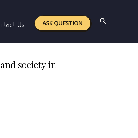
al and society in Aurobindo’s philosophy?
Search
ASK QUESTION
ntact Us
and society in