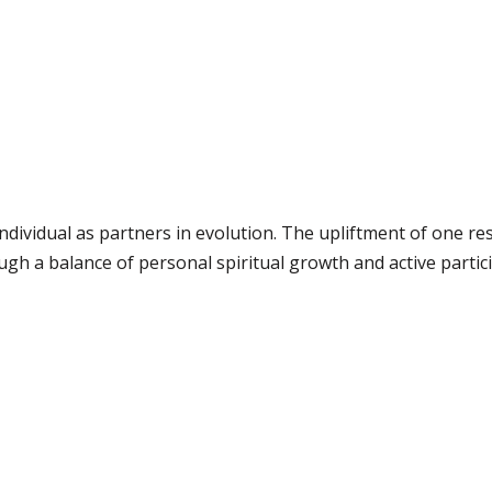
ndividual as partners in evolution. The upliftment of one res
gh a balance of personal spiritual growth and active partici