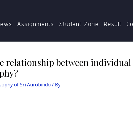
obindo
Write an essay on the relationship between individu
ews
Assignments
Student Zone
Result
Co
e relationship between individual 
ophy?
sophy of Sri Aurobindo
/ By