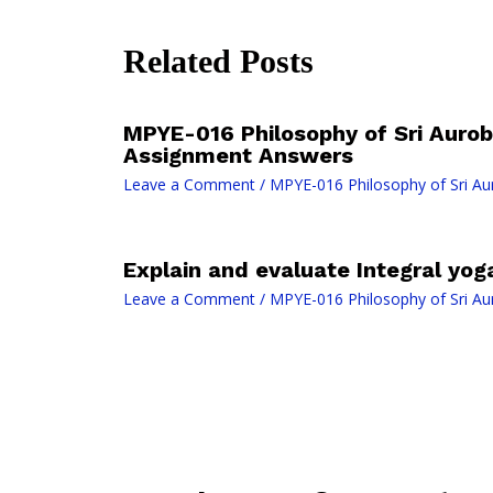
Related Posts
MPYE-016 Philosophy of Sri Auro
Assignment Answers
Leave a Comment
/
MPYE-016 Philosophy of Sri Au
Explain and evaluate Integral yoga
Leave a Comment
/
MPYE-016 Philosophy of Sri Au