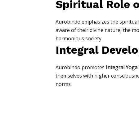
Spiritual Role 
Aurobindo emphasizes the spiritual
aware of their divine nature, the mo
harmonious society.
Integral Devel
Aurobindo promotes
Integral Yoga
themselves with higher consciousnes
norms.