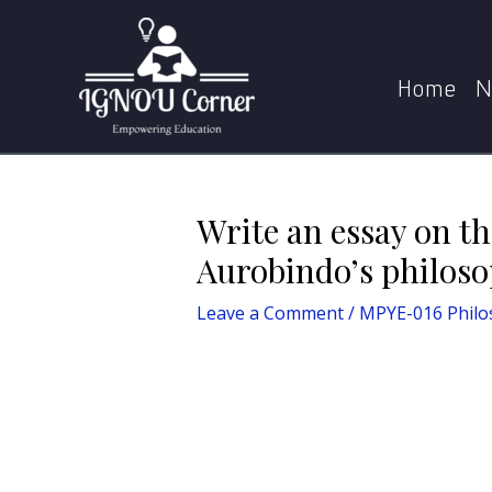
Skip
Post
Home
MPYE-016 Philosophy of Sri Aur
to
navigation
content
Home
N
Write an essay on th
Aurobindo’s philos
Leave a Comment
/
MPYE-016 Philo