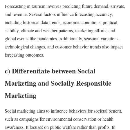
Forecasting in tourism involves predicting future demand, arrivals,
and revenue. Several factors influence forecasting accuracy,
including historical data trends, economic conditions, political
stability, climate and weather patterns, marketing efforts, and
global events like pandemics. Additionally, seasonal variations,
technological changes, and customer behavior trends also impact
forecasting outcomes.
c) Differentiate between Social
Marketing and Socially Responsible
Marketing
Social marketing aims to influence behaviors for societal benefit,
such as campaigns for environmental conservation or health
awareness. It focuses on public welfare rather than profits. In