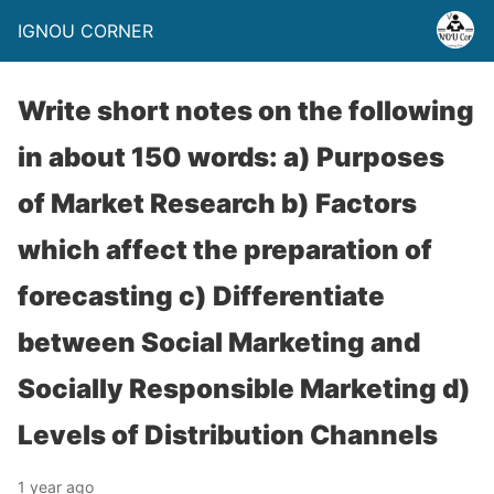
IGNOU CORNER
Write short notes on the following
in about 150 words: a) Purposes
of Market Research b) Factors
which affect the preparation of
forecasting c) Differentiate
between Social Marketing and
Socially Responsible Marketing d)
Levels of Distribution Channels
1 year ago