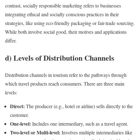
contrast, socially responsible marketing refers to businesses
integrating ethical and socially conscious practices in their
strategies, like using eco-friendly packaging or fair-trade sourcing.
While both involve social good, their motives and applications
differ.
d) Levels of Distribution Channels
Distribution channels in tourism refer to the pathways through
which travel products reach consumers. There are three main
levels:
Direct:
The producer (e.g., hotel or airline) sells directly to the
customer.
One-level:
Includes one intermediary, such as a travel agent.
Two-level or Multi-level:
Involves multiple intermediaries like