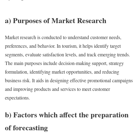
a) Purposes of Market Research
Market research is conducted to understand customer needs,
preferences, and behavior. In tourism, it helps identify target
segments, evaluate satisfaction levels, and track emerging trends.
The main purposes include decision-making support, strategy
formulation, identifying market opportunities, and reducing
business risk. It aids in designing effective promotional campaigns
and improving products and services to meet customer
expectations.
b) Factors which affect the preparation
of forecasting