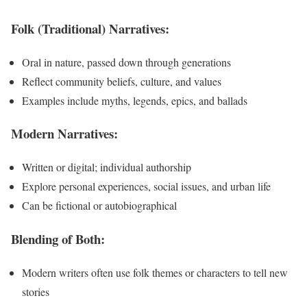
Folk (Traditional) Narratives:
Oral in nature, passed down through generations
Reflect community beliefs, culture, and values
Examples include myths, legends, epics, and ballads
Modern Narratives:
Written or digital; individual authorship
Explore personal experiences, social issues, and urban life
Can be fictional or autobiographical
Blending of Both:
Modern writers often use folk themes or characters to tell new
stories