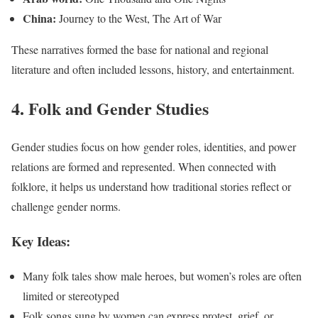
China:
Journey to the West, The Art of War
These narratives formed the base for national and regional
literature and often included lessons, history, and entertainment.
4. Folk and Gender Studies
Gender studies focus on how gender roles, identities, and power
relations are formed and represented. When connected with
folklore, it helps us understand how traditional stories reflect or
challenge gender norms.
Key Ideas:
Many folk tales show male heroes, but women’s roles are often
limited or stereotyped
Folk songs sung by women can express protest, grief, or