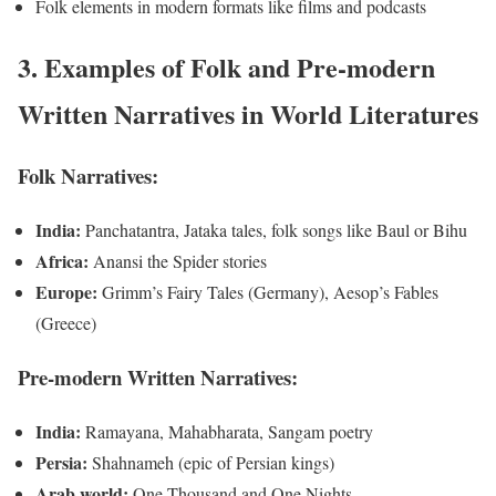
Folk elements in modern formats like films and podcasts
3. Examples of Folk and Pre-modern
Written Narratives in World Literatures
Folk Narratives:
India:
Panchatantra, Jataka tales, folk songs like Baul or Bihu
Africa:
Anansi the Spider stories
Europe:
Grimm’s Fairy Tales (Germany), Aesop’s Fables
(Greece)
Pre-modern Written Narratives:
India:
Ramayana, Mahabharata, Sangam poetry
Persia:
Shahnameh (epic of Persian kings)
Arab world:
One Thousand and One Nights