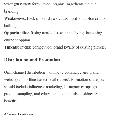
Strengths:
New formulation, organic ingredients, unique
branding.
Weaknesses:
Lack of brand awareness, need for customer trust-
building.
Opportunities:
Rising trend of sustainable living, increasing
online shopping.
Threats:
Intense competition, brand loyalty of existing players.
Distribution and Promotion
Omnichannel distribution—online (e-commerce and brand
website) and offline (select retail outlets). Promotion strategies
should include influencer marketing, Instagram campaigns,
product sampling, and educational content about skincare
benefits.
Conclusion