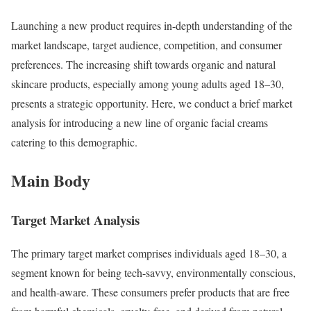
Launching a new product requires in-depth understanding of the
market landscape, target audience, competition, and consumer
preferences. The increasing shift towards organic and natural
skincare products, especially among young adults aged 18–30,
presents a strategic opportunity. Here, we conduct a brief market
analysis for introducing a new line of organic facial creams
catering to this demographic.
Main Body
Target Market Analysis
The primary target market comprises individuals aged 18–30, a
segment known for being tech-savvy, environmentally conscious,
and health-aware. These consumers prefer products that are free