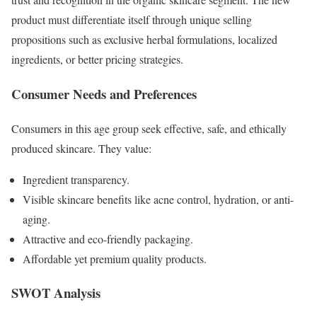
product must differentiate itself through unique selling
propositions such as exclusive herbal formulations, localized
ingredients, or better pricing strategies.
Consumer Needs and Preferences
Consumers in this age group seek effective, safe, and ethically
produced skincare. They value:
Ingredient transparency.
Visible skincare benefits like acne control, hydration, or anti-
aging.
Attractive and eco-friendly packaging.
Affordable yet premium quality products.
SWOT Analysis