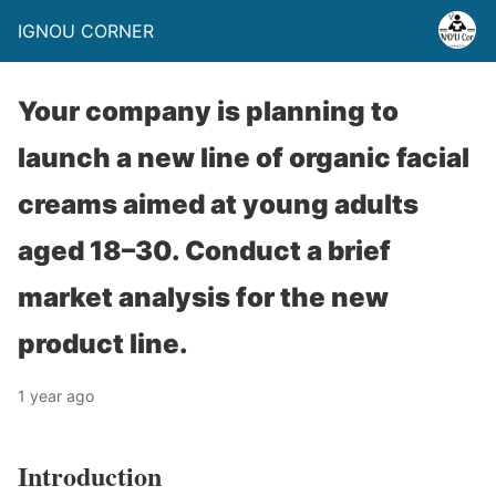
IGNOU CORNER
Your company is planning to
launch a new line of organic facial
creams aimed at young adults
aged 18–30. Conduct a brief
market analysis for the new
product line.
1 year ago
Introduction