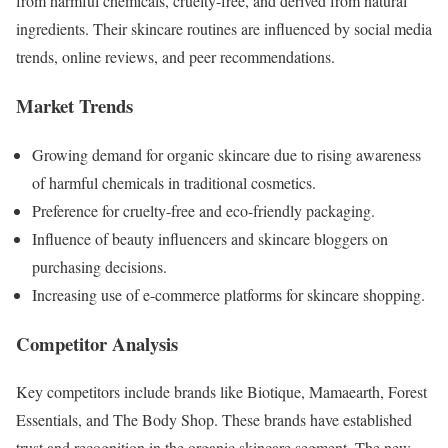
from harmful chemicals, cruelty-free, and derived from natural
ingredients. Their skincare routines are influenced by social media
trends, online reviews, and peer recommendations.
Market Trends
Growing demand for organic skincare due to rising awareness
of harmful chemicals in traditional cosmetics.
Preference for cruelty-free and eco-friendly packaging.
Influence of beauty influencers and skincare bloggers on
purchasing decisions.
Increasing use of e-commerce platforms for skincare shopping.
Competitor Analysis
Key competitors include brands like Biotique, Mamaearth, Forest
Essentials, and The Body Shop. These brands have established
trust and recognition in the organic skincare segment. The new