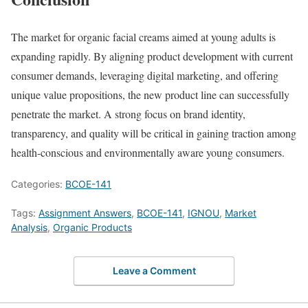
The market for organic facial creams aimed at young adults is
expanding rapidly. By aligning product development with current
consumer demands, leveraging digital marketing, and offering
unique value propositions, the new product line can successfully
penetrate the market. A strong focus on brand identity,
transparency, and quality will be critical in gaining traction among
health-conscious and environmentally aware young consumers.
Categories:
BCOE-141
Tags:
Assignment Answers
,
BCOE-141
,
IGNOU
,
Market
Analysis
,
Organic Products
Leave a Comment