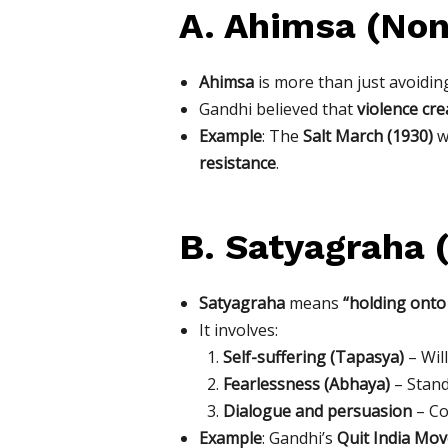
A. Ahimsa (Non
Ahimsa
is more than just avoidin
Gandhi believed that
violence cr
Example
: The
Salt March (1930)
wa
resistance
.
B. Satyagraha 
Satyagraha
means
“holding onto
It involves:
Self-suffering (Tapasya)
– Wil
Fearlessness (Abhaya)
– Stand
Dialogue and persuasion
– Co
Example
: Gandhi’s
Quit India Mo