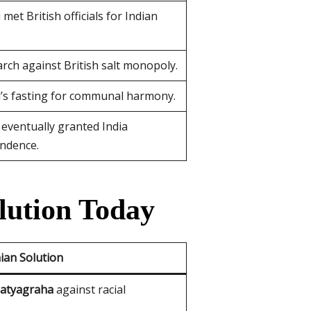
met British officials for Indian
arch against British salt monopoly.
’s fasting for communal harmony.
 eventually granted India
ndence.
lution Today
ian Solution
atyagraha
against racial