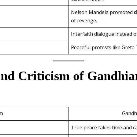
Nelson Mandela promoted
d
of revenge.
Interfaith dialogue instead of
Peaceful protests like Greta
and Criticism of Gandhia
sm
Gandh
True peace takes time and c