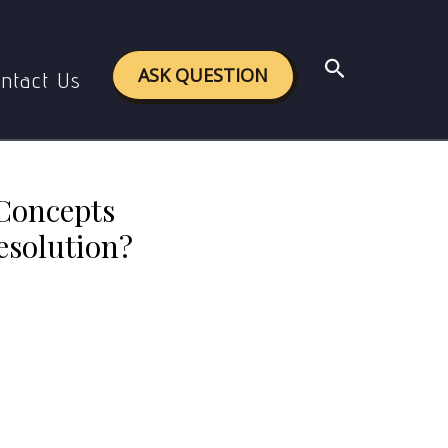
the Gandhian Approach to Conflict Resolution?
Search
ASK QUESTION
ntact Us
 Concepts
esolution?