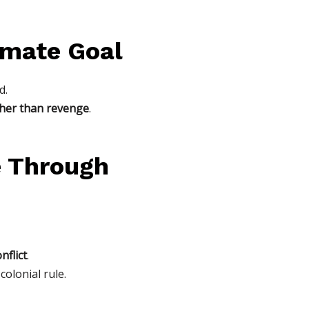
timate Goal
d.
ther than revenge
.
e Through
nflict
.
olonial rule.