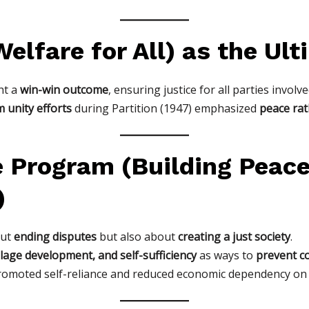
elfare for All) as the Ul
ht a
win-win outcome
, ensuring justice for all parties involve
 unity efforts
during Partition (1947) emphasized
peace ra
e Program (Building Peac
)
out
ending disputes
but also about
creating a just society
.
llage development, and self-sufficiency
as ways to
prevent co
omoted self-reliance and reduced economic dependency on c