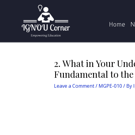
Skip
Post
Home
MPS
MGPE-010
2. What in Your Un
to
navigation
content
Home
N
2. What in Your Und
Fundamental to the 
Leave a Comment
/
MGPE-010
/ By