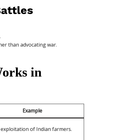
attles
.
her than advocating war.
orks in
Example
 exploitation of Indian farmers.