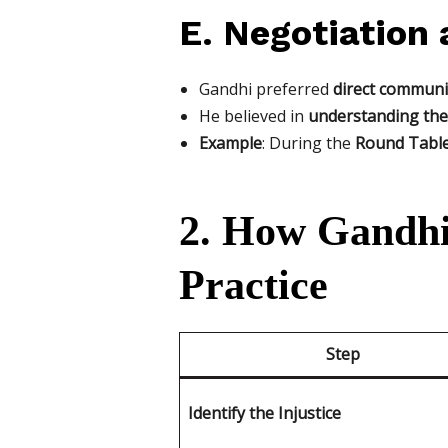
E. Negotiation 
Gandhi preferred
direct communic
He believed in
understanding the 
Example
: During the
Round Table 
2. How Gandhi
Practice
Step
Identify the Injustice