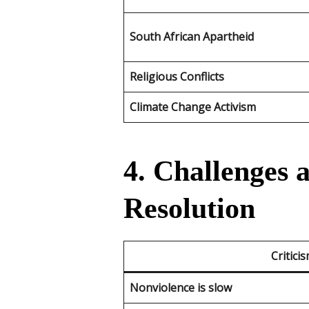
South African Apartheid
Religious Conflicts
Climate Change Activism
4. Challenges 
Resolution
Critici
Nonviolence is slow