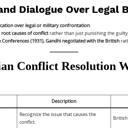
and Dialogue Over Legal B
ation over legal or military confrontation
.
root causes of conflict
rather than just punishing the guilty
Conferences (1931), Gandhi negotiated with the British
rat
an Conflict Resolution W
Description
Recognize the issue that causes the
British
conflict.