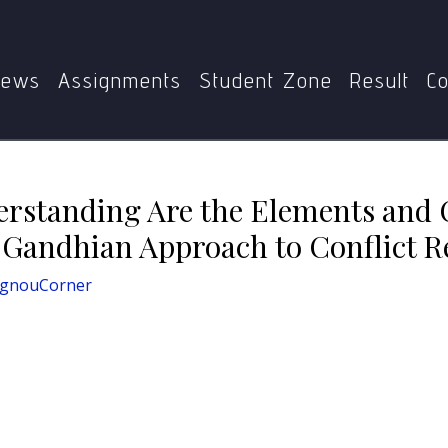
derstanding Are the Elements and Concepts Fundamental to 
ews
Assignments
Student Zone
Result
Co
erstanding Are the Elements and
Gandhian Approach to Conflict R
IgnouCorner