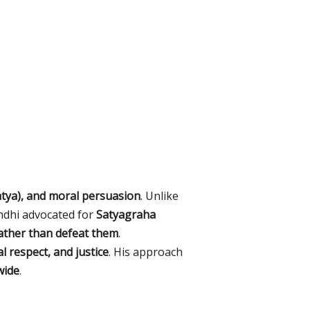
atya), and moral persuasion
. Unlike
ndhi advocated for
Satyagraha
ather than defeat them
.
l respect, and justice
. His approach
wide
.