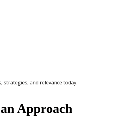
es, strategies, and relevance today.
ian Approach