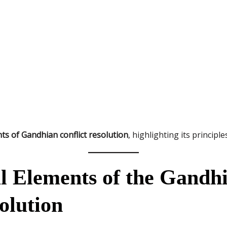
ts of Gandhian conflict resolution
, highlighting its principl
l Elements of the Gandh
olution