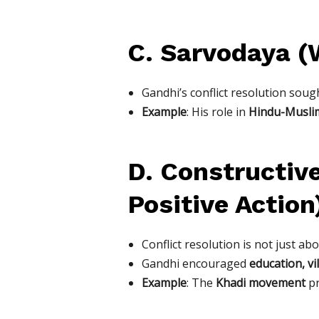
C. Sarvodaya (W
Gandhi’s conflict resolution soug
Example
: His role in
Hindu-Muslim
D. Constructiv
Positive Action
Conflict resolution is not just ab
Gandhi encouraged
education, vi
Example
: The
Khadi movement
pr