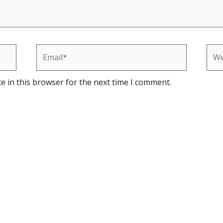
Email*
Web
e in this browser for the next time I comment.