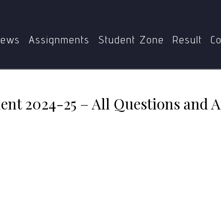
GPE-010
MGPE-010 Assignment 2024-25 – All Questions a
ews
Assignments
Student Zone
Result
Co
t 2024-25 – All Questions and 