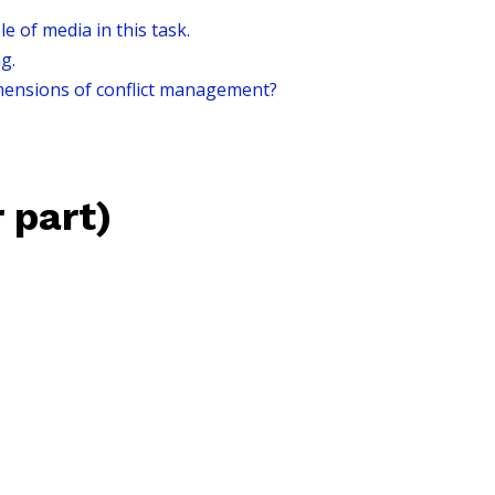
 of media in this task.
g.
mensions of conflict management?
 part)