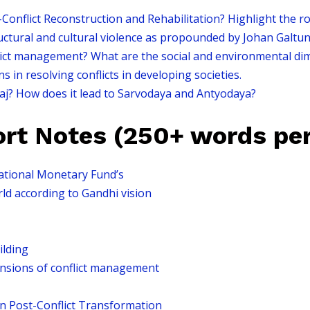
nflict Reconstruction and Rehabilitation? Highlight the role
ructural and cultural violence as propounded by Johan Galtun
ict management? What are the social and environmental di
 in resolving conflicts in developing societies.
aj? How does it lead to Sarvodaya and Antyodaya?
ort Notes (250+ words per
ational Monetary Fund’s
rld according to Gandhi vision
ilding
nsions of conflict management
in Post-Conflict Transformation