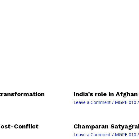
 transformation
India’s role in Afgha
Leave a Comment
/
MGPE-010
/
Post-Conflict
Champaran Satyagra
Leave a Comment
/
MGPE-010
/