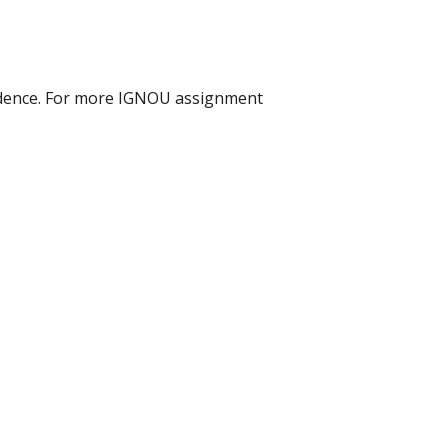
idence. For more IGNOU assignment