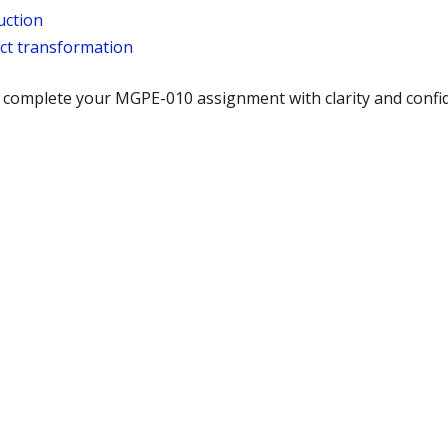
uction
ict transformation
u complete your MGPE-010 assignment with clarity and conf