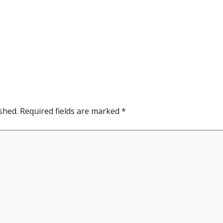
shed.
Required fields are marked
*