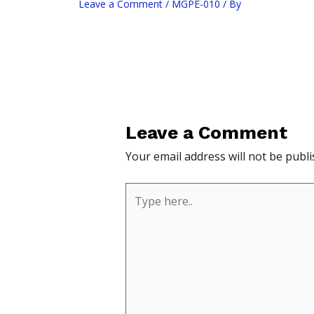
Leave a Comment
/
MGPE-010
/ By
Leave a Comment
Your email address will not be publi
Type
here..