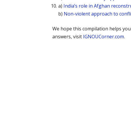
a)
India’s role in Afghan reconstr
b)
Non-violent approach to confl
We hope this compilation helps yo
answers, visit
IGNOUCorner.com
.