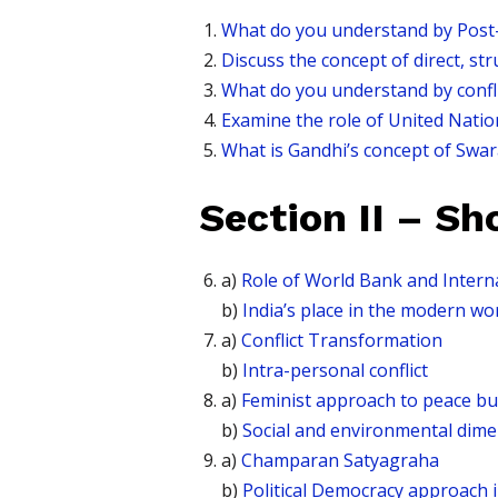
What do you understand by Post-Co
Discuss the concept of direct, st
What do you understand by confl
Examine the role of United Nations
What is Gandhi’s concept of Swar
Section II – Sh
a)
Role of World Bank and Intern
b)
India’s place in the modern wo
a)
Conflict Transformation
b)
Intra-personal conflict
a)
Feminist approach to peace bu
b)
Social and environmental dime
a)
Champaran Satyagraha
b)
Political Democracy approach 