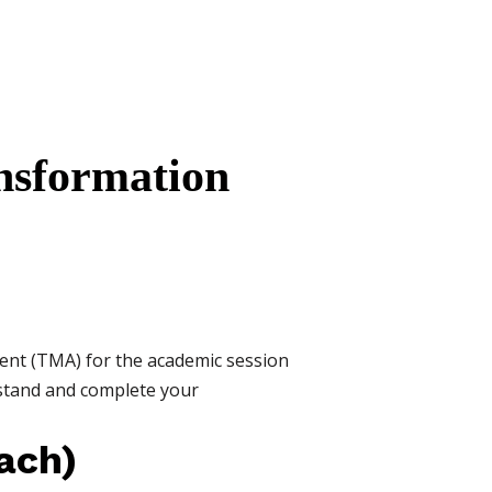
nsformation
ent (TMA) for the academic session
rstand and complete your
ach)