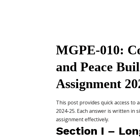
MGPE-010: Con
and Peace Bui
Assignment 20
This post provides quick access to
2024-25. Each answer is written in 
assignment effectively.
Section I – Lo