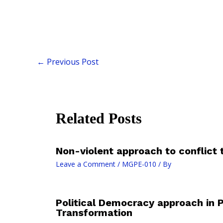
←
Previous Post
Related Posts
Non-violent approach to conflict
Leave a Comment
/
MGPE-010
/ By
Political Democracy approach in 
Transformation