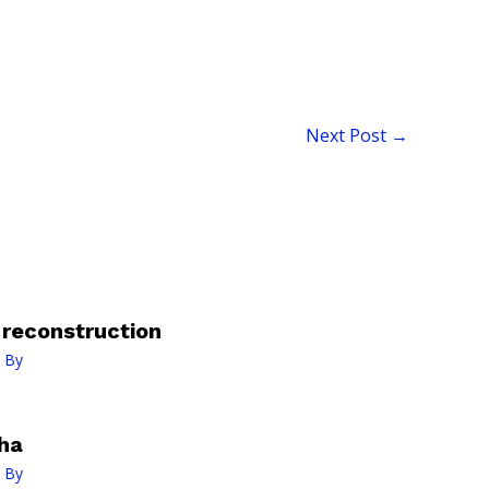
Next Post
→
n reconstruction
 By
ha
 By