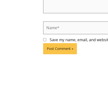
Name*
Save my name, email, and websit