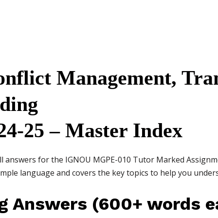
flict Management, Tra
lding
24-25 – Master Index
 all answers for the IGNOU MGPE-010 Tutor Marked Assignm
simple language and covers the key topics to help you unde
ng Answers (600+ words e