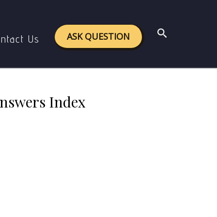
nd Answers Index
Search
ASK QUESTION
ntact Us
Answers Index