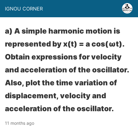
IGNOU CORNER
a) A simple harmonic motion is
represented by x(t) = a cos(ωt).
Obtain expressions for velocity
and acceleration of the oscillator.
Also, plot the time variation of
displacement, velocity and
acceleration of the oscillator.
11 months ago