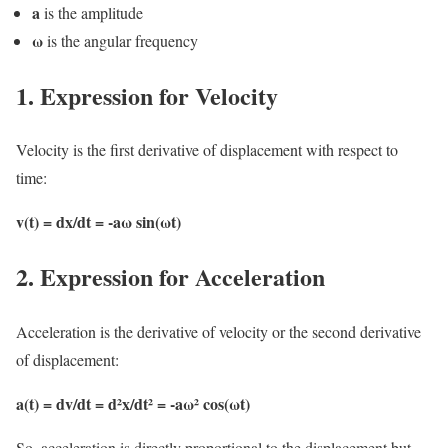
a
is the amplitude
ω
is the angular frequency
1. Expression for Velocity
Velocity is the first derivative of displacement with respect to
time:
v(t) = dx/dt = -aω sin(ωt)
2. Expression for Acceleration
Acceleration is the derivative of velocity or the second derivative
of displacement:
a(t) = dv/dt = d²x/dt² = -aω² cos(ωt)
So, acceleration is directly proportional to the displacement but