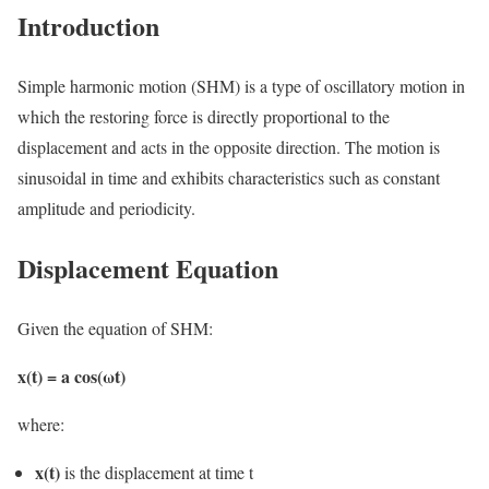
Introduction
Simple harmonic motion (SHM) is a type of oscillatory motion in
which the restoring force is directly proportional to the
displacement and acts in the opposite direction. The motion is
sinusoidal in time and exhibits characteristics such as constant
amplitude and periodicity.
Displacement Equation
Given the equation of SHM:
x(t) = a cos(ωt)
where:
x(t)
is the displacement at time t