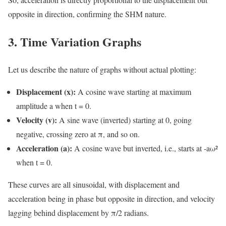
opposite in direction, confirming the SHM nature.
3. Time Variation Graphs
Let us describe the nature of graphs without actual plotting:
Displacement (x):
A cosine wave starting at maximum
amplitude a when t = 0.
Velocity (v):
A sine wave (inverted) starting at 0, going
negative, crossing zero at π, and so on.
Acceleration (a):
A cosine wave but inverted, i.e., starts at -aω²
when t = 0.
These curves are all sinusoidal, with displacement and
acceleration being in phase but opposite in direction, and velocity
lagging behind displacement by π/2 radians.