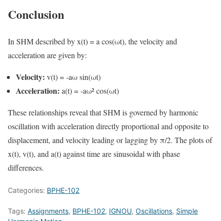
Conclusion
In SHM described by x(t) = a cos(ωt), the velocity and
acceleration are given by:
Velocity:
v(t) = -aω sin(ωt)
Acceleration:
a(t) = -aω² cos(ωt)
These relationships reveal that SHM is governed by harmonic
oscillation with acceleration directly proportional and opposite to
displacement, and velocity leading or lagging by π/2. The plots of
x(t), v(t), and a(t) against time are sinusoidal with phase
differences.
Categories:
BPHE-102
Tags:
Assignments
,
BPHE-102
,
IGNOU
,
Oscillations
,
Simple