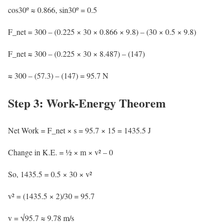
cos30º ≈ 0.866, sin30º = 0.5
F_net = 300 – (0.225 × 30 × 0.866 × 9.8) – (30 × 0.5 × 9.8)
F_net ≈ 300 – (0.225 × 30 × 8.487) – (147)
≈ 300 – (57.3) – (147) = 95.7 N
Step 3: Work-Energy Theorem
Net Work = F_net × s = 95.7 × 15 = 1435.5 J
Change in K.E. = ½ × m × v² – 0
So, 1435.5 = 0.5 × 30 × v²
v² = (1435.5 × 2)/30 = 95.7
v = √95.7 ≈ 9.78 m/s