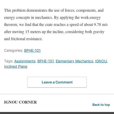
This problem demonstrates the use of forces, components, and
energy concepts in mechanics. By applying the work-energy
theorem, we find that the crate reaches a speed of about 9.78 m/s
after moving 15 meters up the incline, considering both gravity
and frictional resistance.
Categories:
BPHE-101
Tags:
Assignments
,
BPHE-101
,
Elementary Mechanics
,
IGNOU
,
Inclined Plane
Leave a Comment
IGNOU CORNER
Back to top