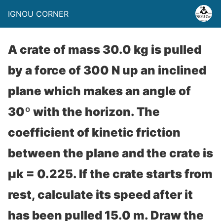
IGNOU CORNER
A crate of mass 30.0 kg is pulled
by a force of 300 N up an inclined
plane which makes an angle of
30º with the horizon. The
coefficient of kinetic friction
between the plane and the crate is
μk = 0.225. If the crate starts from
rest, calculate its speed after it
has been pulled 15.0 m. Draw the