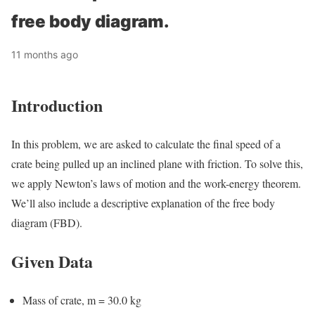
free body diagram.
11 months ago
Introduction
In this problem, we are asked to calculate the final speed of a
crate being pulled up an inclined plane with friction. To solve this,
we apply Newton’s laws of motion and the work-energy theorem.
We’ll also include a descriptive explanation of the free body
diagram (FBD).
Given Data
Mass of crate, m = 30.0 kg