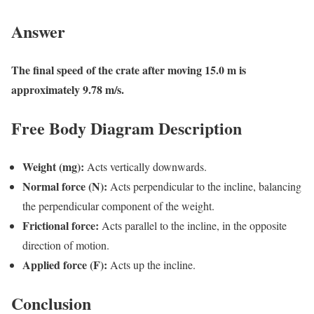
Answer
The final speed of the crate after moving 15.0 m is
approximately 9.78 m/s.
Free Body Diagram Description
Weight (mg):
Acts vertically downwards.
Normal force (N):
Acts perpendicular to the incline, balancing
the perpendicular component of the weight.
Frictional force:
Acts parallel to the incline, in the opposite
direction of motion.
Applied force (F):
Acts up the incline.
Conclusion