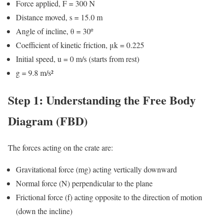
Force applied, F = 300 N
Distance moved, s = 15.0 m
Angle of incline, θ = 30º
Coefficient of kinetic friction, μk = 0.225
Initial speed, u = 0 m/s (starts from rest)
g = 9.8 m/s²
Step 1: Understanding the Free Body
Diagram (FBD)
The forces acting on the crate are:
Gravitational force (mg) acting vertically downward
Normal force (N) perpendicular to the plane
Frictional force (f) acting opposite to the direction of motion
(down the incline)