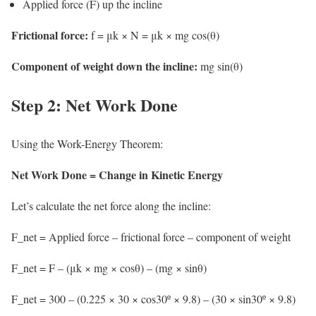
Applied force (F) up the incline
Frictional force:
f = μk × N = μk × mg cos(θ)
Component of weight down the incline:
mg sin(θ)
Step 2: Net Work Done
Using the Work-Energy Theorem:
Net Work Done = Change in Kinetic Energy
Let’s calculate the net force along the incline:
F_net = Applied force – frictional force – component of weight
F_net = F – (μk × mg × cosθ) – (mg × sinθ)
F_net = 300 – (0.225 × 30 × cos30º × 9.8) – (30 × sin30º × 9.8)