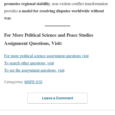
promotes regional stability
, non-violent conflict transformation
a model for resolving disputes worldwide without
provides
war
.
For More Political Science and Peace Studies
Assignment Questions, Visit:
For more political science assignment questions visit
To search other questions, visit
To see the assignment questions, visit
Categories:
MGPE-010
Leave a Comment