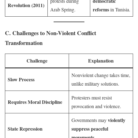
democratic
protests during
Revolution (2011)
reforms
Arab Spring.
in Tunisia.
C. Challenges to Non-Violent Conflict
Transformation
Challenge
Explanation
Nonviolent change takes time,
Slow Process
unlike military solutions.
Protesters must resist
Requires Moral Discipline
provocation and violence.
violently
Governments may
State Repression
suppress peaceful
movements
.