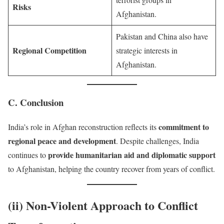
Risks
Afghanistan.
Pakistan and China also have
Regional Competition
strategic interests in
Afghanistan.
C. Conclusion
commitment to
India’s role in Afghan reconstruction reflects its
regional peace and development
. Despite challenges, India
provide humanitarian aid and diplomatic support
continues to
to Afghanistan, helping the country recover from years of conflict.
(ii) Non-Violent Approach to Conflict