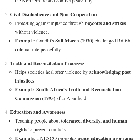
the Northern Ireland conflict peacefully.
Civil Disobedience and Non-Cooperation
boycotts and strikes
Protesting against injustice through
without violence.
Example
Salt March (1930)
: Gandhi’s
challenged British
colonial rule peacefully.
Truth and Reconciliation Processes
acknowledging past
Helps societies heal after violence by
injustices
.
Example
South Africa’s Truth and Reconciliation
:
Commission (1995)
after Apartheid.
Education and Awareness
tolerance, diversity, and human
Teaching people about
rights
to prevent conflicts.
Example
peace education programs
: UNESCO promotes