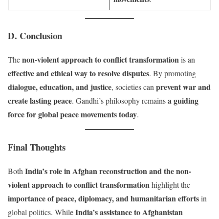
D. Conclusion
non-violent approach to conflict transformation
The
is an
effective and ethical way to resolve disputes
. By promoting
dialogue, education, and justice
prevent war and
, societies can
create lasting peace
a guiding
. Gandhi’s philosophy remains
force for global peace movements today
.
Final Thoughts
India’s role in Afghan reconstruction and the non-
Both
violent approach to conflict transformation
highlight the
importance of peace, diplomacy, and humanitarian efforts
in
India’s assistance to Afghanistan
global politics. While