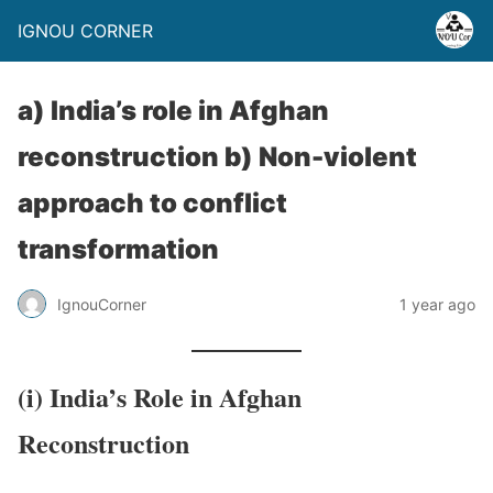
IGNOU CORNER
a) India’s role in Afghan
reconstruction b) Non-violent
approach to conflict
transformation
IgnouCorner
1 year ago
(i) India’s Role in Afghan
Reconstruction