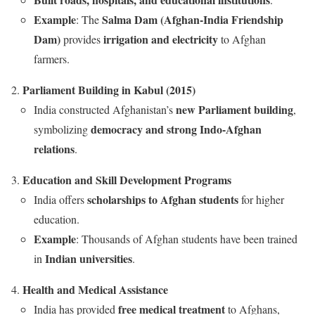
Example
Salma Dam (Afghan-India Friendship
: The
Dam)
irrigation and electricity
provides
to Afghan
farmers.
Parliament Building in Kabul (2015)
new Parliament building
India constructed Afghanistan’s
,
democracy and strong Indo-Afghan
symbolizing
relations
.
Education and Skill Development Programs
scholarships to Afghan students
India offers
for higher
education.
Example
: Thousands of Afghan students have been trained
Indian universities
in
.
Health and Medical Assistance
free medical treatment
India has provided
to Afghans,