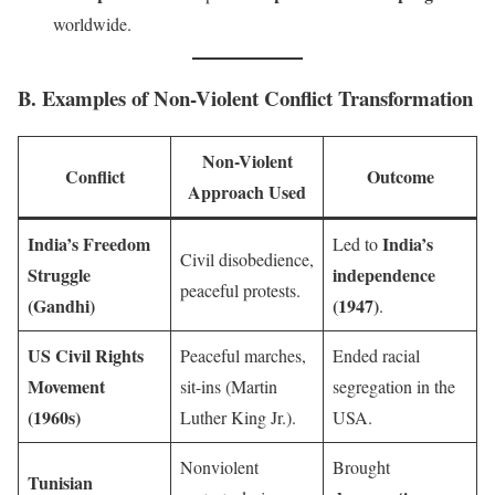
worldwide.
B. Examples of Non-Violent Conflict Transformation
Non-Violent
Conflict
Outcome
Approach Used
India’s Freedom
India’s
Led to
Civil disobedience,
Struggle
independence
peaceful protests.
(Gandhi)
(1947)
.
US Civil Rights
Peaceful marches,
Ended racial
Movement
sit-ins (Martin
segregation in the
(1960s)
Luther King Jr.).
USA.
Nonviolent
Brought
Tunisian