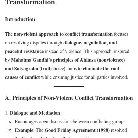
Transformation
Introduction
non-violent approach to conflict transformation
The
focuses
dialogue, negotiation, and
on resolving disputes through
peaceful resistance
instead of violence. This approach, inspired
Mahatma Gandhi’s principles of Ahimsa (nonviolence)
by
and Satyagraha (truth-force)
eliminate the root
, aims to
causes of conflict
while ensuring justice for all parties involved.
A. Principles of Non-Violent Conflict Transformation
Dialogue and Mediation
Encourages open discussions between conflicting groups.
Example
Good Friday Agreement (1998)
: The
resolved