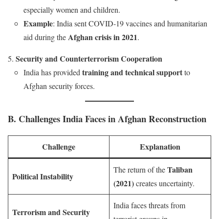
especially women and children.
Example
: India sent COVID-19 vaccines and humanitarian
Afghan crisis in 2021
aid during the
.
Security and Counterterrorism Cooperation
training and technical support
India has provided
to
Afghan security forces.
B. Challenges India Faces in Afghan Reconstruction
Challenge
Explanation
Taliban
The return of the
Political Instability
(2021)
creates uncertainty.
India faces threats from
Terrorism and Security
terrorist groups in