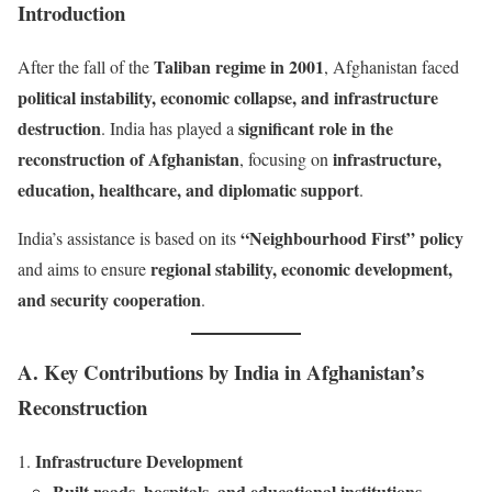
Introduction
Taliban regime in 2001
After the fall of the
, Afghanistan faced
political instability, economic collapse, and infrastructure
destruction
significant role in the
. India has played a
reconstruction of Afghanistan
infrastructure,
, focusing on
education, healthcare, and diplomatic support
.
“Neighbourhood First” policy
India’s assistance is based on its
regional stability, economic development,
and aims to ensure
and security cooperation
.
A. Key Contributions by India in Afghanistan’s
Reconstruction
Infrastructure Development
Built roads, hospitals, and educational institutions
.