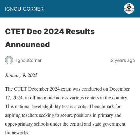
IGNOU CORNER
CTET Dec 2024 Results
Announced
IgnouCorner
2 years ago
January 9, 2025
The CTET December 2024 exam was conducted on December
17, 2024, in offline mode across various centers in the country.
This national-level eligibility test is a critical benchmark for
aspiring teachers seeking to secure positions in primary and
upper-primary schools under the central and state government
frameworks.