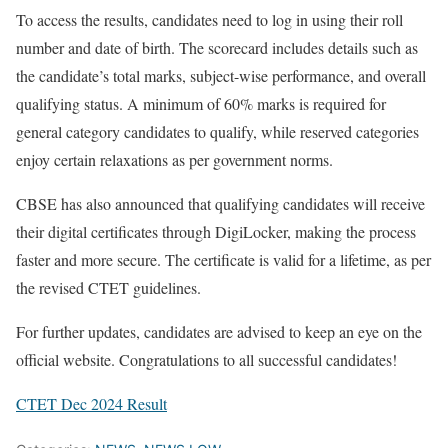
To access the results, candidates need to log in using their roll
number and date of birth. The scorecard includes details such as
the candidate’s total marks, subject-wise performance, and overall
qualifying status. A minimum of 60% marks is required for
general category candidates to qualify, while reserved categories
enjoy certain relaxations as per government norms.
CBSE has also announced that qualifying candidates will receive
their digital certificates through DigiLocker, making the process
faster and more secure. The certificate is valid for a lifetime, as per
the revised CTET guidelines.
For further updates, candidates are advised to keep an eye on the
official website. Congratulations to all successful candidates!
CTET Dec 2024 Result