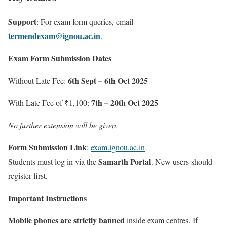
Support
: For exam form queries, email
termendexam@ignou.ac.in
.
Exam Form Submission Dates
6th Sept – 6th Oct 2025
Without Late Fee:
7th – 20th Oct 2025
With Late Fee of ₹1,100:
No further extension will be given.
Form Submission Link
:
exam.ignou.ac.in
Samarth Portal
Students must log in via the
. New users should
register first.
Important Instructions
Mobile phones are strictly banned
inside exam centres. If