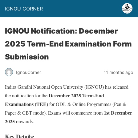
IGNOU CORNER
IGNOU Notification: December
2025 Term-End Examination Form
Submission
IgnouCorner
11 months ago
Indira Gandhi National Open University (IGNOU) has released
December 2025 Term-End
the notification for the
Examinations (TEE)
for ODL & Online Programmes (Pen &
1st December
Paper & CBT mode). Exams will commence from
2025
onwards.
Key Details: