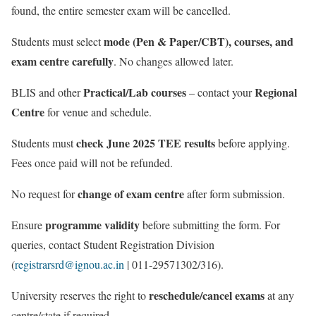
found, the entire semester exam will be cancelled.
mode (Pen & Paper/CBT), courses, and
Students must select
exam centre carefully
. No changes allowed later.
Practical/Lab courses
Regional
BLIS and other
– contact your
Centre
for venue and schedule.
check June 2025 TEE results
Students must
before applying.
Fees once paid will not be refunded.
change of exam centre
No request for
after form submission.
programme validity
Ensure
before submitting the form. For
queries, contact Student Registration Division
(
registrarsrd@ignou.ac.in
| 011-29571302/316).
reschedule/cancel exams
University reserves the right to
at any
centre/state if required.