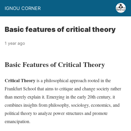
IGNOU CORNER
Basic features of critical theory
1 year ago
Basic Features of Critical Theory
Critical Theory
is a philosophical approach rooted in the
Frankfurt School that aims to critique and change society rather
than merely explain it. Emerging in the early 20th century, it
combines insights from philosophy, sociology, economics, and
political theory to analyze power structures and promote
emancipation.