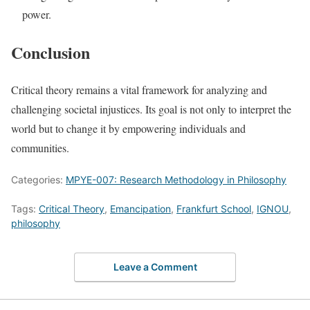
power.
Conclusion
Critical theory remains a vital framework for analyzing and
challenging societal injustices. Its goal is not only to interpret the
world but to change it by empowering individuals and
communities.
Categories:
MPYE-007: Research Methodology in Philosophy
Tags:
Critical Theory
,
Emancipation
,
Frankfurt School
,
IGNOU
,
philosophy
Leave a Comment