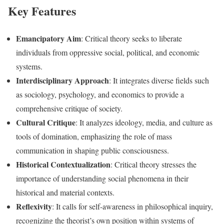
Key Features
Emancipatory Aim
: Critical theory seeks to liberate
individuals from oppressive social, political, and economic
systems.
Interdisciplinary Approach
: It integrates diverse fields such
as sociology, psychology, and economics to provide a
comprehensive critique of society.
Cultural Critique
: It analyzes ideology, media, and culture as
tools of domination, emphasizing the role of mass
communication in shaping public consciousness.
Historical Contextualization
: Critical theory stresses the
importance of understanding social phenomena in their
historical and material contexts.
Reflexivity
: It calls for self-awareness in philosophical inquiry,
recognizing the theorist’s own position within systems of