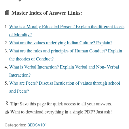
📘 Master Index of Answer Links:
Who is a Morally Educated Person? Explain the different facets
of Morality?
What are the values underlying Indian Culture? Explain?
What are the rules and principles of Human Conduct? Explain
the theories of Conduct?
What is Verbal Interaction? Explain Verbal and Non- Verbal
Interaction?
Who are Peers? Discuss Inculcation of values through school
and Peers?
🔖 Tip:
Save this page for quick access to all your answers.
📥 Want to download everything in a single PDF? Just ask!
Categories:
BEDSV101