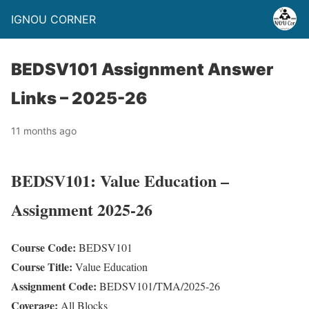
IGNOU CORNER
BEDSV101 Assignment Answer
Links – 2025-26
11 months ago
BEDSV101: Value Education –
Assignment 2025-26
Course Code:
BEDSV101
Course Title:
Value Education
Assignment Code:
BEDSV101/TMA/2025-26
Coverage:
All Blocks