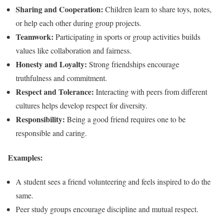
Sharing and Cooperation:
Children learn to share toys, notes,
or help each other during group projects.
Teamwork:
Participating in sports or group activities builds
values like collaboration and fairness.
Honesty and Loyalty:
Strong friendships encourage
truthfulness and commitment.
Respect and Tolerance:
Interacting with peers from different
cultures helps develop respect for diversity.
Responsibility:
Being a good friend requires one to be
responsible and caring.
Examples:
A student sees a friend volunteering and feels inspired to do the
same.
Peer study groups encourage discipline and mutual respect.