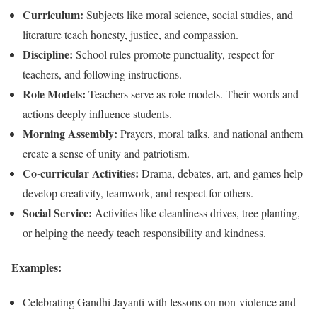
Curriculum:
Subjects like moral science, social studies, and
literature teach honesty, justice, and compassion.
Discipline:
School rules promote punctuality, respect for
teachers, and following instructions.
Role Models:
Teachers serve as role models. Their words and
actions deeply influence students.
Morning Assembly:
Prayers, moral talks, and national anthem
create a sense of unity and patriotism.
Co-curricular Activities:
Drama, debates, art, and games help
develop creativity, teamwork, and respect for others.
Social Service:
Activities like cleanliness drives, tree planting,
or helping the needy teach responsibility and kindness.
Examples:
Celebrating Gandhi Jayanti with lessons on non-violence and