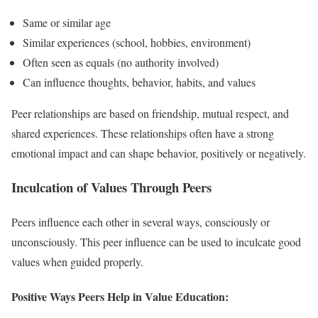
Same or similar age
Similar experiences (school, hobbies, environment)
Often seen as equals (no authority involved)
Can influence thoughts, behavior, habits, and values
Peer relationships are based on friendship, mutual respect, and
shared experiences. These relationships often have a strong
emotional impact and can shape behavior, positively or negatively.
Inculcation of Values Through Peers
Peers influence each other in several ways, consciously or
unconsciously. This peer influence can be used to inculcate good
values when guided properly.
Positive Ways Peers Help in Value Education: