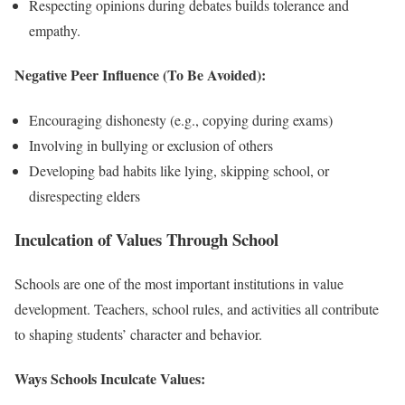
Respecting opinions during debates builds tolerance and
empathy.
Negative Peer Influence (To Be Avoided):
Encouraging dishonesty (e.g., copying during exams)
Involving in bullying or exclusion of others
Developing bad habits like lying, skipping school, or
disrespecting elders
Inculcation of Values Through School
Schools are one of the most important institutions in value
development. Teachers, school rules, and activities all contribute
to shaping students’ character and behavior.
Ways Schools Inculcate Values: