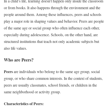
In a child’s life, learning doesn’t happen only inside the classroom
or from books. It also happens through the environment and the
people around them. Among these influences, peers and schools
play a major role in shaping values and behavior. Peers are people
of the same age or social group who often influence each other,
especially during adolescence. Schools, on the other hand, are
structured institutions that teach not only academic subjects but
also life values.
Who are Peers?
Peers
are individuals who belong to the same age group, social
group, or who share common interests. In the context of students,
peers are usually classmates, school friends, or children in the
same neighborhood or activity group.
Characteristics of Peers: