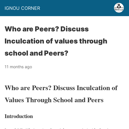
IGNOU CORNER
Who are Peers? Discuss
Inculcation of values through
school and Peers?
11 months ago
Who are Peers? Discuss Inculcation of
Values Through School and Peers
Introduction