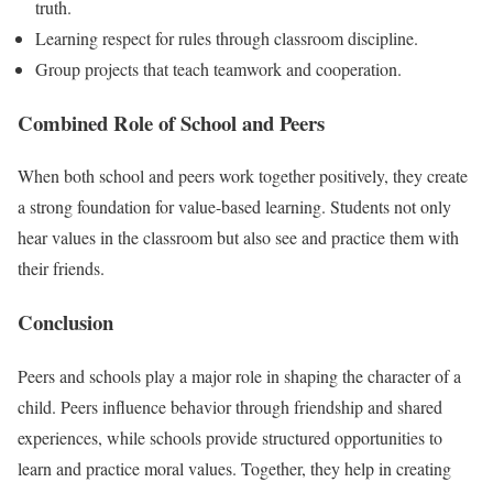
truth.
Learning respect for rules through classroom discipline.
Group projects that teach teamwork and cooperation.
Combined Role of School and Peers
When both school and peers work together positively, they create
a strong foundation for value-based learning. Students not only
hear values in the classroom but also see and practice them with
their friends.
Conclusion
Peers and schools play a major role in shaping the character of a
child. Peers influence behavior through friendship and shared
experiences, while schools provide structured opportunities to
learn and practice moral values. Together, they help in creating