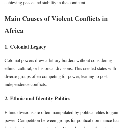
achieving peace and stability in the continent.
Main Causes of Violent Conflicts in
Africa
1. Colonial Legacy
Colonial powers drew arbitrary borders without considering
ethnic, cultural, or historical divisions. This created states with
diverse groups often competing for power, leading to post-
independence conflicts.
2. Ethnic and Identity Politics
Ethnic divisions are often manipulated by political elites to gain
power. Competition between groups for political dominance has