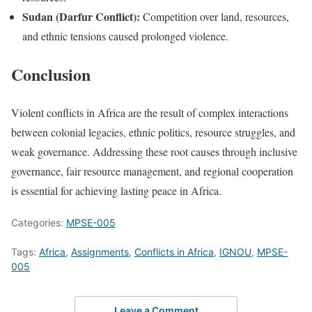
Sudan (Darfur Conflict):
Competition over land, resources,
and ethnic tensions caused prolonged violence.
Conclusion
Violent conflicts in Africa are the result of complex interactions
between colonial legacies, ethnic politics, resource struggles, and
weak governance. Addressing these root causes through inclusive
governance, fair resource management, and regional cooperation
is essential for achieving lasting peace in Africa.
Categories:
MPSE-005
Tags:
Africa
,
Assignments
,
Conflicts in Africa
,
IGNOU
,
MPSE-
005
Leave a Comment