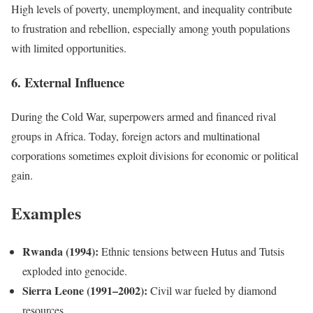
High levels of poverty, unemployment, and inequality contribute
to frustration and rebellion, especially among youth populations
with limited opportunities.
6. External Influence
During the Cold War, superpowers armed and financed rival
groups in Africa. Today, foreign actors and multinational
corporations sometimes exploit divisions for economic or political
gain.
Examples
Rwanda (1994):
Ethnic tensions between Hutus and Tutsis
exploded into genocide.
Sierra Leone (1991–2002):
Civil war fueled by diamond
resources.