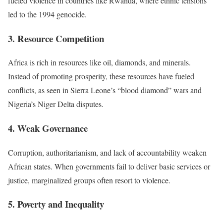
fueled violence in countries like Rwanda, where ethnic tensions
led to the 1994 genocide.
3. Resource Competition
Africa is rich in resources like oil, diamonds, and minerals.
Instead of promoting prosperity, these resources have fueled
conflicts, as seen in Sierra Leone’s “blood diamond” wars and
Nigeria’s Niger Delta disputes.
4. Weak Governance
Corruption, authoritarianism, and lack of accountability weaken
African states. When governments fail to deliver basic services or
justice, marginalized groups often resort to violence.
5. Poverty and Inequality