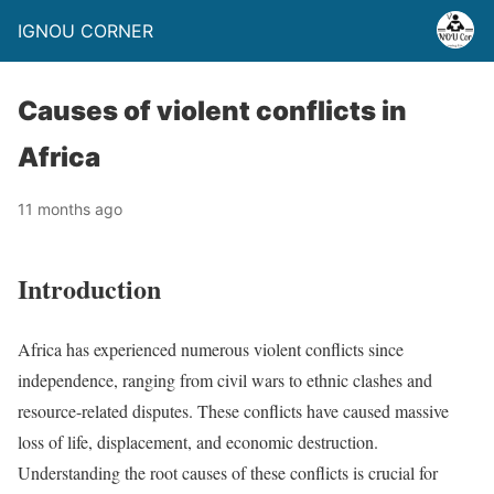
IGNOU CORNER
Causes of violent conflicts in
Africa
11 months ago
Introduction
Africa has experienced numerous violent conflicts since
independence, ranging from civil wars to ethnic clashes and
resource-related disputes. These conflicts have caused massive
loss of life, displacement, and economic destruction.
Understanding the root causes of these conflicts is crucial for