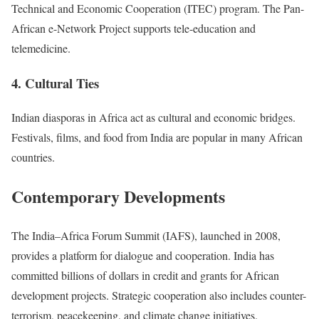
Technical and Economic Cooperation (ITEC) program. The Pan-
African e-Network Project supports tele-education and
telemedicine.
4. Cultural Ties
Indian diasporas in Africa act as cultural and economic bridges.
Festivals, films, and food from India are popular in many African
countries.
Contemporary Developments
The India–Africa Forum Summit (IAFS), launched in 2008,
provides a platform for dialogue and cooperation. India has
committed billions of dollars in credit and grants for African
development projects. Strategic cooperation also includes counter-
terrorism, peacekeeping, and climate change initiatives.