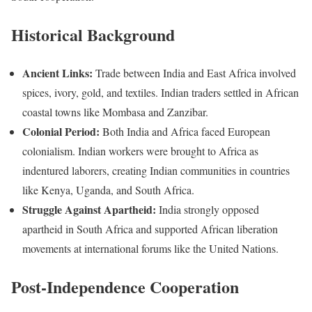
Historical Background
Ancient Links:
Trade between India and East Africa involved
spices, ivory, gold, and textiles. Indian traders settled in African
coastal towns like Mombasa and Zanzibar.
Colonial Period:
Both India and Africa faced European
colonialism. Indian workers were brought to Africa as
indentured laborers, creating Indian communities in countries
like Kenya, Uganda, and South Africa.
Struggle Against Apartheid:
India strongly opposed
apartheid in South Africa and supported African liberation
movements at international forums like the United Nations.
Post-Independence Cooperation