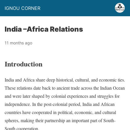
IGNOU CORNER
India –Africa Relations
11 months ago
Introduction
India and Africa share deep historical, cultural, and economic ties.
These relations date back to ancient trade across the Indian Ocean
and were later shaped by colonial experiences and struggles for
independence. In the post-colonial period, India and African
countries have cooperated in political, economic, and cultural
spheres, making their partnership an important part of South-
South cooperation.