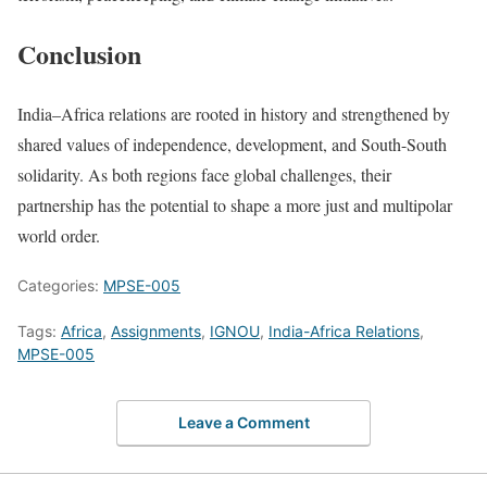
Conclusion
India–Africa relations are rooted in history and strengthened by
shared values of independence, development, and South-South
solidarity. As both regions face global challenges, their
partnership has the potential to shape a more just and multipolar
world order.
Categories:
MPSE-005
Tags:
Africa
,
Assignments
,
IGNOU
,
India-Africa Relations
,
MPSE-005
Leave a Comment