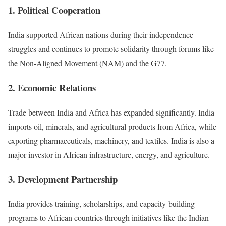
1. Political Cooperation
India supported African nations during their independence
struggles and continues to promote solidarity through forums like
the Non-Aligned Movement (NAM) and the G77.
2. Economic Relations
Trade between India and Africa has expanded significantly. India
imports oil, minerals, and agricultural products from Africa, while
exporting pharmaceuticals, machinery, and textiles. India is also a
major investor in African infrastructure, energy, and agriculture.
3. Development Partnership
India provides training, scholarships, and capacity-building
programs to African countries through initiatives like the Indian