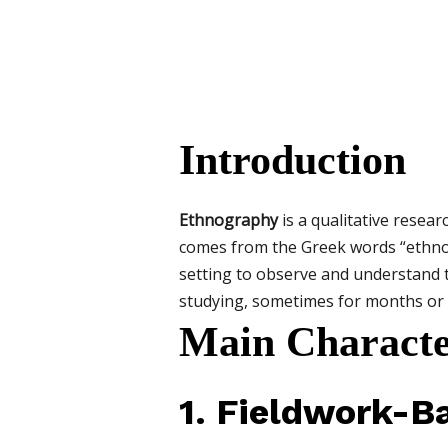
Introduction
Ethnography
is a qualitative resea
comes from the Greek words “ethnos”
setting to observe and understand t
studying, sometimes for months or 
Main Characte
1. Fieldwork-B