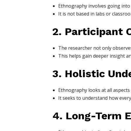
Ethnography involves going into t
It is not based in labs or classr
2. Participant 
The researcher not only observes 
This helps gain deeper insight an
3. Holistic Un
Ethnography looks at all aspects o
It seeks to understand how everyt
4. Long-Term 