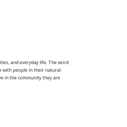
ties, and everyday life. The word
 with people in their natural
ve in the community they are