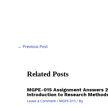
←
Previous Post
Related Posts
MGPE-015 Assignment Answers 
Introduction to Research Method
Leave a Comment
/
MGPE-015
/ By