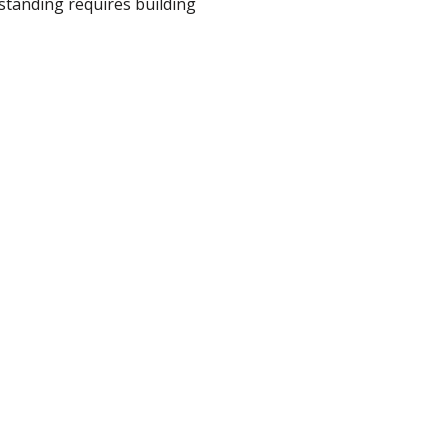
tanding requires building