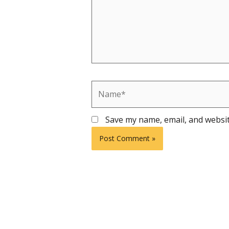
Name*
Save my name, email, and websit