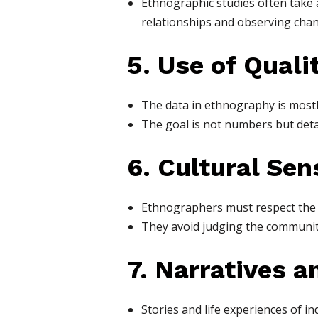
Ethnographic studies often take
relationships and observing chan
5. Use of Quali
The data in ethnography is mostl
The goal is not numbers but deta
6. Cultural Sens
Ethnographers must respect the v
They avoid judging the community
7. Narratives a
Stories and life experiences of i