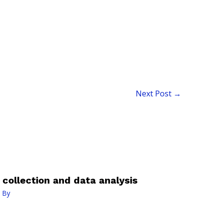
Next Post
→
a collection and data analysis
 By