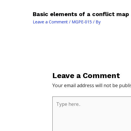
Basic elements of a conflict map
Leave a Comment
/
MGPE-015
/ By
Leave a Comment
Your email address will not be publi
Type
here..