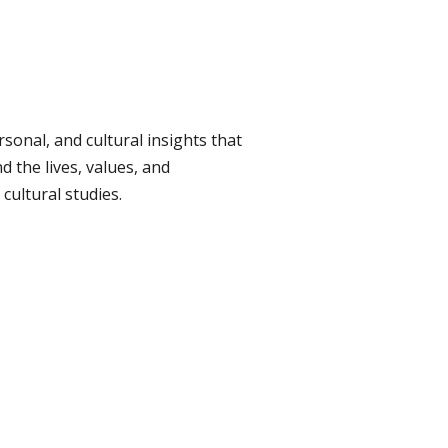
rsonal, and cultural insights that
d the lives, values, and
cultural studies.