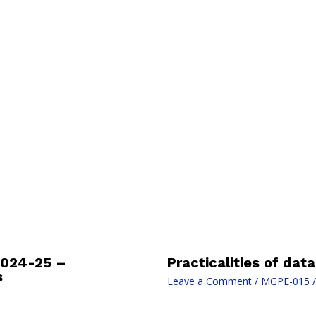
2024-25 –
Practicalities of dat
s
Leave a Comment
/
MGPE-015
/