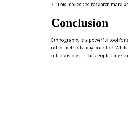
This makes the research more p
Conclusion
Ethnography is a powerful tool for s
other methods may not offer. While i
relationships of the people they stud