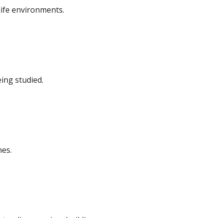
life environments.
eing studied.
nes.