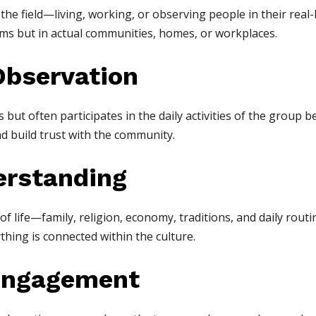
he field—living, working, or observing people in their real-
ooms but in actual communities, homes, or workplaces.
Observation
but often participates in the daily activities of the group b
d build trust with the community.
derstanding
f life—family, religion, economy, traditions, and daily routi
hing is connected within the culture.
Engagement