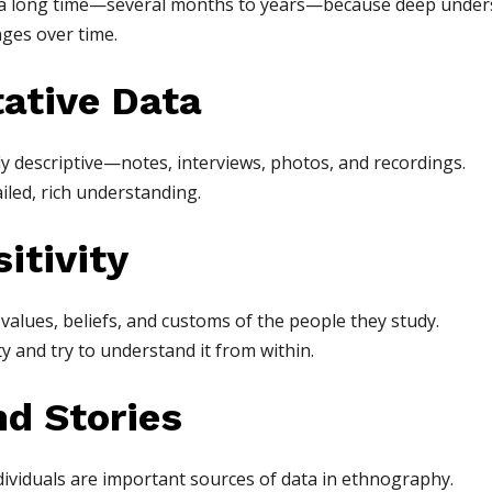
 a long time—several months to years—because deep unders
ges over time.
tative Data
y descriptive—notes, interviews, photos, and recordings.
iled, rich understanding.
itivity
alues, beliefs, and customs of the people they study.
 and try to understand it from within.
nd Stories
ndividuals are important sources of data in ethnography.