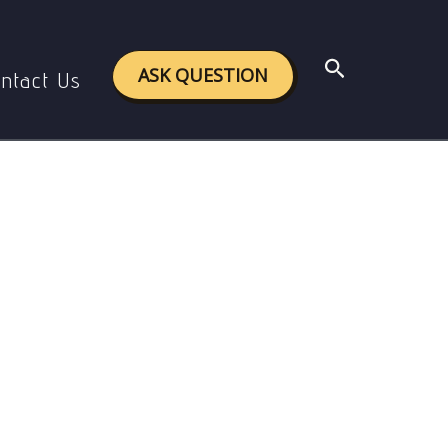
Search
ASK QUESTION
ntact Us