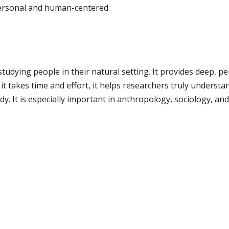
ersonal and human-centered.
tudying people in their natural setting. It provides deep, pe
t takes time and effort, it helps researchers truly understan
y. It is especially important in anthropology, sociology, and 