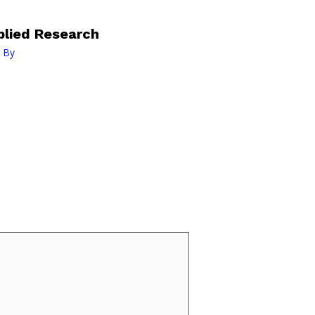
lied Research
 By