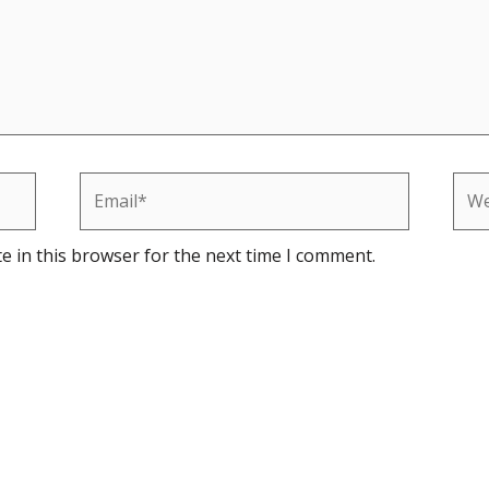
Email*
Web
e in this browser for the next time I comment.