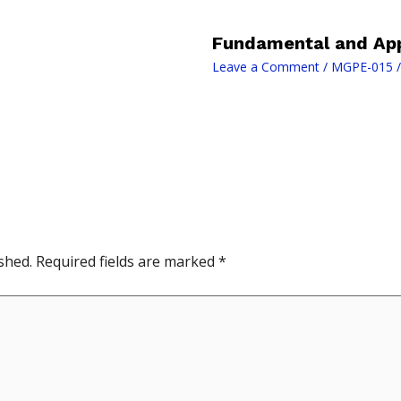
Fundamental and App
Leave a Comment
/
MGPE-015
/
shed.
Required fields are marked
*