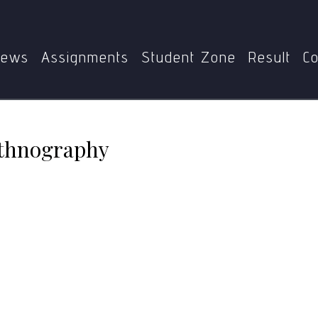
Home
MGPE-015
Characteristics of Ethnography
ews
Assignments
Student Zone
Result
Co
Ethnography