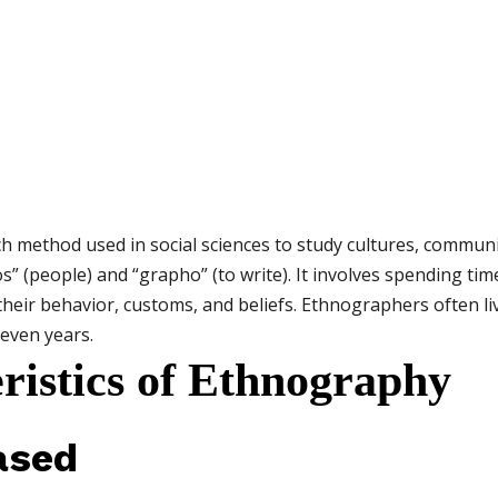
rch method used in social sciences to study cultures, communi
 (people) and “grapho” (to write). It involves spending time
heir behavior, customs, and beliefs. Ethnographers often li
even years.
ristics of Ethnography
ased