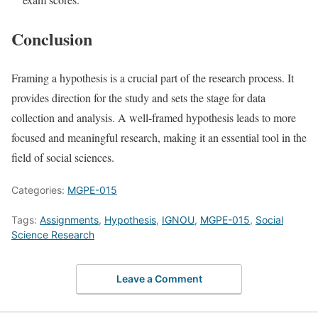
Conclusion
Framing a hypothesis is a crucial part of the research process. It
provides direction for the study and sets the stage for data
collection and analysis. A well-framed hypothesis leads to more
focused and meaningful research, making it an essential tool in the
field of social sciences.
Categories:
MGPE-015
Tags:
Assignments
,
Hypothesis
,
IGNOU
,
MGPE-015
,
Social
Science Research
Leave a Comment