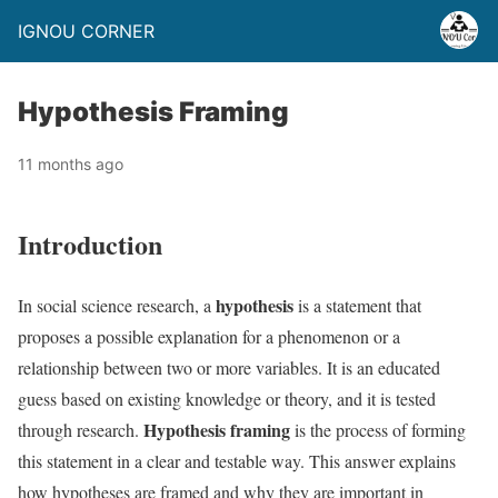
IGNOU CORNER
Hypothesis Framing
11 months ago
Introduction
hypothesis
In social science research, a
is a statement that
proposes a possible explanation for a phenomenon or a
relationship between two or more variables. It is an educated
guess based on existing knowledge or theory, and it is tested
Hypothesis framing
through research.
is the process of forming
this statement in a clear and testable way. This answer explains
how hypotheses are framed and why they are important in