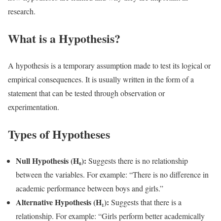
research.
What is a Hypothesis?
A hypothesis is a temporary assumption made to test its logical or
empirical consequences. It is usually written in the form of a
statement that can be tested through observation or
experimentation.
Types of Hypotheses
Null Hypothesis (H₀):
Suggests there is no relationship
between the variables. For example: “There is no difference in
academic performance between boys and girls.”
Alternative Hypothesis (H₁):
Suggests that there is a
relationship. For example: “Girls perform better academically