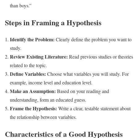
than boys.”
Steps in Framing a Hypothesis
Identify the Problem:
Clearly define the problem you want to
study.
Review Existing Literature:
Read previous studies or theories
related to the topic.
Define Variables:
Choose what variables you will study. For
example, income level and education level.
Make an Assumption:
Based on your reading and
understanding, form an educated guess.
Frame the Hypothesis:
Write a clear, testable statement about
the relationship between variables.
Characteristics of a Good Hypothesis