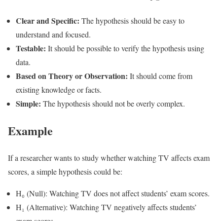
Clear and Specific:
The hypothesis should be easy to
understand and focused.
Testable:
It should be possible to verify the hypothesis using
data.
Based on Theory or Observation:
It should come from
existing knowledge or facts.
Simple:
The hypothesis should not be overly complex.
Example
If a researcher wants to study whether watching TV affects exam
scores, a simple hypothesis could be:
H₀ (Null): Watching TV does not affect students’ exam scores.
H₁ (Alternative): Watching TV negatively affects students’
exam scores.