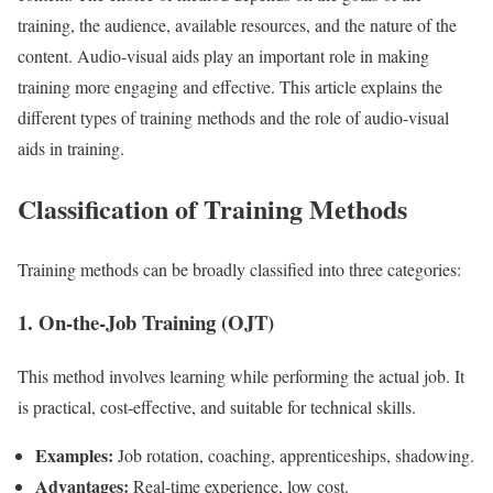
training, the audience, available resources, and the nature of the
content. Audio-visual aids play an important role in making
training more engaging and effective. This article explains the
different types of training methods and the role of audio-visual
aids in training.
Classification of Training Methods
Training methods can be broadly classified into three categories:
1. On-the-Job Training (OJT)
This method involves learning while performing the actual job. It
is practical, cost-effective, and suitable for technical skills.
Examples:
Job rotation, coaching, apprenticeships, shadowing.
Advantages:
Real-time experience, low cost.