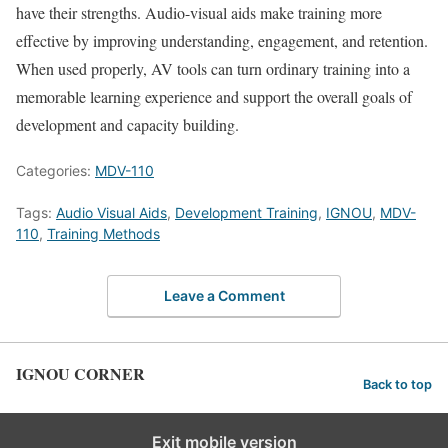
have their strengths. Audio-visual aids make training more
effective by improving understanding, engagement, and retention.
When used properly, AV tools can turn ordinary training into a
memorable learning experience and support the overall goals of
development and capacity building.
Categories:
MDV-110
Tags:
Audio Visual Aids
,
Development Training
,
IGNOU
,
MDV-
110
,
Training Methods
Leave a Comment
IGNOU CORNER
Back to top
Exit mobile version