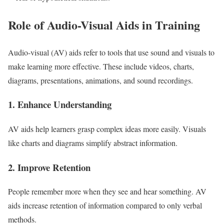
Role of Audio-Visual Aids in Training
Audio-visual (AV) aids refer to tools that use sound and visuals to
make learning more effective. These include videos, charts,
diagrams, presentations, animations, and sound recordings.
1. Enhance Understanding
AV aids help learners grasp complex ideas more easily. Visuals
like charts and diagrams simplify abstract information.
2. Improve Retention
People remember more when they see and hear something. AV
aids increase retention of information compared to only verbal
methods.