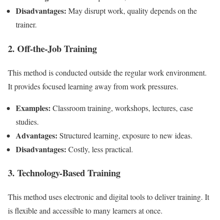
Disadvantages:
May disrupt work, quality depends on the
trainer.
2. Off-the-Job Training
This method is conducted outside the regular work environment.
It provides focused learning away from work pressures.
Examples:
Classroom training, workshops, lectures, case
studies.
Advantages:
Structured learning, exposure to new ideas.
Disadvantages:
Costly, less practical.
3. Technology-Based Training
This method uses electronic and digital tools to deliver training. It
is flexible and accessible to many learners at once.