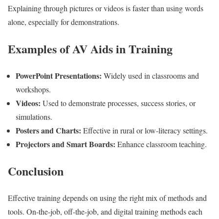
Explaining through pictures or videos is faster than using words
alone, especially for demonstrations.
Examples of AV Aids in Training
PowerPoint Presentations:
Widely used in classrooms and
workshops.
Videos:
Used to demonstrate processes, success stories, or
simulations.
Posters and Charts:
Effective in rural or low-literacy settings.
Projectors and Smart Boards:
Enhance classroom teaching.
Conclusion
Effective training depends on using the right mix of methods and
tools. On-the-job, off-the-job, and digital training methods each