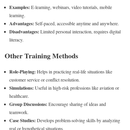
Examples:
E-learning, webinars, video tutorials, mobile
learning.
Advantages:
Self-paced, accessible anytime and anywhere.
Disadvantages:
Limited personal interaction, requires digital
literacy.
Other Training Methods
Role-Playing:
Helps in practicing real-life situations like
customer service or conflict resolution.
Simulations:
Useful in high-risk professions like aviation or
healthcare.
Group Discussions:
Encourage sharing of ideas and
teamwork.
Case Studies:
Develops problem-solving skills by analyzing
real or hypothetical situations.