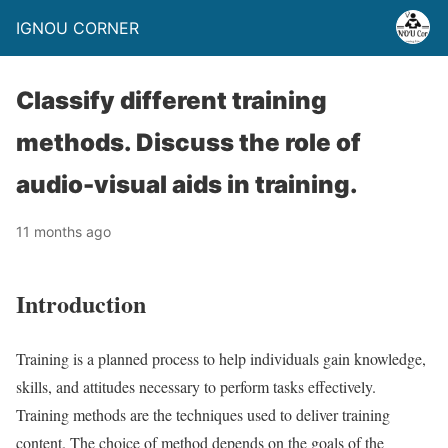
IGNOU CORNER
Classify different training
methods. Discuss the role of
audio-visual aids in training.
11 months ago
Introduction
Training is a planned process to help individuals gain knowledge,
skills, and attitudes necessary to perform tasks effectively.
Training methods are the techniques used to deliver training
content. The choice of method depends on the goals of the