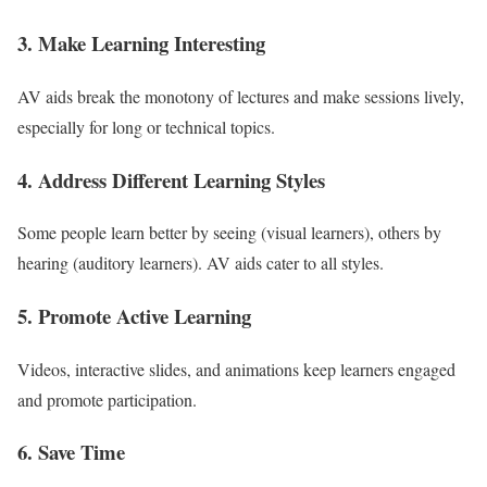
3. Make Learning Interesting
AV aids break the monotony of lectures and make sessions lively,
especially for long or technical topics.
4. Address Different Learning Styles
Some people learn better by seeing (visual learners), others by
hearing (auditory learners). AV aids cater to all styles.
5. Promote Active Learning
Videos, interactive slides, and animations keep learners engaged
and promote participation.
6. Save Time