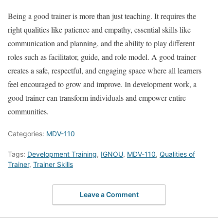
Being a good trainer is more than just teaching. It requires the
right qualities like patience and empathy, essential skills like
communication and planning, and the ability to play different
roles such as facilitator, guide, and role model. A good trainer
creates a safe, respectful, and engaging space where all learners
feel encouraged to grow and improve. In development work, a
good trainer can transform individuals and empower entire
communities.
Categories:
MDV-110
Tags:
Development Training
,
IGNOU
,
MDV-110
,
Qualities of
Trainer
,
Trainer Skills
Leave a Comment