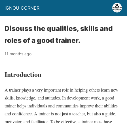
IGNOU CORNER
Discuss the qualities, skills and
roles of a good trainer.
11 months ago
Introduction
A trainer plays a very important role in helping others learn new
skills, knowledge, and attitudes. In development work, a good
trainer helps individuals and communities improve their abilities
and confidence. A trainer is not just a teacher, but also a guide,
motivator, and facilitator. To be effective, a trainer must have