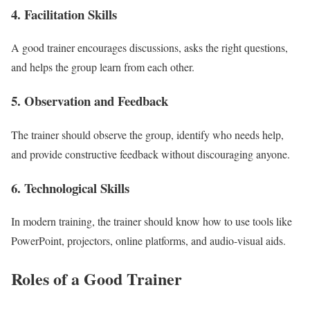
4. Facilitation Skills
A good trainer encourages discussions, asks the right questions,
and helps the group learn from each other.
5. Observation and Feedback
The trainer should observe the group, identify who needs help,
and provide constructive feedback without discouraging anyone.
6. Technological Skills
In modern training, the trainer should know how to use tools like
PowerPoint, projectors, online platforms, and audio-visual aids.
Roles of a Good Trainer