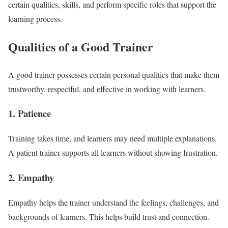
certain qualities, skills, and perform specific roles that support the
learning process.
Qualities of a Good Trainer
A good trainer possesses certain personal qualities that make them
trustworthy, respectful, and effective in working with learners.
1. Patience
Training takes time, and learners may need multiple explanations.
A patient trainer supports all learners without showing frustration.
2. Empathy
Empathy helps the trainer understand the feelings, challenges, and
backgrounds of learners. This helps build trust and connection.