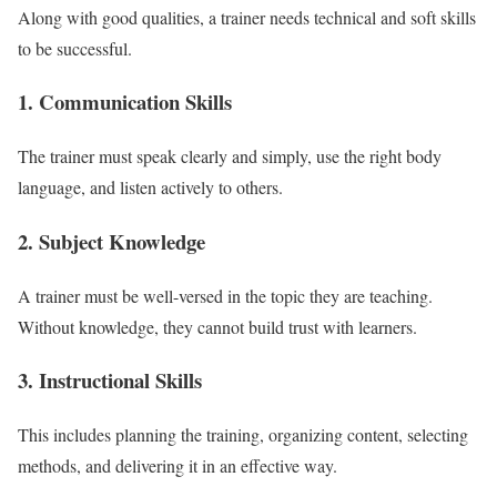
Along with good qualities, a trainer needs technical and soft skills
to be successful.
1. Communication Skills
The trainer must speak clearly and simply, use the right body
language, and listen actively to others.
2. Subject Knowledge
A trainer must be well-versed in the topic they are teaching.
Without knowledge, they cannot build trust with learners.
3. Instructional Skills
This includes planning the training, organizing content, selecting
methods, and delivering it in an effective way.