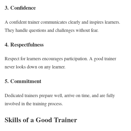
3. Confidence
A confident trainer communicates clearly and inspires learners.
They handle questions and challenges without fear.
4. Respectfulness
Respect for learners encourages participation. A good trainer
never looks down on any learner.
5. Commitment
Dedicated trainers prepare well, arrive on time, and are fully
involved in the training process.
Skills of a Good Trainer