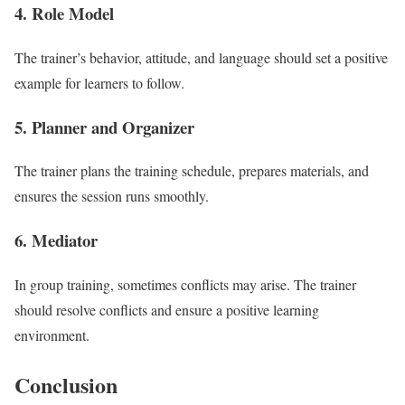
4. Role Model
The trainer’s behavior, attitude, and language should set a positive
example for learners to follow.
5. Planner and Organizer
The trainer plans the training schedule, prepares materials, and
ensures the session runs smoothly.
6. Mediator
In group training, sometimes conflicts may arise. The trainer
should resolve conflicts and ensure a positive learning
environment.
Conclusion