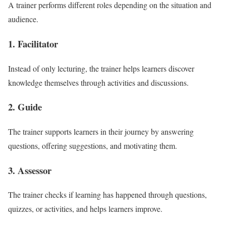
A trainer performs different roles depending on the situation and
audience.
1. Facilitator
Instead of only lecturing, the trainer helps learners discover
knowledge themselves through activities and discussions.
2. Guide
The trainer supports learners in their journey by answering
questions, offering suggestions, and motivating them.
3. Assessor
The trainer checks if learning has happened through questions,
quizzes, or activities, and helps learners improve.