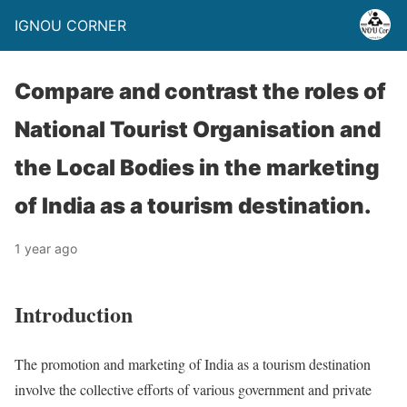
IGNOU CORNER
Compare and contrast the roles of
National Tourist Organisation and
the Local Bodies in the marketing
of India as a tourism destination.
1 year ago
Introduction
The promotion and marketing of India as a tourism destination
involve the collective efforts of various government and private