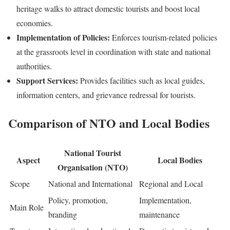
heritage walks to attract domestic tourists and boost local
economies.
Implementation of Policies:
Enforces tourism-related policies
at the grassroots level in coordination with state and national
authorities.
Support Services:
Provides facilities such as local guides,
information centers, and grievance redressal for tourists.
Comparison of NTO and Local Bodies
National Tourist
Aspect
Local Bodies
Organisation (NTO)
Scope
National and International
Regional and Local
Policy, promotion,
Implementation,
Main Role
branding
maintenance