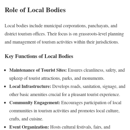
Role of Local Bodies
Local bodies include municipal corporations, panchayats, and
district tourism offices. Their focus is on grassroots-level planning
and management of tourism activities within their jurisdictions.
Key Functions of Local Bodies
Maintenance of Tourist Sites:
Ensures cleanliness, safety, and
upkeep of tourist attractions, parks, and monuments.
Local Infrastructure:
Develops roads, sanitation, signage, and
other basic amenities crucial for a pleasant tourist experience.
Community Engagement:
Encourages participation of local
communities in tourism activities and promotes local culture,
crafts, and cuisine.
Event Organization:
Hosts cultural festivals, fairs, and