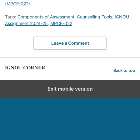
(MPCE-022)
Tags:
Components of Assessment
,
Counselling Tools
,
IGNOU
Assignment 2024-25
,
MPCE-022
Leave a Comment
IGNOU CORNER
Back to top
Exit mobile version