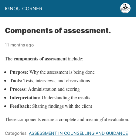
IGNOU CORNER
Components of assessment.
11 months ago
components of assessment
The
include:
Purpose:
Why the assessment is being done
Tools:
Tests, interviews, and observations
Process:
Administration and scoring
Interpretation:
Understanding the results
Feedback:
Sharing findings with the client
These components ensure a complete and meaningful evaluation.
Categories:
ASSESSMENT IN COUNSELLING AND GUIDANCE