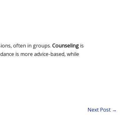
sions, often in groups.
Counseling
is
dance is more advice-based, while
Next Post
→