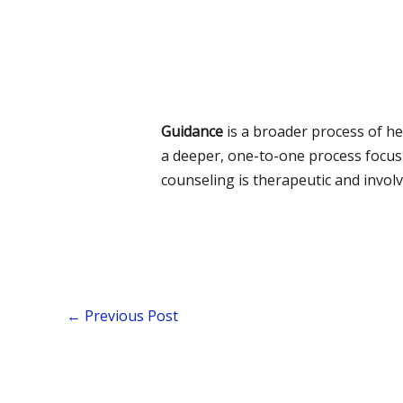
Guidance
is a broader process of he
a deeper, one-to-one process focus
counseling is therapeutic and invo
←
Previous Post