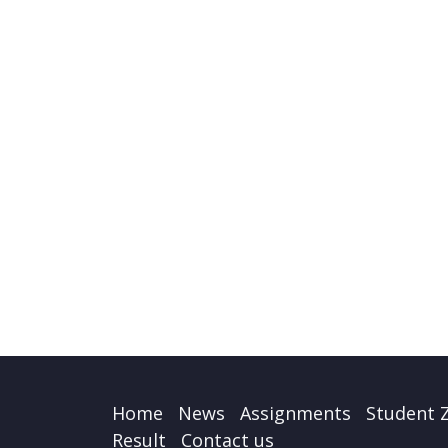
Home
News
Assignments
Student 
Result
Contact us