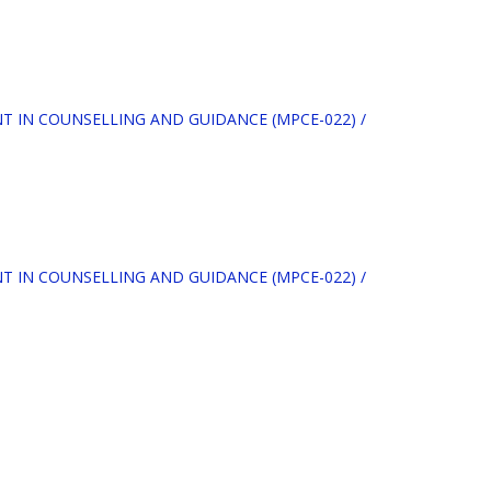
T IN COUNSELLING AND GUIDANCE (MPCE-022)
/
T IN COUNSELLING AND GUIDANCE (MPCE-022)
/