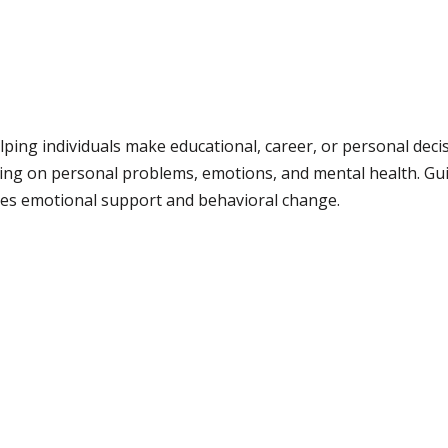
lping individuals make educational, career, or personal deci
ing on personal problems, emotions, and mental health. Gui
lves emotional support and behavioral change.