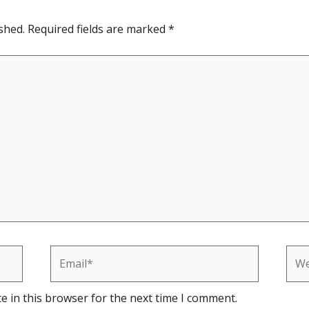
shed.
Required fields are marked
*
Email*
Web
e in this browser for the next time I comment.