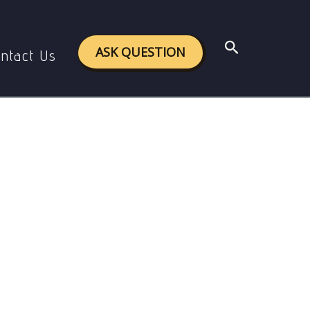
ween guidance and counseling
Search
ASK QUESTION
ntact Us