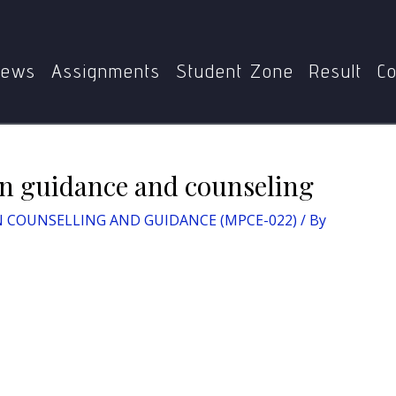
NSELLING AND GUIDANCE (MPCE-022)
Differentiate bet
ews
Assignments
Student Zone
Result
Co
en guidance and counseling
 COUNSELLING AND GUIDANCE (MPCE-022)
/ By