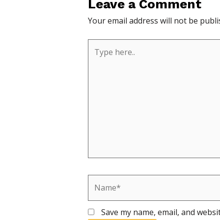
Leave a Comment
Your email address will not be publi
Type
here..
Name*
Save my name, email, and websit