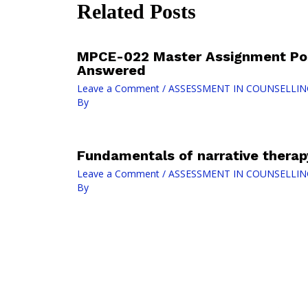
Related Posts
MPCE-022 Master Assignment Pos
Answered
Leave a Comment
/
ASSESSMENT IN COUNSELLIN
By
Fundamentals of narrative therap
Leave a Comment
/
ASSESSMENT IN COUNSELLIN
By