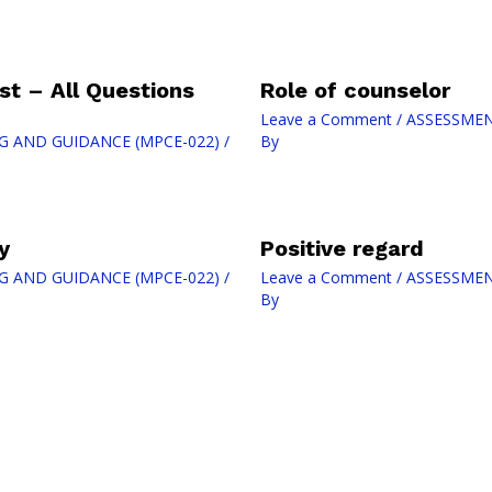
t – All Questions
Role of counselor
Leave a Comment
/
ASSESSMEN
G AND GUIDANCE (MPCE-022)
/
By
y
Positive regard
G AND GUIDANCE (MPCE-022)
/
Leave a Comment
/
ASSESSMEN
By