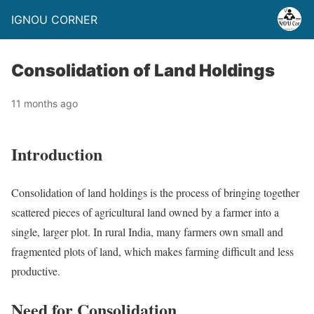
IGNOU CORNER
Consolidation of Land Holdings
11 months ago
Introduction
Consolidation of land holdings is the process of bringing together
scattered pieces of agricultural land owned by a farmer into a
single, larger plot. In rural India, many farmers own small and
fragmented plots of land, which makes farming difficult and less
productive.
Need for Consolidation