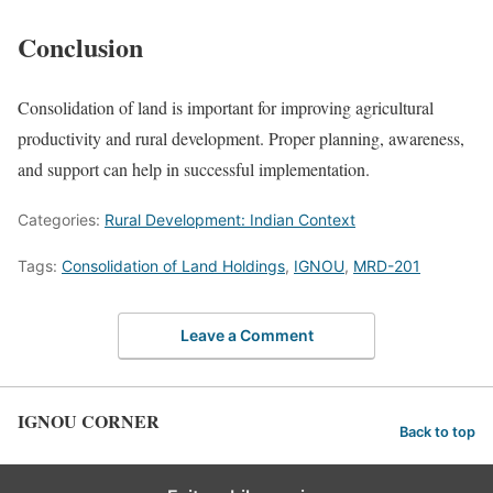
Conclusion
Consolidation of land is important for improving agricultural
productivity and rural development. Proper planning, awareness,
and support can help in successful implementation.
Categories:
Rural Development: Indian Context
Tags:
Consolidation of Land Holdings
,
IGNOU
,
MRD-201
Leave a Comment
IGNOU CORNER
Back to top