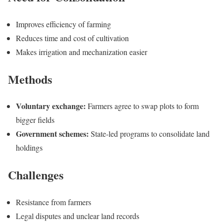
Improves efficiency of farming
Reduces time and cost of cultivation
Makes irrigation and mechanization easier
Methods
Voluntary exchange:
Farmers agree to swap plots to form
bigger fields
Government schemes:
State-led programs to consolidate land
holdings
Challenges
Resistance from farmers
Legal disputes and unclear land records